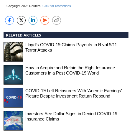
Copyright 2026 Reuters.
Click for restrictions
.
RELATED ARTICLES
Lloyd’s COVID-19 Claims Payouts to Rival 9/11
Terror Attacks
How to Acquire and Retain the Right Insurance
Customers in a Post COVID-19 World
COVID-19 Left Reinsurers With ‘Anemic Earnings’
Picture Despite Investment Return Rebound
Investors See Dollar Signs in Denied COVID-19
Insurance Claims