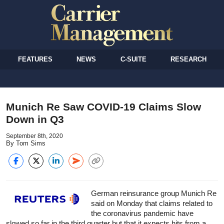
FEATURES
NEWS
C-SUITE
RESEARCH
Munich Re Saw COVID-19 Claims Slow
Down in Q3
September 8th, 2020
By Tom Sims
German re
insurance
group Munich Re
said on Monday that claims related to
the coronavirus pandemic have
slowed so far in the third quarter but that it expects hits from a