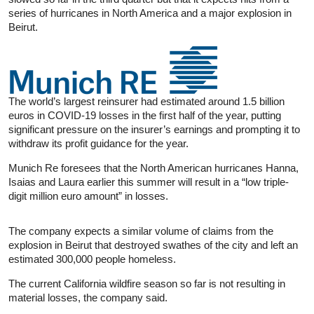
series of hurricanes in North America and a major explosion in
Beirut.
The world’s largest reinsurer had estimated around 1.5 billion
euros in COVID-19 losses in the first half of the year, putting
significant pressure on the insurer’s earnings and prompting it to
withdraw its profit guidance for the year.
Munich Re foresees that the North American hurricanes Hanna,
Isaias and Laura earlier this summer will result in a “low triple-
digit million euro amount” in losses.
The company expects a similar volume of claims from the
explosion in Beirut that destroyed swathes of the city and left an
estimated 300,000 people homeless.
The current California wildfire season so far is not resulting in
material losses, the company said.