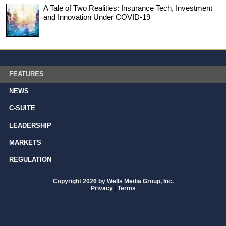
A Tale of Two Realities: Insurance Tech, Investment
and Innovation Under COVID-19
FEATURES
NEWS
C-SUITE
LEADERSHIP
MARKETS
REGULATION
Copyright 2026 by Wells Media Group, Inc.
Privacy
|
Terms