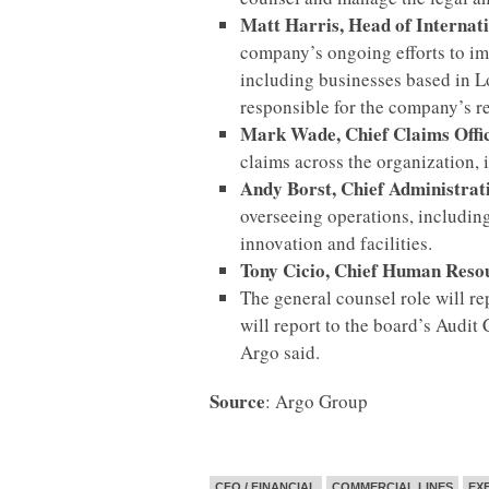
Matt Harris, Head of Interna
company’s ongoing efforts to imp
including businesses based in L
responsible for the company’s r
Mark Wade, Chief Claims Off
claims across the organization, 
Andy Borst, Chief Administrat
overseeing operations, including
innovation and facilities.
Tony Cicio, Chief Human Reso
The general counsel role will re
will report to the board’s Audit
Argo said.
Source
: Argo Group
CFO / FINANCIAL
COMMERCIAL LINES
EX