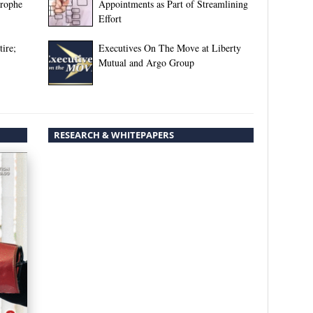
trophe
Appointments as Part of Streamlining
Effort
ire;
Executives On The Move at Liberty
Mutual and Argo Group
RESEARCH & WHITEPAPERS