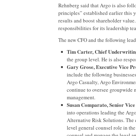
Rehnberg said that Argo is also foll
principles” established earlier this
results and boost shareholder value. 
responsibilities for its leadership te
The new CFO and the following leade
Tim Carter, Chief Underwriti
the group level. He is also resp
Gary Grose, Executive Vice Pr
include the following businesse
Argo Casualty, Argo Environmen
continue to oversee groupwide 
management.
Susan Comparato, Senior Vice
into operations leading the Arg
Alternative Risk Solutions. The
level general counsel role in the
counsel and manage the legal an