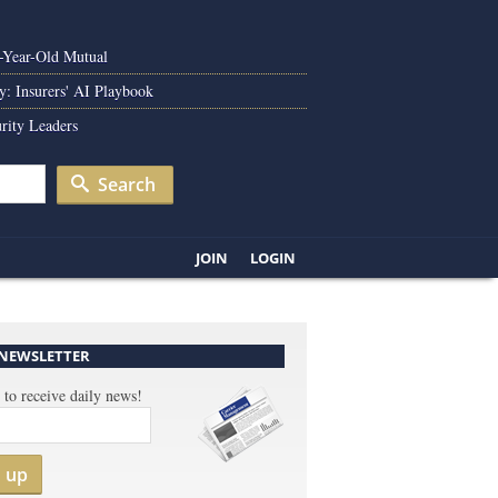
0-Year-Old Mutual
y: Insurers' AI Playbook
rity Leaders
Search
JOIN
LOGIN
 NEWSLETTER
 to receive daily news!
n up