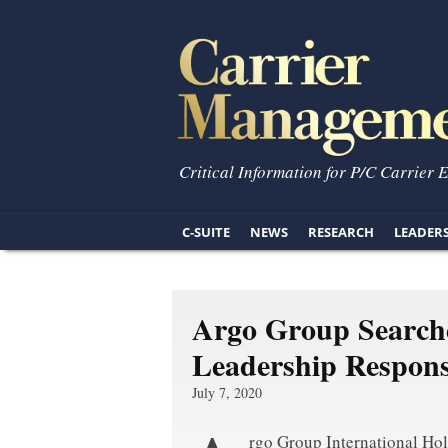
Critical Information for P/C Carrier 
C-SUITE
NEWS
RESEARCH
LEADER
Argo Group Search
Leadership Responsi
July 7, 2020
rgo Group International Hol