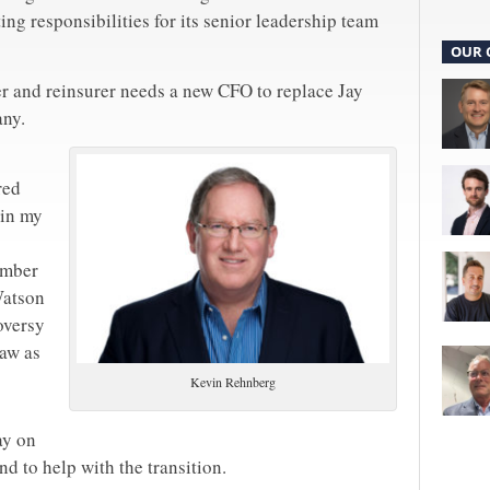
ting responsibilities for its senior leadership team
OUR 
r and reinsurer needs a new CFO to replace Jay
any.
red
 in my
ember
Watson
oversy
aw as
Kevin Rehnberg
ay on
nd to help with the transition.