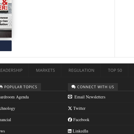
LEADERSHIP
MARKETS
REGULATION
TOP 50
POPULAR TOPICS
CONNECT WITH US
ardroom Agenda
Email Newsletters
chnology
Twitter
nancial
Facebook
ws
LinkedIn