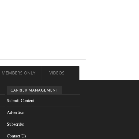
MEMBERS ONLY
VIDEOS
CARRIER MANAGEMENT
Submit Content
Advertise
Subscribe
Contact Us