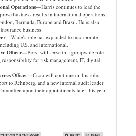
tional Operations—
Harris continues to lead the
rove business results in international operations,
ondon, Bermuda, Europe and Brazil. He is also
einsurance business.
icer—
Wade’s role has expanded to incorporate
including U.S. and international.
ive Officer—
Borst will serve in a groupwide role
 responsibility for risk management, IT, digital,
urces Officer—
Cicio will continue in this role.
port to Rehnberg, and a new internal audit leader
 Committee upon their appointments later this year,
ECUTIVES ON THE MOVE
PRINT
EMAIL