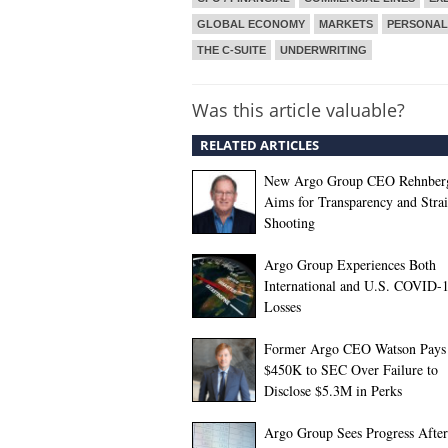
GLOBAL ECONOMY
MARKETS
PERSONAL
THE C-SUITE
UNDERWRITING
Was this article valuable?
RELATED ARTICLES
New Argo Group CEO Rehnber
Aims for Transparency and Stra
Shooting
Argo Group Experiences Both
International and U.S. COVID-
Losses
Former Argo CEO Watson Pays
$450K to SEC Over Failure to
Disclose $5.3M in Perks
Argo Group Sees Progress After