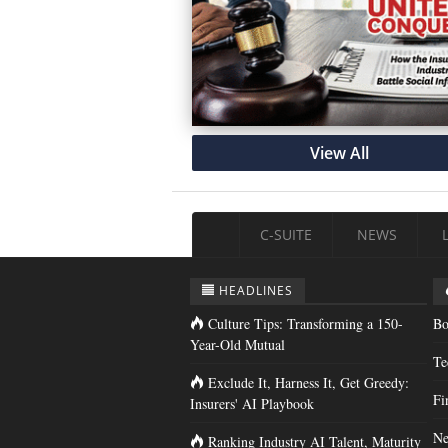
View All
C-SUITE
NEWS
HEADLINES
Culture Tips: Transforming a 150-
Bo
Year-Old Mutual
Te
Exclude It, Harness It, Get Greedy:
Fi
Insurers' AI Playbook
Ne
Ranking Industry AI Talent, Maturity