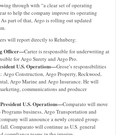
owing through with “a clear set of operating
 year to help the company improve its operating
As part of that, Argo is rolling out updated
am.
rs will report directly to Rehnberg:
ng Officer—
Carter is responsible for underwriting at
onsible for Argo Surety and Argo Pro.
esident U.S. Operations—
Grose’s responsibilities
s: Argo Construction, Argo Property, Rockwood,
tal, Argo Marine and Argo Insurance. He will
marketing, communications and producer
 President U.S. Operations—
Comparato will move
o Programs business, Argo Transportation and
 company will announce a newly created group-
 fall. Comparato will continue as U.S. general
d compliance teams in the interim.