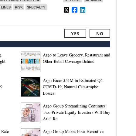
 LINES
RISK
SPECIALTY
YES
NO
g
Argo to Leave Grocery, Restaurant and
ight
Other Retail Coverage Behind
Argo Faces $51M in Estimated Q4
19
COVID-19, Natural Catastrophe
Losses
Argo Group Streamlining Continues:
Two Private Equity Investors Will Buy
Ariel Re
 Rate
Argo Group Makes Four Executive