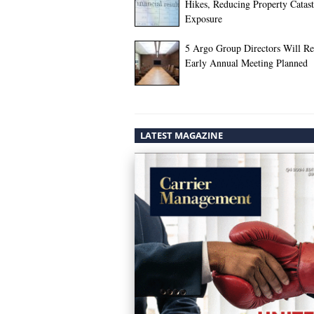
Hikes, Reducing Property Catas
Exposure
5 Argo Group Directors Will Ret
Early Annual Meeting Planned
LATEST MAGAZINE