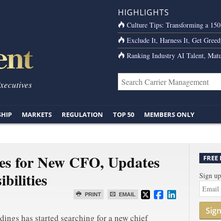
HIGHLIGHTS
Culture Tips: Transforming a 15
Exclude It, Harness It, Get Greed
Ranking Industry AI Talent, Matu
Executives
SHIP
MARKETS
REGULATION
TOP 50
MEMBERS ONLY
es for New CFO, Updates
FREE
bilities
Sign up
PRINT
EMAIL
Sig
dings has started searching for a new chief