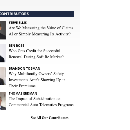
CONTRIBUTORS
STEVE ELLIS
Are We Measuring the Value of Claims
AI or Simply Measuring Its Activity?
BEN ROSE
Who Gets Credit for Successful
Renewal During Soft Re Market?
BRANDON TOBMAN
Why Multifamily Owners’ Safety
Investments Aren’t Showing Up in
Their Premiums
THOMAS ERDMAN
The Impact of Subsidization on
Commercial Auto Telematics Programs
See All Our Contributors