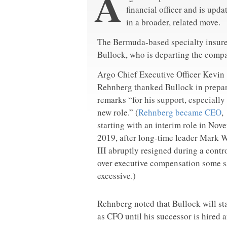
A
financial officer and is upda
in a broader, related move.
The Bermuda-based specialty insure
Bullock, who is departing the comp
Argo Chief Executive Officer Kevin
Rehnberg thanked Bullock in prepa
remarks “for his support, especially
new role.” (
Rehnberg became CEO
,
starting with an interim role in Nov
2019, after long-time leader Mark 
III abruptly resigned during a contr
over executive compensation some s
excessive.)
Rehnberg noted that Bullock will st
as CFO until his successor is hired a