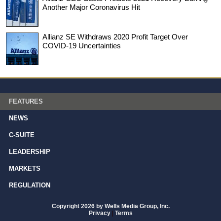
Another Major Coronavirus Hit
Allianz SE Withdraws 2020 Profit Target Over
COVID-19 Uncertainties
FEATURES
NEWS
C-SUITE
LEADERSHIP
MARKETS
REGULATION
Copyright 2026 by Wells Media Group, Inc.
Privacy
|
Terms