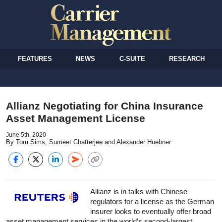
FEATURES
NEWS
C-SUITE
RESEARCH
Allianz Negotiating for China Insurance
Asset Management License
June 5th, 2020
By Tom Sims, Sumeet Chatterjee and Alexander Huebner
Allianz is in talks with Chinese
regulators for a license as the German
insurer looks to eventually offer broad
asset management services in the world’s second-largest