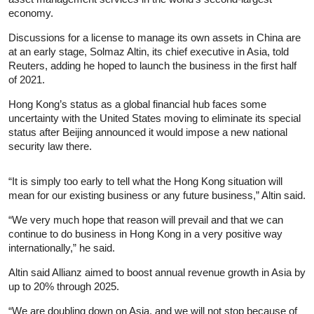
economy.
Discussions for a license to manage its own assets in China are
at an early stage, Solmaz Altin, its chief executive in Asia, told
Reuters, adding he hoped to launch the business in the first half
of 2021.
Hong Kong’s status as a global financial hub faces some
uncertainty with the United States moving to eliminate its special
status after Beijing announced it would impose a new national
security law there.
“It is simply too early to tell what the Hong Kong situation will
mean for our existing business or any future business,” Altin said.
“We very much hope that reason will prevail and that we can
continue to do business in Hong Kong in a very positive way
internationally,” he said.
Altin said Allianz aimed to boost annual revenue growth in Asia by
up to 20% through 2025.
“We are doubling down on Asia, and we will not stop because of