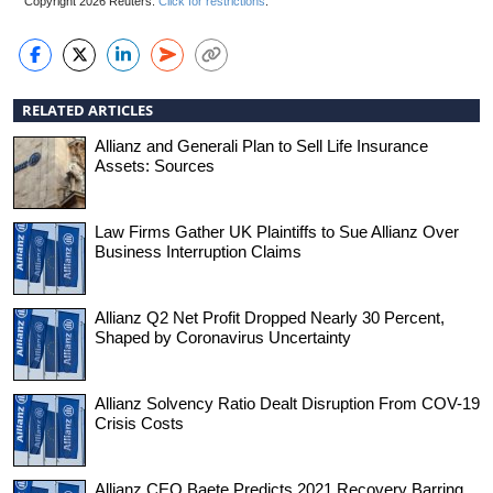
Copyright 2026 Reuters.
Click for restrictions
.
RELATED ARTICLES
Allianz and Generali Plan to Sell Life Insurance
Assets: Sources
Law Firms Gather UK Plaintiffs to Sue Allianz Over
Business Interruption Claims
Allianz Q2 Net Profit Dropped Nearly 30 Percent,
Shaped by Coronavirus Uncertainty
Allianz Solvency Ratio Dealt Disruption From COV-19
Crisis Costs
Allianz CEO Baete Predicts 2021 Recovery Barring