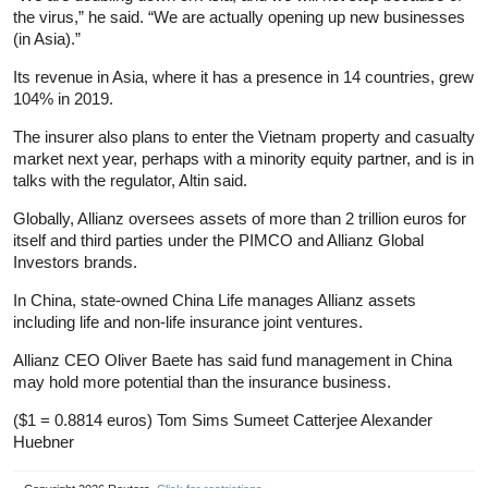
the virus,” he said. “We are actually opening up new businesses
(in Asia).”
Its revenue in Asia, where it has a presence in 14 countries, grew
104% in 2019.
The insurer also plans to enter the Vietnam property and casualty
market next year, perhaps with a minority equity partner, and is in
talks with the regulator, Altin said.
Globally, Allianz oversees assets of more than 2 trillion euros for
itself and third parties under the PIMCO and Allianz Global
Investors brands.
In China, state-owned China Life manages Allianz assets
including life and non-life
insurance
joint ventures.
Allianz CEO Oliver Baete has said fund management in China
may hold more potential than the
insurance
business.
($1 = 0.8814 euros) Tom Sims Sumeet Catterjee Alexander
Huebner