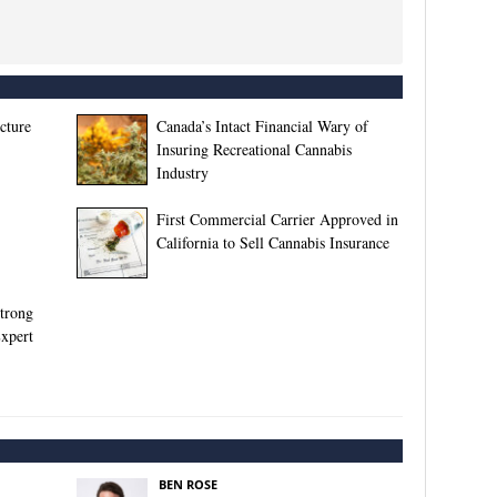
ucture
Canada’s Intact Financial Wary of
Insuring Recreational Cannabis
Industry
First Commercial Carrier Approved in
California to Sell Cannabis Insurance
Strong
Expert
BEN ROSE