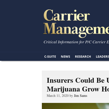
Critical Information for P/C Carrier 
C-SUITE
NEWS
RESEARCH
LEADER
Insurers Could Be 
Marijuana Grow H
March 11, 2020 by
Jim Sams