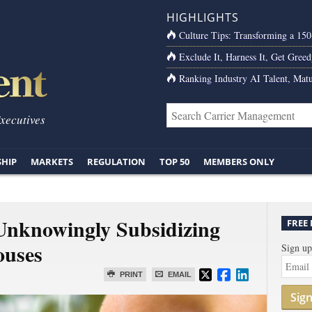
HIGHLIGHTS
Culture Tips: Transforming a 15
Exclude It, Harness It, Get Greed
Ranking Industry AI Talent, Matu
Executives
SHIP
MARKETS
REGULATION
TOP 50
MEMBERS ONLY
Unknowingly Subsidizing
FREE
ouses
Sign up
PRINT
EMAIL
Sig