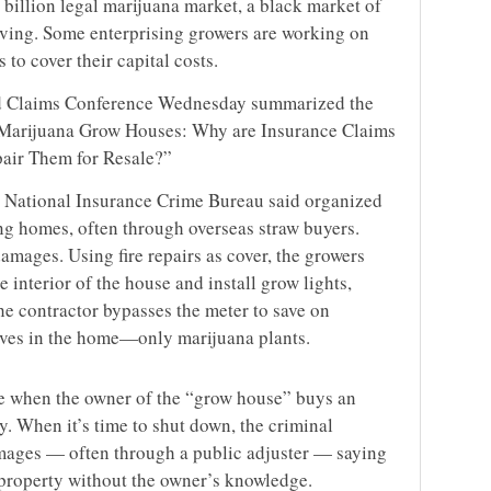
4 billion legal marijuana market, a black market of
riving. Some enterprising growers are working on
 to cover their capital costs.
d Claims Conference Wednesday summarized the
 Marijuana Grow Houses: Why are Insurance Claims
air Them for Resale?”
 National Insurance Crime Bureau said organized
ng homes, often through overseas straw buyers.
 damages. Using fire repairs as cover, the growers
e interior of the house and install grow lights,
the contractor bypasses the meter to save on
 lives in the home—only marijuana plants.
me when the owner of the “grow house” buys an
y. When it’s time to shut down, the criminal
amages — often through a public adjuster — saying
e property without the owner’s knowledge.