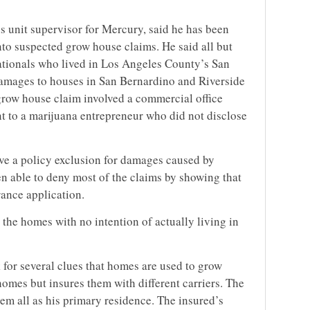
ns unit supervisor for Mercury, said he has been
into suspected grow house claims. He said all but
ationals who lived in Los Angeles County’s San
 damages to houses in San Bernardino and Riverside
grow house claim involved a commercial office
t to a marijuana entrepreneur who did not disclose
ve a policy exclusion for damages caused by
 able to deny most of the claims by showing that
ance application.
 the homes with no intention of actually living in
k for several clues that homes are used to grow
omes but insures them with different carriers. The
em all as his primary residence. The insured’s