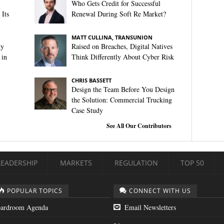
Who Gets Credit for Successful
Its
Renewal During Soft Re Market?
MATT CULLINA, TRANSUNION
ty
Raised on Breaches, Digital Natives
 in
Think Differently About Cyber Risk
CHRIS BASSETT
Design the Team Before You Design
the Solution: Commercial Trucking
Case Study
See All Our Contributors
LEADERSHIP
MARKETS
REGULATION
TOP 50
POPULAR TOPICS
CONNECT WITH US
ardroom Agenda
Email Newsletters