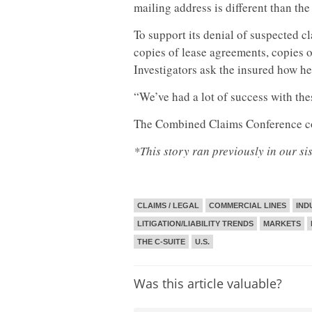
mailing address is different than th
To support its denial of suspected c
copies of lease agreements, copies o
Investigators ask the insured how he
“We’ve had a lot of success with thes
The Combined Claims Conference c
*This story ran previously in our si
CLAIMS / LEGAL
COMMERCIAL LINES
IND
LITIGATION/LIABILITY TRENDS
MARKETS
THE C-SUITE
U.S.
Was this article valuable?