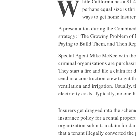
W
hile California has a $1.
perhaps equal size is th
ways to get home insurers
A presentation during the Combine
strategy: “The Growing Problem of
Paying to Build Them, and Then Rep
Special Agent Mike McKee with the
criminal organizations are purchasi
They start a fire and file a claim for
send in a construction crew to gut th
ventilation and irrigation. Usually, 
electricity costs. Typically, no one
Insurers get dragged into the sche
insurance policy for a rental propert
organization submits a claim for d
that a tenant illegally converted th