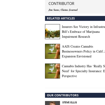
CONTRIBUTOR
Jim Sams, Claims Journal
RELATED ARTICLES
Insurers See Victory in Infrastr
Bill’s Embrace of Marijuana
Impairment Research
AAIS Creates Cannabis
Businessowners Policy in Calif.;
Expansion Envisioned
Cannabis Industry Has ‘Really 
Need’ for Specialty Insurance: 
Perspective
OUR CONTRIBUTORS
STEVE ELLIS