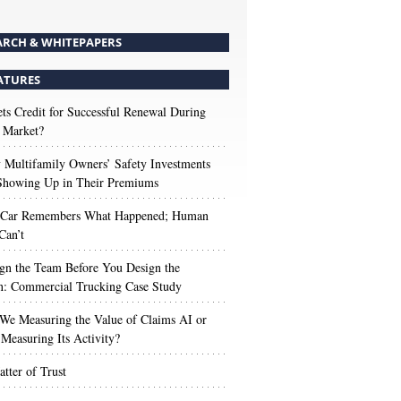
ARCH & WHITEPAPERS
ATURES
s Credit for Successful Renewal During
 Market?
Multifamily Owners’ Safety Investments
 Showing Up in Their Premiums
 Car Remembers What Happened; Human
Can’t
gn the Team Before You Design the
n: Commercial Trucking Case Study
We Measuring the Value of Claims AI or
Measuring Its Activity?
tter of Trust