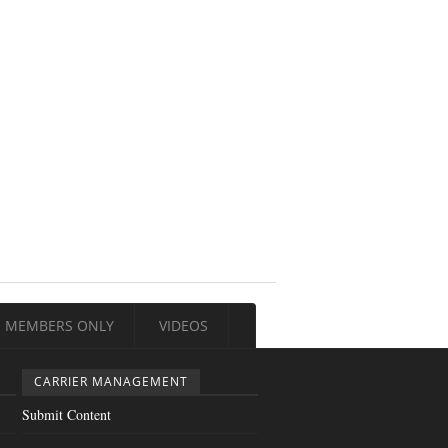
MEMBERS ONLY
VIDEOS
CARRIER MANAGEMENT
Submit Content