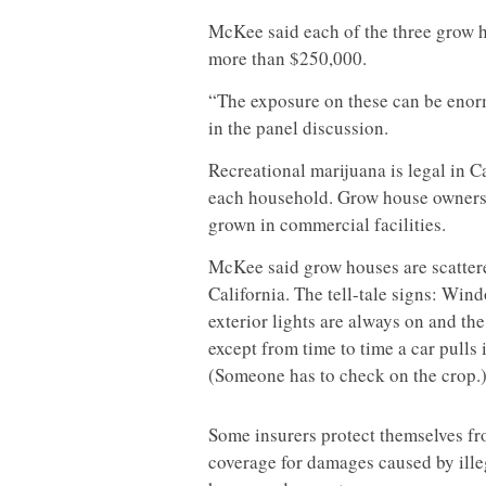
McKee said each of the three grow h
more than $250,000.
“The exposure on these can be enor
in the panel discussion.
Recreational marijuana is legal in Ca
each household. Grow house owners b
grown in commercial facilities.
McKee said grow houses are scatte
California. The tell-tale signs: Win
exterior lights are always on and the
except from time to time a car pulls 
(Someone has to check on the crop.
Some insurers protect themselves fr
coverage for damages caused by ill