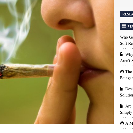
RESE
FE
Who Get
Soft Re
Why 
Aren’t
The
Beings 
Desi
Solutio
Are 
Simply 
A Ma