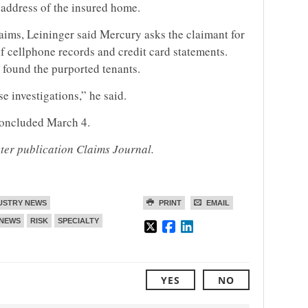
e address of the insured home.
laims, Leininger said Mercury asks the claimant for
f cellphone records and credit card statements.
 found the purported tenants.
e investigations,” he said.
oncluded March 4.
ster publication Claims Journal.
USTRY NEWS
PRINT
EMAIL
NEWS
RISK
SPECIALTY
YES
NO