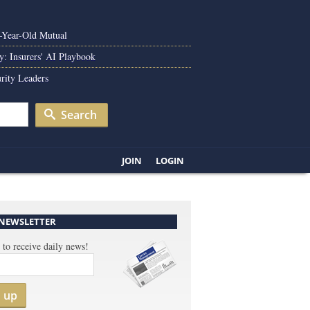
0-Year-Old Mutual
y: Insurers' AI Playbook
rity Leaders
Search
JOIN
LOGIN
 NEWSLETTER
 to receive daily news!
n up