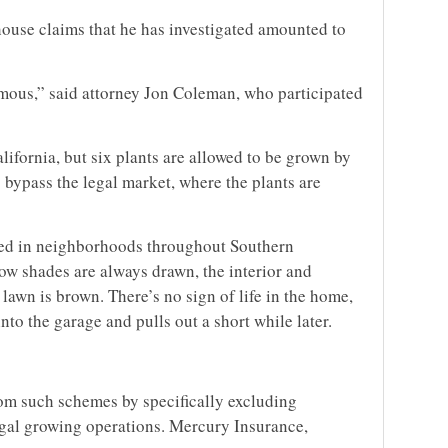
ouse claims that he has investigated amounted to
mous,” said attorney Jon Coleman, who participated
lifornia, but six plants are allowed to be grown by
ypass the legal market, where the plants are
red in neighborhoods throughout Southern
dow shades are always drawn, the interior and
 lawn is brown. There’s no sign of life in the home,
into the garage and pulls out a short while later.
)
om such schemes by specifically excluding
egal growing operations. Mercury Insurance,