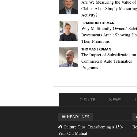
Are We Measuring the Value of
Claims AI or Simply Measuring 
Activity?
BRANDON TOBMAN
Why Multifamily Owners’ Safe
Investments Aren’t Showing Up
Their Premiums
THOMAS ERDMAN
The Impact of Subsidization on
Commercial Auto Telematics
Programs
C-SUITE
NEWS
HEADLINES
Culture Tips: Transforming a 150-
Bo
Year-Old Mutual