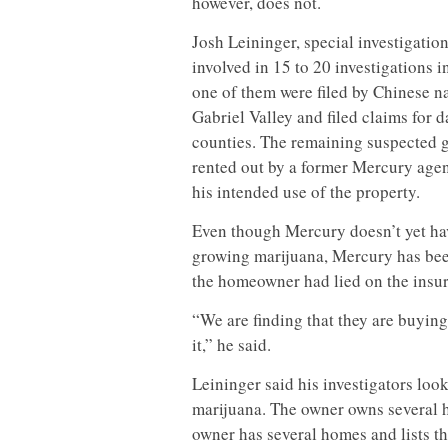
however, does not.
Josh Leininger, special investigatio
involved in 15 to 20 investigations 
one of them were filed by Chinese n
Gabriel Valley and filed claims for
counties. The remaining suspected 
rented out by a former Mercury agen
his intended use of the property.
Even though Mercury doesn’t yet ha
growing marijuana, Mercury has been
the homeowner had lied on the insur
“We are finding that they are buying
it,” he said.
Leininger said his investigators loo
marijuana. The owner owns several h
owner has several homes and lists th