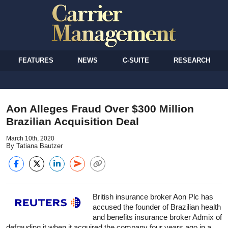
FEATURES
NEWS
C-SUITE
RESEARCH
Aon Alleges Fraud Over $300 Million
Brazilian Acquisition Deal
March 10th, 2020
By Tatiana Bautzer
British
insurance
broker Aon Plc has
accused the founder of Brazilian health
and benefits
insurance
broker Admix of
defrauding it when it acquired the company four years ago in a