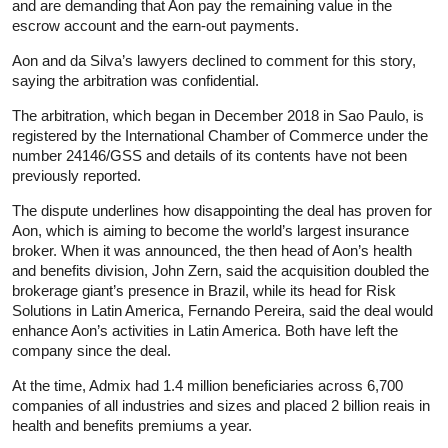
and are demanding that Aon pay the remaining value in the
escrow account and the earn-out payments.
Aon and da Silva’s lawyers declined to comment for this story,
saying the arbitration was confidential.
The arbitration, which began in December 2018 in Sao Paulo, is
registered by the International Chamber of Commerce under the
number 24146/GSS and details of its contents have not been
previously reported.
The dispute underlines how disappointing the deal has proven for
Aon, which is aiming to become the world’s largest
insurance
broker. When it was announced, the then head of Aon’s health
and benefits division, John Zern, said the acquisition doubled the
brokerage giant’s presence in Brazil, while its head for Risk
Solutions in Latin America, Fernando Pereira, said the deal would
enhance Aon’s activities in Latin America. Both have left the
company since the deal.
At the time, Admix had 1.4 million beneficiaries across 6,700
companies of all industries and sizes and placed 2 billion reais in
health and benefits premiums a year.