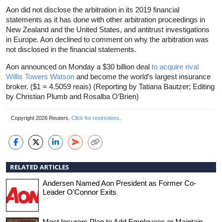
Aon did not disclose the arbitration in its 2019 financial
statements as it has done with other arbitration proceedings in
New Zealand and the United States, and antitrust investigations
in Europe. Aon declined to comment on why the arbitration was
not disclosed in the financial statements.
Aon announced on Monday a $30 billion deal
to acquire rival
Willis Towers Watson
and become the world’s largest
insurance
broker. ($1 = 4.5059 reais) (Reporting by Tatiana Bautzer; Editing
by Christian Plumb and Rosalba O’Brien)
Copyright 2026 Reuters.
Click for restrictions
.
RELATED ARTICLES
Andersen Named Aon President as Former Co-
Leader O’Connor Exits
Most Insurers Plan to Add Employees or Maintain