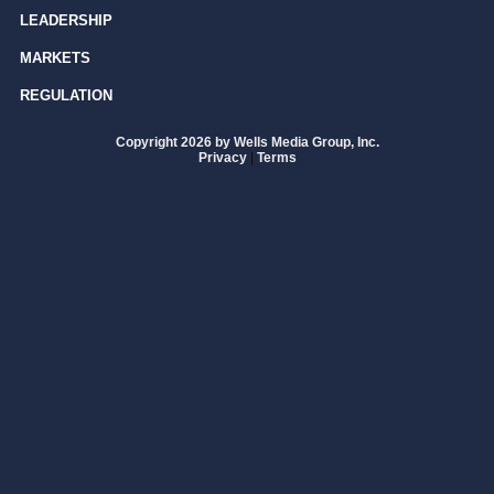
LEADERSHIP
MARKETS
REGULATION
Copyright 2026 by Wells Media Group, Inc.
Privacy
|
Terms