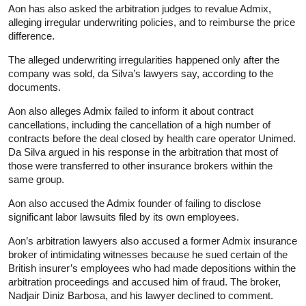
Aon has also asked the arbitration judges to revalue Admix,
alleging irregular underwriting policies, and to reimburse the price
difference.
The alleged underwriting irregularities happened only after the
company was sold, da Silva’s lawyers say, according to the
documents.
Aon also alleges Admix failed to inform it about contract
cancellations, including the cancellation of a high number of
contracts before the deal closed by health care operator Unimed.
Da Silva argued in his response in the arbitration that most of
those were transferred to other
insurance
brokers within the
same group.
Aon also accused the Admix founder of failing to disclose
significant labor lawsuits filed by its own employees.
Aon’s arbitration lawyers also accused a former Admix
insurance
broker of intimidating witnesses because he sued certain of the
British insurer’s employees who had made depositions within the
arbitration proceedings and accused him of fraud. The broker,
Nadjair Diniz Barbosa, and his lawyer declined to comment.