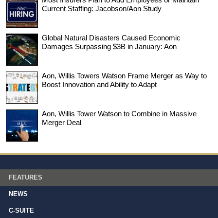
Current Staffing: Jacobson/Aon Study
Global Natural Disasters Caused Economic
Damages Surpassing $3B in January: Aon
Aon, Willis Towers Watson Frame Merger as Way to
Boost Innovation and Ability to Adapt
Aon, Willis Tower Watson to Combine in Massive
Merger Deal
FEATURES
NEWS
C-SUITE