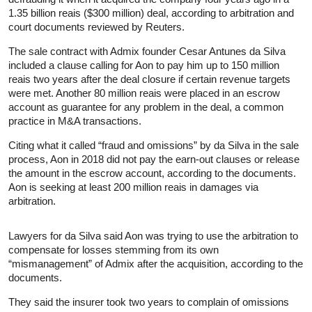
1.35 billion reais ($300 million) deal, according to arbitration and
court documents reviewed by Reuters.
The sale contract with Admix founder Cesar Antunes da Silva
included a clause calling for Aon to pay him up to 150 million
reais two years after the deal closure if certain revenue targets
were met. Another 80 million reais were placed in an escrow
account as guarantee for any problem in the deal, a common
practice in M&A transactions.
Citing what it called “fraud and omissions” by da Silva in the sale
process, Aon in 2018 did not pay the earn-out clauses or release
the amount in the escrow account, according to the documents.
Aon is seeking at least 200 million reais in damages via
arbitration.
Lawyers for da Silva said Aon was trying to use the arbitration to
compensate for losses stemming from its own
“mismanagement” of Admix after the acquisition, according to the
documents.
They said the insurer took two years to complain of omissions