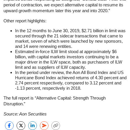
period of contraction, we expect alternative capital to resume its
upward growth momentum later this year and into 2020.”
Other report highlights:
In the 12 months to June 30, 2019, $2.71 billion in limit was
secured through the 21 sidecar transactions that came to
market, seven of which were launched by new sponsors,
and 14 were renewing entities.
Estimated in-force ILW limit stood at approximately $6
billion, with capital markets investors continuing to be a
major driver in the ILW space, both as purchasers of ILW
limit and as suppliers of ILW capacity.
In the period under review, the Aon All Bond Index and US
Hurricane Bond Index achieved returns of 4.30 percent and
2.74 percent respectively, compared to 3.12 percent and
-1.13 percent, respectively in 2018.
The full report is “Alternative Capital: Strength Through
Disruption.”
Source: Aon Securities