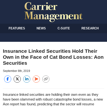
FEATURES
NEWS
C-SUITE
RESEARCH
Insurance Linked Securities Hold Their
Own in the Face of Cat Bond Losses: Aon
Securities
September 8th, 2019
Insurance linked securities are holding their own even as they
have been slammed with robust catastrophe bond losses, a new
Aon report has found, predicting that the sector will resume