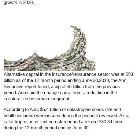
growth in 2020.
Alternative capital in the insurance/reinsurance sector was at $93
billion as of the 12 month period ending June 30,2019, the Aon
Securities report found, a dip of $5 billion from the previous
period. Aon said the change came from a reduction in the
collateralized insurance segment.
According to Aon, $5.4 billion of catastrophe bonds (life and
health included) were issued during the period it reviewed. Also,
catastrophe bond limit on-risk reached a record $30.3 billion
during the 12-month period ending June 30.