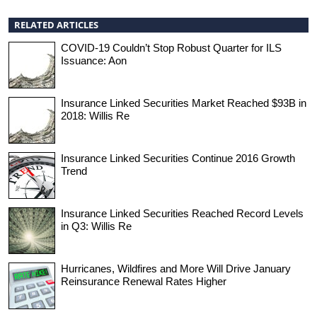
RELATED ARTICLES
COVID-19 Couldn’t Stop Robust Quarter for ILS
Issuance: Aon
Insurance Linked Securities Market Reached $93B in
2018: Willis Re
Insurance Linked Securities Continue 2016 Growth
Trend
Insurance Linked Securities Reached Record Levels
in Q3: Willis Re
Hurricanes, Wildfires and More Will Drive January
Reinsurance Renewal Rates Higher