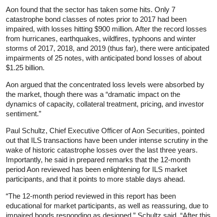
Aon found that the sector has taken some hits. Only 7
catastrophe bond classes of notes prior to 2017 had been
impaired, with losses hitting $900 million. After the record losses
from hurricanes, earthquakes, wildfires, typhoons and winter
storms of 2017, 2018, and 2019 (thus far), there were anticipated
impairments of 25 notes, with anticipated bond losses of about
$1.25 billion.
Aon argued that the concentrated loss levels were absorbed by
the market, though there was a “dramatic impact on the
dynamics of capacity, collateral treatment, pricing, and investor
sentiment.”
Paul Schultz, Chief Executive Officer of Aon Securities, pointed
out that ILS transactions have been under intense scrutiny in the
wake of historic catastrophe losses over the last three years.
Importantly, he said in prepared remarks that the 12-month
period Aon reviewed has been enlightening for ILS market
participants, and that it points to more stable days ahead.
“The 12-month period reviewed in this report has been
educational for market participants, as well as reassuring, due to
impaired bonds responding as designed,” Schultz said. “After this