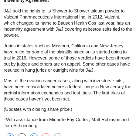
Indemnity Agreement
J&J sold the rights to its Shower-to-Shower talcum powder to
Valeant Pharmaceuticals International Inc. in 2012. Valeant,
which changed its name to Bausch Health Cos last year, has an
indemnity agreement with J&J covering asbestos suits tied to the
powder.
Juries in states such as Missouri, California and New Jersey
have ruled for some of the plaintiffs since suits started going to
trial in 2016. However, some of those verdicts have been thrown
out by judges and others are on appeal. Some other cases have
resulted in hung juries or outright wins for J&J.
Most of the ovarian cancer cases, along with investors’ suits,
have been consolidated before a federal judge in New Jersey for
pretrial information exchanges and test trials. The first trials of
those cases haven’t yet been set.
(Updates with closing share price.)
–With assistance from Michelle Fay Cortez, Matt Robinson and
Tom Schoenberg.