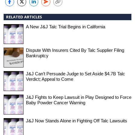
RELATED ARTICLES
A New J&J Talc Trial Begins in California
Dispute With Insurers Cited By Talc Supplier Filing
Bankruptcy
J&J Can’t Persuade Judge to Set Aside $4.7B Talc
Verdict; Appeal to Come
J&J Fights to Keep Lawsuit in Play Designed to Force
Baby Powder Cancer Warning
J&J Now Stands Alone in Fighting Off Talc Lawsuits