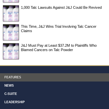
1,000 Talc Lawsuits Against J&J Could Be Revived
This Time, J&J Wins Trial Involving Talc Cancer
Claims
J&J Must Pay at Least $37.2M to Plaintiffs Who
Blamed Cancers on Talc Powder
FEATURES
NEWS
C-SUITE
LEADERSHIP