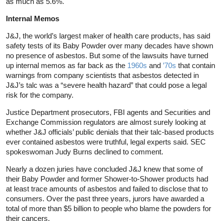
as much as 5.6%.
Internal Memos
J&J, the world’s largest maker of health care products, has said
safety tests of its Baby Powder over many decades have shown
no presence of asbestos. But some of the lawsuits have turned
up internal memos as far back as the
1960s
and
’70s
that contain
warnings from company scientists that asbestos detected in
J&J’s talc was a “severe health hazard” that could pose a legal
risk for the company.
Justice Department prosecutors, FBI agents and Securities and
Exchange Commission regulators are almost surely looking at
whether J&J officials’ public denials that their talc-based products
ever contained asbestos were truthful, legal experts said. SEC
spokeswoman Judy Burns declined to comment.
Nearly a dozen juries have concluded J&J knew that some of
their Baby Powder and former Shower-to-Shower products had
at least trace amounts of asbestos and failed to disclose that to
consumers. Over the past three years, jurors have awarded a
total of more than $5 billion to people who blame the powders for
their cancers.