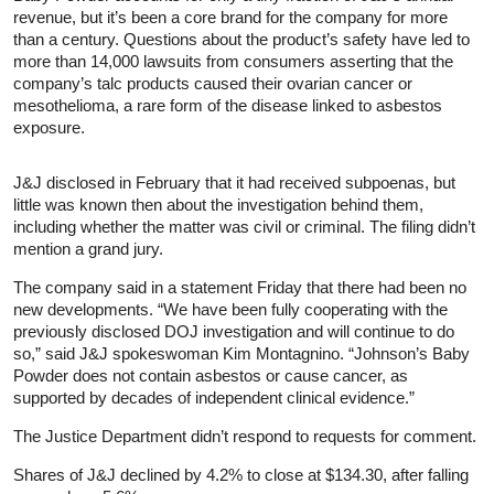
revenue, but it’s been a core brand for the company for more
than a century. Questions about the product’s safety have led to
more than 14,000 lawsuits from consumers asserting that the
company’s talc products caused their ovarian cancer or
mesothelioma, a rare form of the disease linked to asbestos
exposure.
J&J disclosed in February that it had received subpoenas, but
little was known then about the investigation behind them,
including whether the matter was civil or criminal. The filing didn’t
mention a grand jury.
The company said in a statement Friday that there had been no
new developments. “We have been fully cooperating with the
previously disclosed DOJ investigation and will continue to do
so,” said J&J spokeswoman Kim Montagnino. “Johnson’s Baby
Powder does not contain asbestos or cause cancer, as
supported by decades of independent clinical evidence.”
The Justice Department didn’t respond to requests for comment.
Shares of J&J declined by 4.2% to close at $134.30, after falling