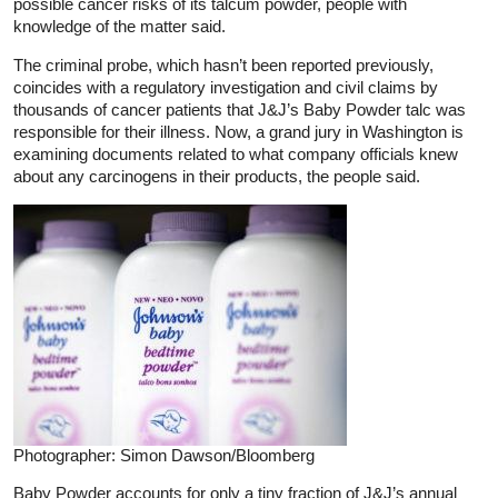
possible cancer risks of its talcum powder, people with
knowledge of the matter said.
The criminal probe, which hasn’t been reported previously,
coincides with a regulatory investigation and civil claims by
thousands of cancer patients that J&J’s Baby Powder talc was
responsible for their illness. Now, a grand jury in Washington is
examining documents related to what company officials knew
about any carcinogens in their products, the people said.
Photographer: Simon Dawson/Bloomberg
Baby Powder accounts for only a tiny fraction of J&J’s annual