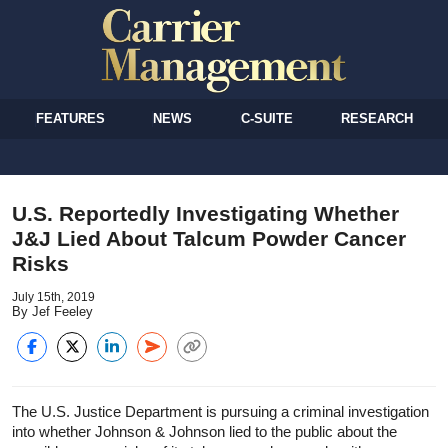
FEATURES
NEWS
C-SUITE
RESEARCH
U.S. Reportedly Investigating Whether
J&J Lied About Talcum Powder Cancer
Risks
July 15th, 2019
By Jef Feeley
The U.S. Justice Department is pursuing a criminal investigation
into whether Johnson & Johnson lied to the public about the