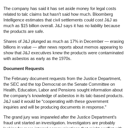
The company has said it has set aside money for legal costs
related to talc claims but hasn’t said how much. Bloomberg
Intelligence estimates that civil settlements could cost J&J as
much as $15 billion overall. J&J says it has no liability because
the products are safe.
Shares of J&J plunged as much as 17% in December — erasing
billions in value — after news reports about memos appearing to
show that J&J executives knew the products were contaminated
with asbestos as early as the 1970s.
Document Requests
The February document requests from the Justice Department,
the SEC and the top Democrat on the Senate Committee on
Health, Education, Labor and Pensions sought information about
the company’s knowledge of asbestos in its talc-based products.
J&J said it would be “cooperating with these government
inquiries and will be producing documents in response.”
The grand jury was impaneled after the Justice Department’s
fraud unit started an investigation. Investigators are probably