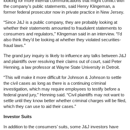
looking for more internal communications that might conflict with
the company’s public statements, said Henry Klingeman, a
former federal prosecutor now in private practice in New Jersey.
“Since J&J is a public company, they are probably looking at
whether their statements amounted to fraudulent statements to
consumers and regulators,” Klingeman said in an interview. “I’d
also think they’d be looking at whether they violated securities-
fraud laws.”
The grand jury inquiry is likely to influence any talks between J&J
and plaintiffs over resolving their claims out of court, said Peter
Henning, a law professor at Wayne State University in Detroit.
“This will make it more difficult for Johnson & Johnson to settle
the civil cases as long as there is a continuing criminal
investigation, which may require employees to testify before a
federal grand jury,” Henning said. “Civil plaintiffs may not want to
settle until they know better whether criminal charges will be filed,
which they can use to aid their cases.”
Investor Suits
In addition to the consumers’ suits, some J&J investors have