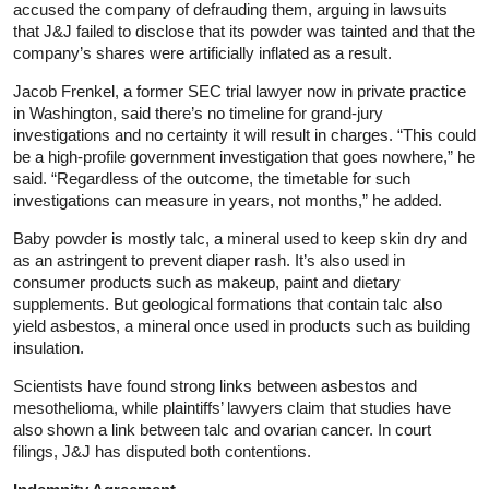
accused the company of defrauding them, arguing in lawsuits
that J&J failed to disclose that its powder was tainted and that the
company’s shares were artificially inflated as a result.
Jacob Frenkel, a former SEC trial lawyer now in private practice
in Washington, said there’s no timeline for grand-jury
investigations and no certainty it will result in charges. “This could
be a high-profile government investigation that goes nowhere,” he
said. “Regardless of the outcome, the timetable for such
investigations can measure in years, not months,” he added.
Baby powder is mostly talc, a mineral used to keep skin dry and
as an astringent to prevent diaper rash. It’s also used in
consumer products such as makeup, paint and dietary
supplements. But geological formations that contain talc also
yield asbestos, a mineral once used in products such as building
insulation.
Scientists have found strong links between asbestos and
mesothelioma, while plaintiffs’ lawyers claim that studies have
also shown a link between talc and ovarian cancer. In court
filings, J&J has disputed both contentions.