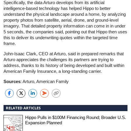
Specifically, the data Arturo develops from its artificial
intelligence-based technology has helped Hippo to better
understand the physical landscape around a home, by analyzing
property photos from satellite, aerial, drone, and ground-level
imagery. That detailed property information can come in in under
5 seconds, the companies said, pointing out that Hippo then uses
this to deliver its underwriting quotes within the targeted time
frame.
John-Isaac Clark, CEO at Arturo, said in prepared remarks that
Arturo appreciates the challenges its partners are trying to
address, thanks to its history of being developed and built within
American Family Insurance, a long-standing carrier.
Sources
: Arturo, American Family
RELATED ARTICLES
Hippo Pulls in $100M Financing Round; Broader U.S.
Expansion Planned