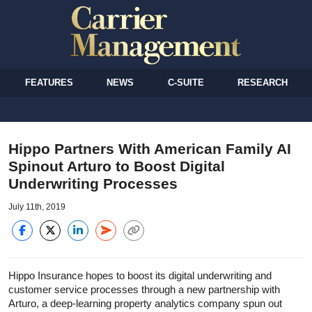
FEATURES
NEWS
C-SUITE
RESEARCH
Hippo Partners With American Family AI
Spinout Arturo to Boost Digital
Underwriting Processes
July 11th, 2019
Hippo Insurance hopes to boost its digital underwriting and
customer service processes through a new partnership with
Arturo, a deep-learning property analytics company spun out