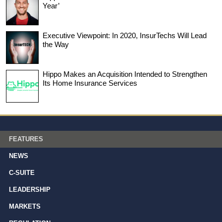
Year’
Executive Viewpoint: In 2020, InsurTechs Will Lead
the Way
Hippo Makes an Acquisition Intended to Strengthen
Its Home Insurance Services
FEATURES
NEWS
C-SUITE
LEADERSHIP
MARKETS