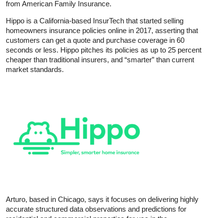
from American Family Insurance.
Hippo is a California-based InsurTech that started selling
homeowners insurance policies online in 2017, asserting that
customers can get a quote and purchase coverage in 60
seconds or less. Hippo pitches its policies as up to 25 percent
cheaper than traditional insurers, and “smarter” than current
market standards.
Arturo, based in Chicago, says it focuses on delivering highly
accurate structured data observations and predictions for