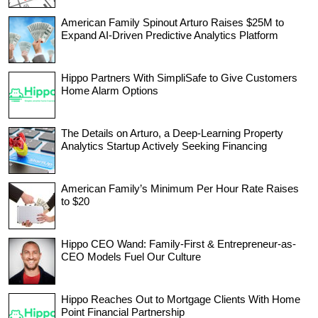
American Family Spinout Arturo Raises $25M to
Expand AI-Driven Predictive Analytics Platform
Hippo Partners With SimpliSafe to Give Customers
Home Alarm Options
The Details on Arturo, a Deep-Learning Property
Analytics Startup Actively Seeking Financing
American Family’s Minimum Per Hour Rate Raises
to $20
Hippo CEO Wand: Family-First & Entrepreneur-as-
CEO Models Fuel Our Culture
Hippo Reaches Out to Mortgage Clients With Home
Point Financial Partnership