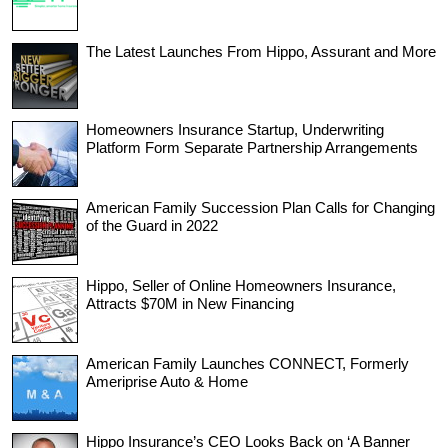
The Latest Launches From Hippo, Assurant and More
Homeowners Insurance Startup, Underwriting
Platform Form Separate Partnership Arrangements
American Family Succession Plan Calls for Changing
of the Guard in 2022
Hippo, Seller of Online Homeowners Insurance,
Attracts $70M in New Financing
American Family Launches CONNECT, Formerly
Ameriprise Auto & Home
Hippo Insurance’s CEO Looks Back on ‘A Banner