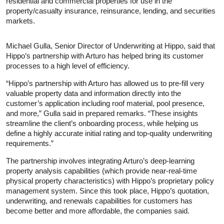
residential and commercial properties for use in the
property/casualty insurance, reinsurance, lending, and securities
markets.
Michael Gulla, Senior Director of Underwriting at Hippo, said that
Hippo’s partnership with Arturo has helped bring its customer
processes to a high level of efficiency.
“Hippo’s partnership with Arturo has allowed us to pre-fill very
valuable property data and information directly into the
customer’s application including roof material, pool presence,
and more,” Gulla said in prepared remarks. “These insights
streamline the client’s onboarding process, while helping us
define a highly accurate initial rating and top-quality underwriting
requirements.”
The partnership involves integrating Arturo’s deep-learning
property analysis capabilities (which provide near-real-time
physical property characteristics) with Hippo’s proprietary policy
management system. Since this took place, Hippo’s quotation,
underwriting, and renewals capabilities for customers has
become better and more affordable, the companies said.