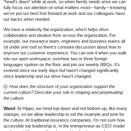
“head’s down” while at work, so when family needs arise we can
fully focus our attention on what matters most—family—knowing
we’ve put our best foot forward at work and our colleagues have
our backs when needed.
We have a relatively flat organization, which helps drive
collaboration and ideation from across the organization. For
example, our insurance team, engineers and business teams all
sit under one roof so there’s constant discussion about how to
improve our customer experience. You can see it when you walk
into our open workspace, overhear two or three foreign
languages spoken on the floor, and join our weekly BBQs. It’s
evolved since our early days but hasn’t changed significantly
since leadership and our drive hasn’t changed.
Q: How does the structure of your organization support the
current culture? Describe your role in shaping and perpetuating
the culture.
Wand:
At Hippo, we hired top-down and not bottom-up, like many
startups, so we allow leadership to set the example and tone for
the culture. At traditional insurance companies, I’m not sure how
accessible top leadership is. In the entrepreneur-as-CEO model