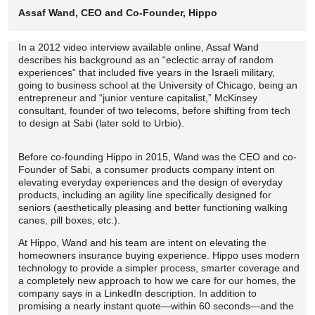
Assaf Wand, CEO and Co-Founder, Hippo
In a 2012 video interview available online, Assaf Wand
describes his background as an “eclectic array of random
experiences” that included five years in the Israeli military,
going to business school at the University of Chicago, being an
entrepreneur and “junior venture capitalist,” McKinsey
consultant, founder of two telecoms, before shifting from tech
to design at Sabi (later sold to Urbio).
Before co-founding Hippo in 2015, Wand was the CEO and co-
Founder of Sabi, a consumer products company intent on
elevating everyday experiences and the design of everyday
products, including an agility line specifically designed for
seniors (aesthetically pleasing and better functioning walking
canes, pill boxes, etc.).
At Hippo, Wand and his team are intent on elevating the
homeowners insurance buying experience. Hippo uses modern
technology to provide a simpler process, smarter coverage and
a completely new approach to how we care for our homes, the
company says in a LinkedIn description. In addition to
promising a nearly instant quote—within 60 seconds—and the