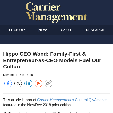
FEATURES
NEWS
C-SUITE
RESEARCH
Hippo CEO Wand: Family-First &
Entrepreneur-as-CEO Models Fuel Our
Culture
November 15th, 2018
This article is part of
Carrier Management’s
Cultural Q&A series
featured in the Nov/Dec 2018 print edition.