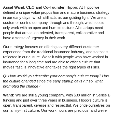
Assaf Wand, CEO and Co-Founder, Hippo:
At Hippo we
defined a unique value proposition and mature business strategy
in our early days, which still acts as our guiding light. We are a
customer-centric company, through and through, which could
only work with an open and humble culture. All startups need
people that are action-oriented, transparent, collaborative and
have a sense of urgency in their work.
Our strategy focuses on offering a very different customer
experience from the traditional insurance industry, and so that is
reflected in our culture. We talk with people who have worked in
insurance for a long time and are able to offer a culture that
moves fast, is innovative and takes the right types of risks.
Q: How would you describe your company’s culture today? Has
the culture changed since the early startup days? If so, what
prompted the change?
Wand:
We are still a young company, with $39 million in Series B
funding and just over three years in business. Hippo’s culture is
open, transparent, diverse and respectful. We pride ourselves on
our family-first culture. Our work hours are precious, and we’re