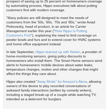
prospect of saving up to 25 percent on homeowners coverage
by automating process, Hippo executives talk about putting
customers first with modern coverage.
“Many policies are still designed to meet the needs of
customers from the ’50s, ’60s, ’70s and ’80s,” wrote Aviad
Pinkovezky, head of product, in an article for
Carrier
Management
earlier this year (“
How Hippo Is Putting
Customers First
“), explaining the need to limit coverage on
pewter bowls and furs and to extend cover for HVAC systems
and home office equipment instead.
In late September,
Hippo teamed up with Notion
, a provider of
home-monitoring sensors, giving policy discounts to
homeowners who install them. The Smart Home sensors send
alerts to homeowners’ mobile devices about water leaks,
temperature changes, motion and other changes that might
affect the things they care about.
Hippo also created “
Away Mode” for Amazon’s Alexa
, allowing
owners of the device to play recorded conversations of
awkward family interactions (written by comedy writers),
including a staged break-up of a couple while watching TV,
intended as a deterrent for burglars.