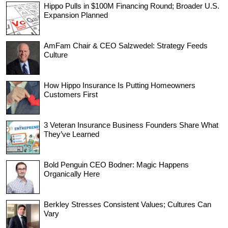
Hippo Pulls in $100M Financing Round; Broader U.S.
Expansion Planned
AmFam Chair & CEO Salzwedel: Strategy Feeds
Culture
How Hippo Insurance Is Putting Homeowners
Customers First
3 Veteran Insurance Business Founders Share What
They’ve Learned
Bold Penguin CEO Bodner: Magic Happens
Organically Here
Berkley Stresses Consistent Values; Cultures Can
Vary