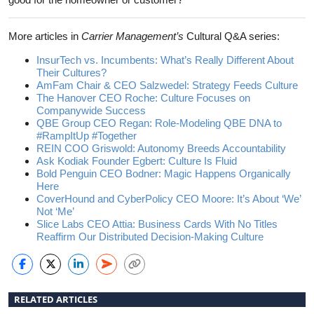
More articles in
Carrier Management’s
Cultural Q&A series:
InsurTech vs. Incumbents: What’s Really Different About
Their Cultures?
AmFam Chair & CEO Salzwedel: Strategy Feeds Culture
The Hanover CEO Roche: Culture Focuses on
Companywide Success
QBE Group CEO Regan: Role-Modeling QBE DNA to
#RampItUp #Together
REIN COO Griswold: Autonomy Breeds Accountability
Ask Kodiak Founder Egbert: Culture Is Fluid
Bold Penguin CEO Bodner: Magic Happens Organically
Here
CoverHound and CyberPolicy CEO Moore: It’s About ‘We’
Not ‘Me’
Slice Labs CEO Attia: Business Cards With No Titles
Reaffirm Our Distributed Decision-Making Culture
RELATED ARTICLES