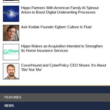
Hippo Partners With American Family AI Spinout
Arturo to Boost Digital Underwriting Processes
Ask Kodiak Founder Egbert: Culture Is Fluid
Hippo Makes an Acquisition Intended to Strengthen
Its Home Insurance Services
CoverHound and CyberPolicy CEO Moore: It’s About
‘We’ Not ‘Me’
FEATURES
NEWS