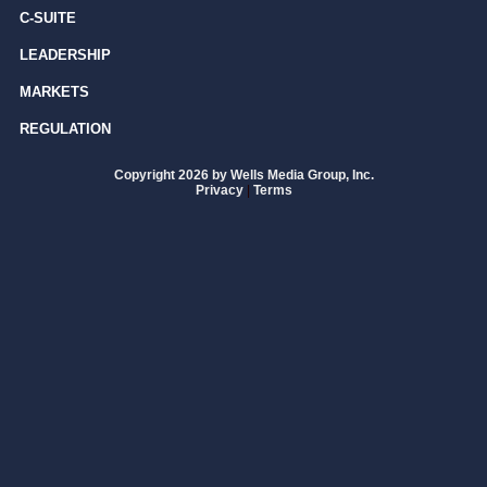
C-SUITE
LEADERSHIP
MARKETS
REGULATION
Copyright 2026 by Wells Media Group, Inc.
Privacy
|
Terms