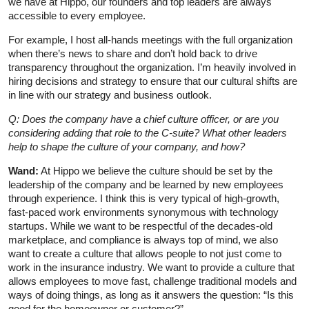
we have at Hippo, our founders and top leaders are always
accessible to every employee.
For example, I host all-hands meetings with the full organization
when there’s news to share and don’t hold back to drive
transparency throughout the organization. I’m heavily involved in
hiring decisions and strategy to ensure that our cultural shifts are
in line with our strategy and business outlook.
Q: Does the company have a chief culture officer, or are you
considering adding that role to the C-suite? What other leaders
help to shape the culture of your company, and how?
Wand:
At Hippo we believe the culture should be set by the
leadership of the company and be learned by new employees
through experience. I think this is very typical of high-growth,
fast-paced work environments synonymous with technology
startups. While we want to be respectful of the decades-old
marketplace, and compliance is always top of mind, we also
want to create a culture that allows people to not just come to
work in the insurance industry. We want to provide a culture that
allows employees to move fast, challenge traditional models and
ways of doing things, as long as it answers the question: “Is this
good for the homeowner or customer?”