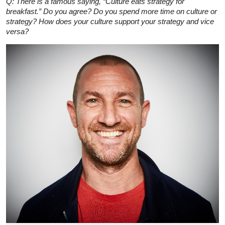
Q: There is a famous saying, “Culture eats strategy for
breakfast.” Do you agree? Do you spend more time on culture or
strategy? How does your culture support your strategy and vice
versa?