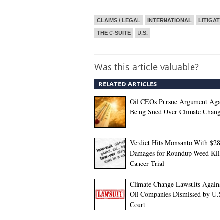
CLAIMS / LEGAL
INTERNATIONAL
LITIGAT
THE C-SUITE
U.S.
Was this article valuable?
RELATED ARTICLES
Oil CEOs Pursue Argument Aga
Being Sued Over Climate Chan
Verdict Hits Monsanto With $2
Damages for Roundup Weed Kil
Cancer Trial
Climate Change Lawsuits Agains
Oil Companies Dismissed by U.
Court