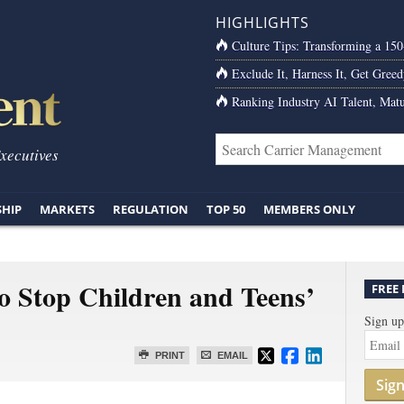
HIGHLIGHTS
Culture Tips: Transforming a 15
Exclude It, Harness It, Get Greed
Ranking Industry AI Talent, Matu
Executives
SHIP
MARKETS
REGULATION
TOP 50
MEMBERS ONLY
 Stop Children and Teens’
FREE
Sign up
PRINT
EMAIL
Sig