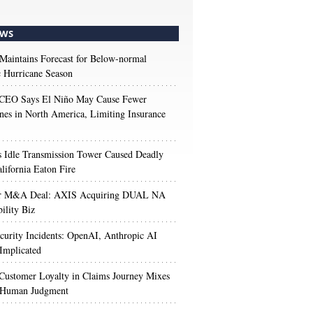
WS
aintains Forecast for Below-normal
c Hurricane Season
 CEO Says El Niño May Cause Fewer
nes in North America, Limiting Insurance
’s Idle Transmission Tower Caused Deadly
lifornia Eaton Fire
r M&A Deal: AXIS Acquiring DUAL NA
ility Biz
urity Incidents: OpenAI, Anthropic AI
Implicated
Customer Loyalty in Claims Journey Mixes
 Human Judgment