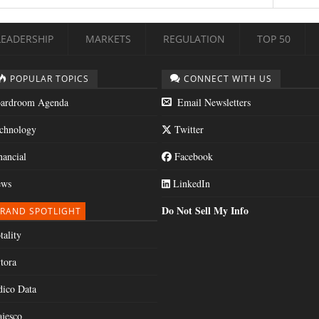
LEADERSHIP
MARKETS
REGULATION
TOP 50
POPULAR TOPICS
CONNECT WITH US
ardroom Agenda
Email Newsletters
chnology
Twitter
nancial
Facebook
ws
LinkedIn
Do Not Sell My Info
RAND SPOTLIGHT
tality
tora
dico Data
jesco