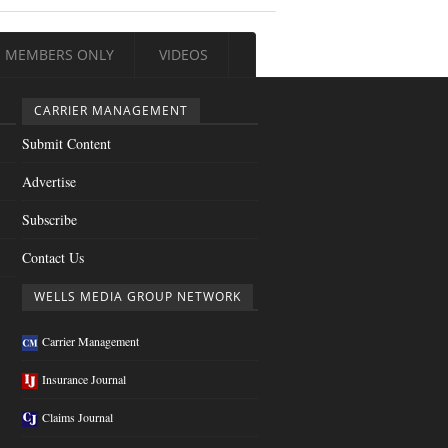
MEMBERS ONLY
VIDEOS
CARRIER MANAGEMENT
Submit Content
Advertise
Subscribe
Contact Us
WELLS MEDIA GROUP NETWORK
Carrier Management
Insurance Journal
Claims Journal