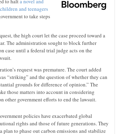
d to halt
a novel and
 children and teenagers
government to take steps
uest, the high court let the case proceed toward a
year. The administration sought to block further
 case until a federal trial judge acts on the
wsuit.
tration’s request was premature. The court added
 was “striking” and the question of whether they can
tantial grounds for difference of opinion.” The
take those matters into account in considering
n other government efforts to end the lawsuit.
government policies have exacerbated global
tutional rights and those of future generations. They
a plan to phase out carbon emissions and stabilize