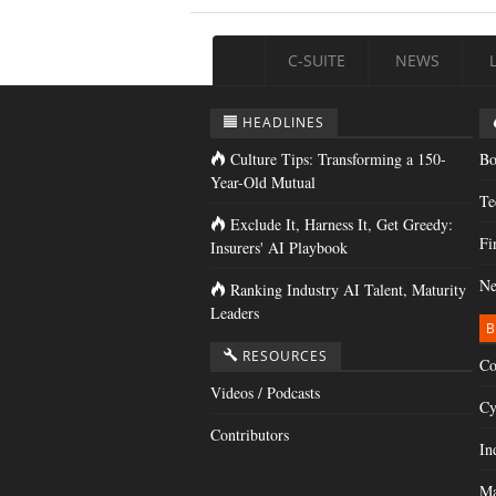
C-SUITE
NEWS
HEADLINES
Culture Tips: Transforming a 150-
Bo
Year-Old Mutual
Te
Exclude It, Harness It, Get Greedy:
Fi
Insurers' AI Playbook
Ne
Ranking Industry AI Talent, Maturity
Leaders
B
RESOURCES
Co
Videos / Podcasts
Cy
Contributors
In
Ma