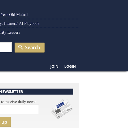
0-Year-Old Mutual
y: Insurers' AI Playbook
rity Leaders
Search
JOIN
LOGIN
 NEWSLETTER
 to receive daily news!
n up