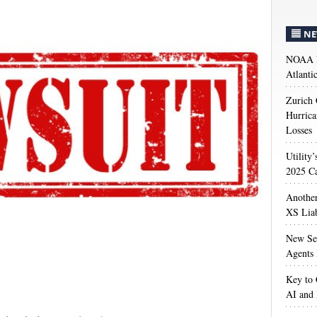
NE
NOAA M
Atlanti
Zurich
Hurrica
Losses
Utility
2025 Ca
Anothe
XS Liab
New Sec
Agents 
Key to 
AI and