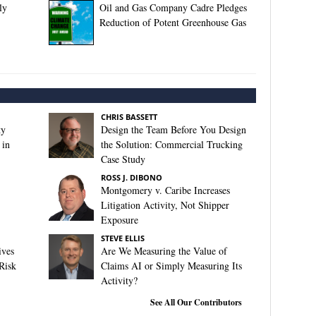
ly
Oil and Gas Company Cadre Pledges
Reduction of Potent Greenhouse Gas
CHRIS BASSETT
ty
Design the Team Before You Design
 in
the Solution: Commercial Trucking
Case Study
ROSS J. DIBONO
Montgomery v. Caribe Increases
Litigation Activity, Not Shipper
Exposure
STEVE ELLIS
ives
Are We Measuring the Value of
Risk
Claims AI or Simply Measuring Its
Activity?
See All Our Contributors