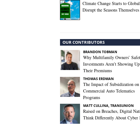
Climate Change Starts to Global
Disrupt the Seasons Themselves
OUR CONTRIBUTORS
BRANDON TOBMAN
Why Multifamily Owners’ Safe
Investments Aren’t Showing Up
Their Premiums
THOMAS ERDMAN
The Impact of Subsidization on
Commercial Auto Telematics
Programs
MATT CULLINA, TRANSUNION
Raised on Breaches, Digital Nat
Think Differently About Cyber 