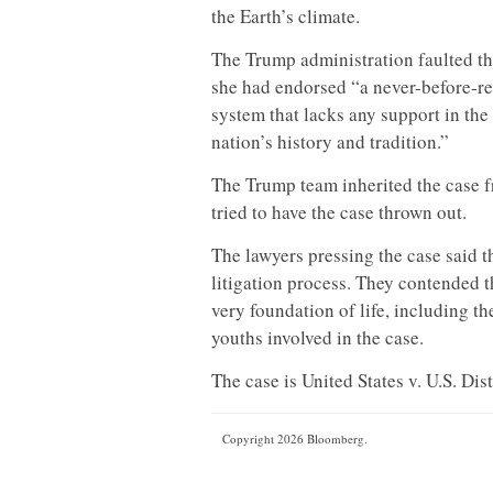
the Earth’s climate.
The Trump administration faulted the
she had endorsed “a never-before-re
system that lacks any support in the 
nation’s history and tradition.”
The Trump team inherited the case 
tried to have the case thrown out.
The lawyers pressing the case said t
litigation process. They contended t
very foundation of life, including th
youths involved in the case.
The case is United States v. U.S. Dis
Copyright 2026 Bloomberg.