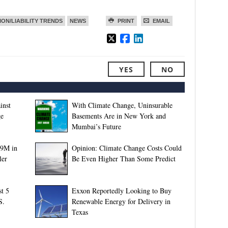
ION/LIABILITY TRENDS
NEWS
PRINT
EMAIL
YES
NO
inst
With Climate Change, Uninsurable
ge
Basements Are in New York and
Mumbai’s Future
89M in
Opinion: Climate Change Costs Could
ler
Be Even Higher Than Some Predict
t 5
Exxon Reportedly Looking to Buy
S.
Renewable Energy for Delivery in
Texas