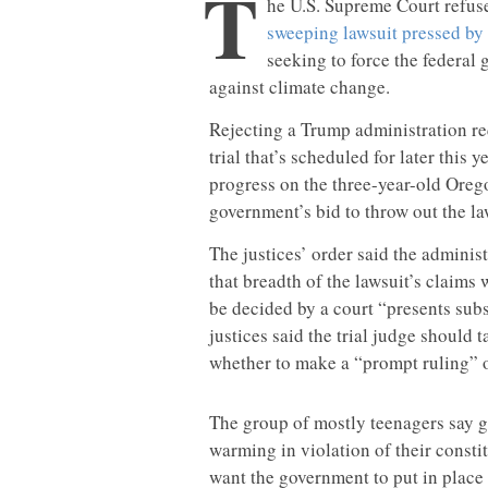
T
he U.S. Supreme Court refuse
sweeping lawsuit pressed by
seeking to force the federal 
against climate change.
Rejecting a Trump administration req
trial that’s scheduled for later this 
progress on the three-year-old Oregon
government’s bid to throw out the la
The justices’ order said the adminis
that breadth of the lawsuit’s claims
be decided by a court “presents subs
justices said the trial judge should 
whether to make a “prompt ruling” o
The group of mostly teenagers say 
warming in violation of their consti
want the government to put in place 