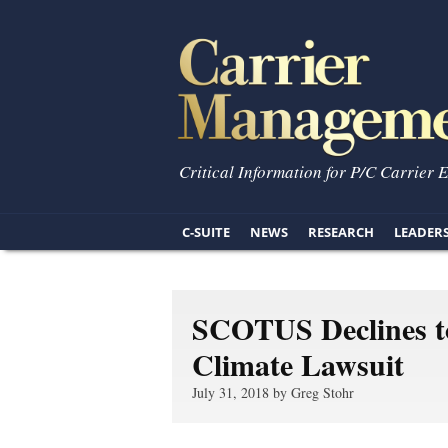
Critical Information for P/C Carrier 
C-SUITE
NEWS
RESEARCH
LEADER
SCOTUS Declines to
Climate Lawsuit
July 31, 2018 by Greg Stohr