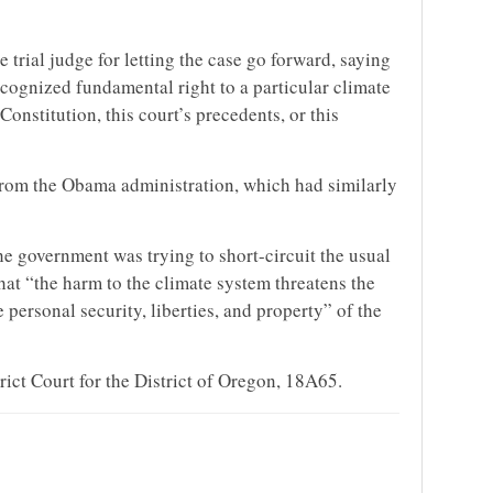
 trial judge for letting the case go forward, saying
cognized fundamental right to a particular climate
Constitution, this court’s precedents, or this
from the Obama administration, which had similarly
he government was trying to short-circuit the usual
hat “the harm to the climate system threatens the
e personal security, liberties, and property” of the
trict Court for the District of Oregon, 18A65.