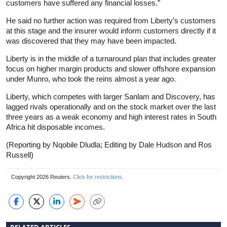
customers have suffered any financial losses.”
He said no further action was required from Liberty’s customers
at this stage and the insurer would inform customers directly if it
was discovered that they may have been impacted.
Liberty is in the middle of a turnaround plan that includes greater
focus on higher margin products and slower offshore expansion
under Munro, who took the reins almost a year ago.
Liberty, which competes with larger Sanlam and Discovery, has
lagged rivals operationally and on the stock market over the last
three years as a weak economy and high interest rates in South
Africa hit disposable incomes.
(Reporting by Nqobile Dludla; Editing by Dale Hudson and Ros
Russell)
Copyright 2026 Reuters.
Click for restrictions
.
RELATED ARTICLES