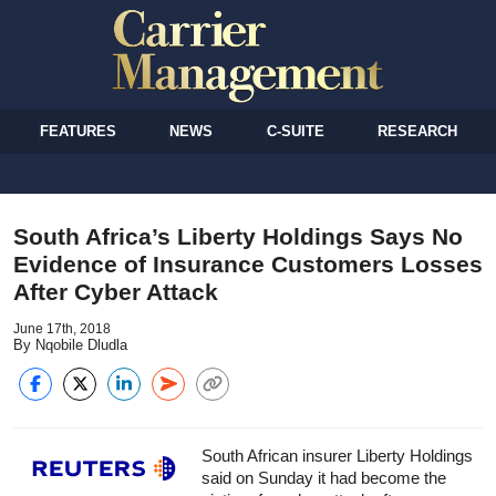
FEATURES
NEWS
C-SUITE
RESEARCH
South Africa’s Liberty Holdings Says No
Evidence of Insurance Customers Losses
After Cyber Attack
June 17th, 2018
By Nqobile Dludla
South African insurer Liberty Holdings
said on Sunday it had become the