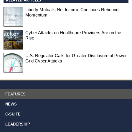
Liberty Mutual’s Net Income Continues Rebound
Momentum
Cyber Attacks on Healthcare Providers Are on the
Rise
U.S. Regulator Calls for Greater Disclosure of Power
Grid Cyber Attacks
FEATURES
NEWS
C-SUITE
LEADERSHIP