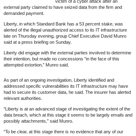
victim of a cyber attack after an
external party claimed to have seized data from the firm and
demanded payment.
Liberty, in which Standard Bank has a 53 percent stake, was
alerted of the illegal unauthorized access to its IT infrastructure
late on Thursday evening, group Chief Executive David Munro
said at a press briefing on Sunday.
Liberty did engage with the external parties involved to determine
their intention, but made no concessions “in the face of this
attempted extortion,” Munro said.
As part of an ongoing investigation, Liberty identified and
addressed specific vulnerabilities its IT infrastructure may have
had to secure its customer data, he said. The insurer has alerted
relevant authorities.
“Liberty is at an advanced stage of investigating the extent of the
data breach, which at this stage it seems to be largely emails and
possibly attachments,” said Munro.
“To be clear, at this stage there is no evidence that any of our