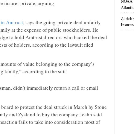
NOAA M
he insurer private, arguing
Atlanti
Zurich
 in Amtrust
, says the going-private deal unfairly
Insuran
amily at the expense of public stockholders. He
dge to hold Amtrust directors who backed the deal
rests of holders, according to the lawsuit filed
 amounts of value belonging to the company’s
g family,” according to the suit.
an, didn’t immediately return a call or email
 board to protest the deal struck in March by Stone
mily and Zyskind to buy the company. Icahn said
saction fails to take into consideration most of