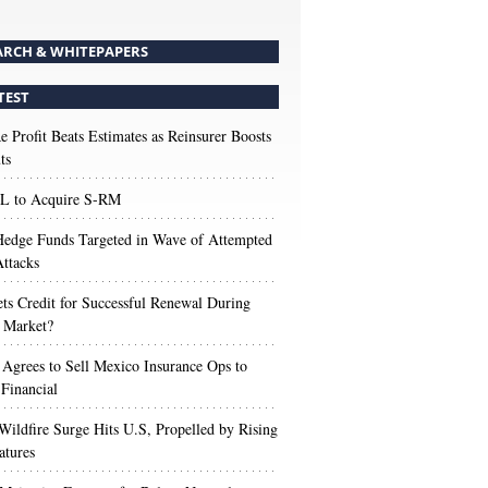
ARCH & WHITEPAPERS
TEST
e Profit Beats Estimates as Reinsurer Boosts
ts
 to Acquire S-RM
edge Funds Targeted in Wave of Attempted
ttacks
s Credit for Successful Renewal During
 Market?
 Agrees to Sell Mexico Insurance Ops to
 Financial
Wildfire Surge Hits U.S, Propelled by Rising
atures