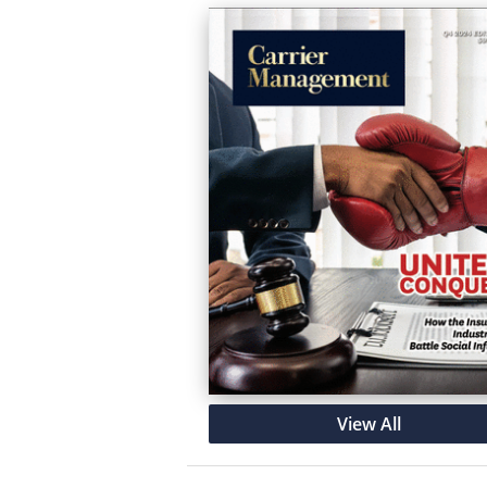
View All