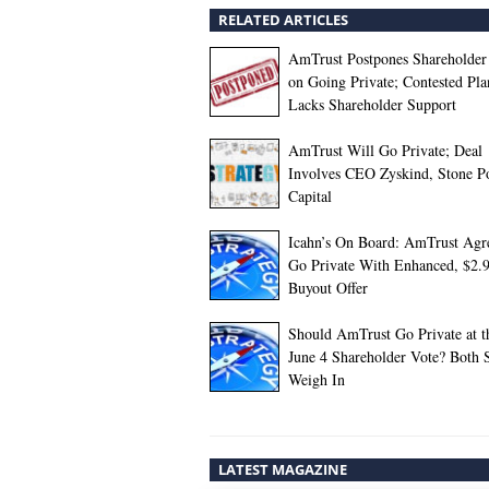
RELATED ARTICLES
AmTrust Postpones Shareholder
on Going Private; Contested Pla
Lacks Shareholder Support
AmTrust Will Go Private; Deal
Involves CEO Zyskind, Stone P
Capital
Icahn’s On Board: AmTrust Agre
Go Private With Enhanced, $2.
Buyout Offer
Should AmTrust Go Private at t
June 4 Shareholder Vote? Both 
Weigh In
LATEST MAGAZINE