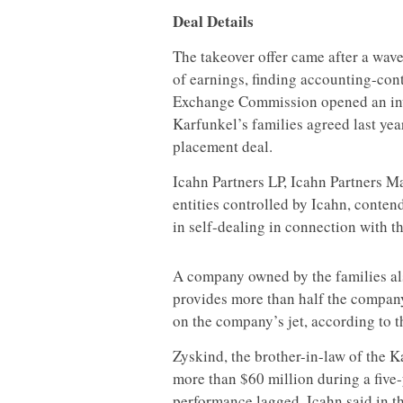
Deal Details
The takeover offer came after a wav
of earnings, finding accounting-cont
Exchange Commission opened an inv
Karfunkel’s families agreed last year
placement deal.
Icahn Partners LP, Icahn Partners M
entities controlled by Icahn, conte
in self-dealing in connection with th
A company owned by the families al
provides more than half the company
on the company’s jet, according to th
Zyskind, the brother-in-law of the 
more than $60 million during a five
performance lagged, Icahn said in th