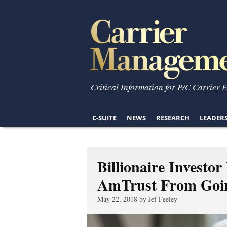
Critical Information for P/C Carrier 
C-SUITE
NEWS
RESEARCH
LEADER
Billionaire Investor
AmTrust From Goin
May 22, 2018 by Jef Feeley