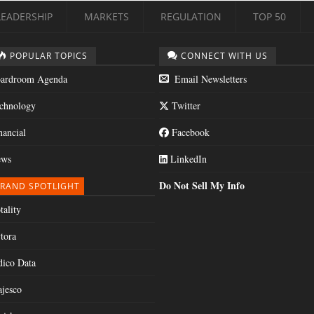
LEADERSHIP
MARKETS
REGULATION
TOP 50
POPULAR TOPICS
CONNECT WITH US
ardroom Agenda
Email Newsletters
chnology
Twitter
nancial
Facebook
ws
LinkedIn
Do Not Sell My Info
RAND SPOTLIGHT
tality
tora
dico Data
jesco