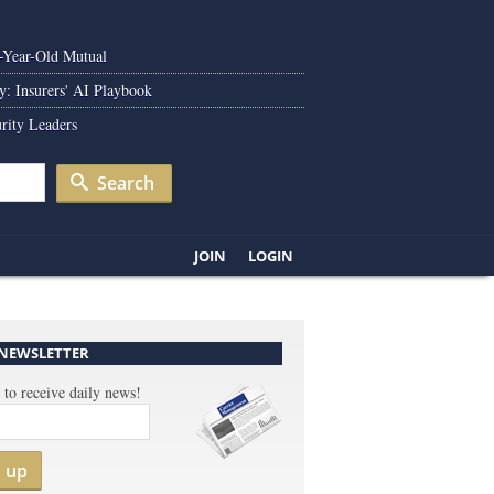
0-Year-Old Mutual
y: Insurers' AI Playbook
rity Leaders
Search
JOIN
LOGIN
 NEWSLETTER
 to receive daily news!
n up