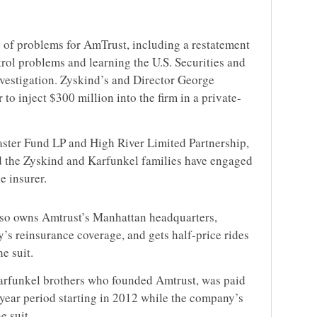
e of problems for AmTrust, including a restatement
rol problems and learning the U.S. Securities and
estigation. Zyskind’s and Director George
 to inject $300 million into the firm in a private-
aster Fund LP and High River Limited Partnership,
nd the Zyskind and Karfunkel families have engaged
e insurer.
so owns Amtrust’s Manhattan headquarters,
’s reinsurance coverage, and gets half-price rides
e suit.
Karfunkel brothers who founded Amtrust, was paid
-year period starting in 2012 while the company’s
e suit.