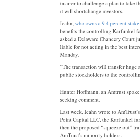
insurer to challenge a plan to take t
it will shortchange investors.
Icahn,
who owns a 9.4 percent stake
benefits the controlling Karfunkel f
asked a Delaware Chancery Court ju
liable for not acting in the best inte
Monday.
“The transaction will transfer huge
public stockholders to the controllin
Hunter Hoffmann, an Amtrust spokesm
seeking comment.
Last week, Icahn wrote to AmTrust’s
Point Capital LLC, the Karfunkel fa
then the proposed “squeeze out” tran
AmTrust’s minority holders.