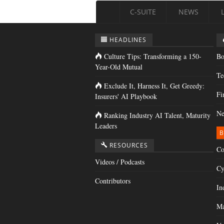
C-SUITE
NEWS
HEADLINES
Culture Tips: Transforming a 150-
Bo
Year-Old Mutual
Te
Exclude It, Harness It, Get Greedy:
Fi
Insurers' AI Playbook
Ne
Ranking Industry AI Talent, Maturity
Leaders
B
RESOURCES
Co
Videos / Podcasts
Cy
Contributors
In
Ma