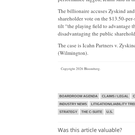
The billionaire accuses Zyskind and
shareholder vote on the $13.50-per-s
tilt “the playing field to advantage 
disadvantaging the public shareholde
The case is Icahn Partners v. Zysk
(Wilmington).
Copyright 2026 Bloomberg.
BOARDROOM AGENDA
CLAIMS / LEGAL
C
INDUSTRY NEWS
LITIGATION/LIABILITY TR
STRATEGY
THE C-SUITE
U.S.
Was this article valuable?