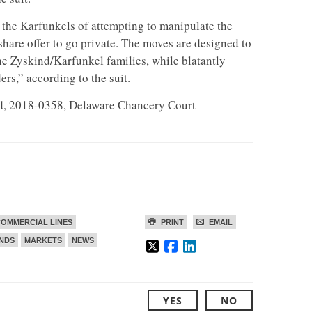
 the Karfunkels of attempting to manipulate the
hare offer to go private. The moves are designed to
the Zyskind/Karfunkel families, while blatantly
rs,” according to the suit.
ind, 2018-0358, Delaware Chancery Court
OMMERCIAL LINES
PRINT
EMAIL
ENDS
MARKETS
NEWS
YES
NO