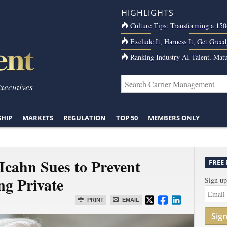
HIGHLIGHTS
Culture Tips: Transforming a 15
Exclude It, Harness It, Get Greed
Ranking Industry AI Talent, Matu
Executives
SHIP
MARKETS
REGULATION
TOP 50
MEMBERS ONLY
 Icahn Sues to Prevent
FREE
g Private
Sign up
PRINT
EMAIL
Sig