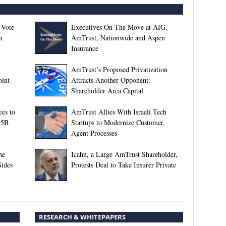
 Vote
Executives On The Move at AIG,
n
AmTrust, Nationwide and Aspen
Insurance
AmTrust’s Proposed Privatization
oint
Attracts Another Opponent:
Shareholder Arca Capital
es to
AmTrust Allies With Israeli Tech
95B
Startups to Modernize Customer,
Agent Processes
he
Icahn, a Large AmTrust Shareholder,
Sides
Protests Deal to Take Insurer Private
RESEARCH & WHITEPAPERS