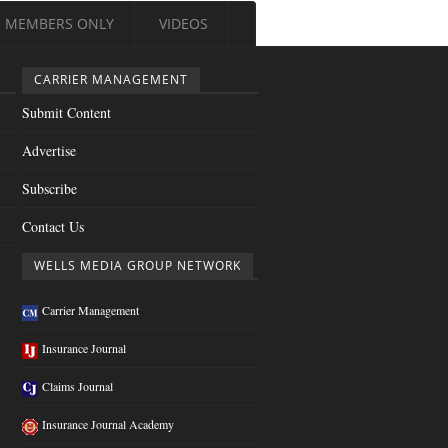
MEMBERS ONLY
VIDEOS
CARRIER MANAGEMENT
Submit Content
Advertise
Subscribe
Contact Us
WELLS MEDIA GROUP NETWORK
Carrier Management
Insurance Journal
Claims Journal
Insurance Journal Academy