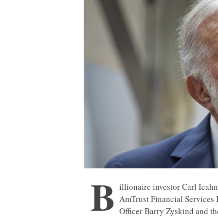
B
illionaire investor Carl Icah
AmTrust Financial Services I
Officer Barry Zyskind and the