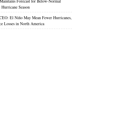
aintains Forecast for Below-Normal
c Hurricane Season
 CEO: El Niño May Mean Fewer Hurricanes,
ce Losses in North America