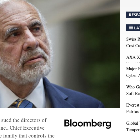
RESE
LA
Swiss R
Cost Cu
AXA XL
Major H
Cyber A
Who Get
Soft Re
Everest
Fairfax
n sued the directors of
Global 
nc., Chief Executive
Temper
 family that controls the