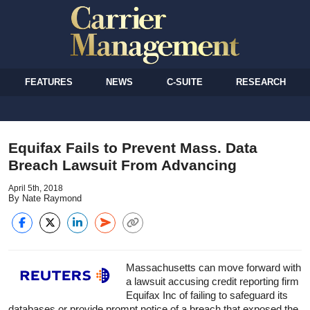
FEATURES
NEWS
C-SUITE
RESEARCH
Equifax Fails to Prevent Mass. Data
Breach Lawsuit From Advancing
April 5th, 2018
By Nate Raymond
Massachusetts can move forward with
a lawsuit accusing credit reporting firm
Equifax Inc of failing to safeguard its
databases or provide prompt notice of a breach that exposed the