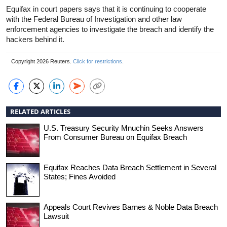
Equifax in court papers says that it is continuing to cooperate
with the Federal Bureau of Investigation and other law
enforcement agencies to investigate the breach and identify the
hackers behind it.
Copyright 2026 Reuters.
Click for restrictions
.
RELATED ARTICLES
U.S. Treasury Security Mnuchin Seeks Answers
From Consumer Bureau on Equifax Breach
Equifax Reaches Data Breach Settlement in Several
States; Fines Avoided
Appeals Court Revives Barnes & Noble Data Breach
Lawsuit