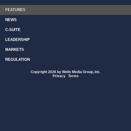
FEATURES
NEWS
C-SUITE
LEADERSHIP
MARKETS
REGULATION
Copyright 2026 by Wells Media Group, Inc.
Privacy
|
Terms