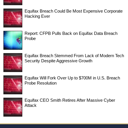
Equifax Breach Could Be Most Expensive Corporate
Hacking Ever
Report: CFPB Pulls Back on Equifax Data Breach
Probe
Equifax Breach Stemmed From Lack of Modern Tech
Security Despite Aggressive Growth
Equifax Will Fork Over Up to $700M in U.S. Breach
Probe Resolution
Equifax CEO Smith Retires After Massive Cyber
Attack