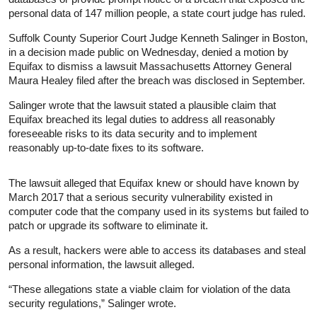
personal data of 147 million people, a state court judge has ruled.
Suffolk County Superior Court Judge Kenneth Salinger in Boston,
in a decision made public on Wednesday, denied a motion by
Equifax to dismiss a lawsuit Massachusetts Attorney General
Maura Healey filed after the breach was disclosed in September.
Salinger wrote that the lawsuit stated a plausible claim that
Equifax breached its legal duties to address all reasonably
foreseeable risks to its data security and to implement
reasonably up-to-date fixes to its software.
The lawsuit alleged that Equifax knew or should have known by
March 2017 that a serious security vulnerability existed in
computer code that the company used in its systems but failed to
patch or upgrade its software to eliminate it.
As a result, hackers were able to access its databases and steal
personal information, the lawsuit alleged.
“These allegations state a viable claim for violation of the data
security regulations,” Salinger wrote.