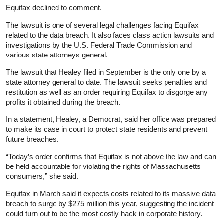
Equifax declined to comment.
The lawsuit is one of several legal challenges facing Equifax
related to the data breach. It also faces class action lawsuits and
investigations by the U.S. Federal Trade Commission and
various state attorneys general.
The lawsuit that Healey filed in September is the only one by a
state attorney general to date. The lawsuit seeks penalties and
restitution as well as an order requiring Equifax to disgorge any
profits it obtained during the breach.
In a statement, Healey, a Democrat, said her office was prepared
to make its case in court to protect state residents and prevent
future breaches.
“Today’s order confirms that Equifax is not above the law and can
be held accountable for violating the rights of Massachusetts
consumers,” she said.
Equifax in March said it expects costs related to its massive data
breach to surge by $275 million this year, suggesting the incident
could turn out to be the most costly hack in corporate history.