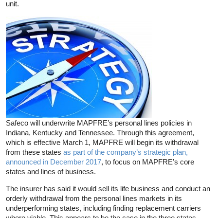
unit.
Safeco will underwrite MAPFRE’s personal lines policies in
Indiana, Kentucky and Tennessee. Through this agreement,
which is effective March 1, MAPFRE will begin its withdrawal
from these states
as part of the company’s strategic plan,
announced in December 2017
, to focus on MAPFRE’s core
states and lines of business.
The insurer has said it would sell its life business and conduct an
orderly withdrawal from the personal lines markets in its
underperforming states, including finding replacement carriers
where viable. This appears to be the case in the three states