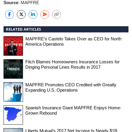
Source
: MAPFRE
RELATED ARTICLES
MAPFRE’s Castelo Takes Over as CEO for North
America Operations
Fitch Blames Homeowners Insurance Losses for
Dinging Personal Lines Results in 2017
MAPFRE Promotes CEO Credited with Greatly
Expanding U.S. Operations
Spanish Insurance Giant MAPFRE Enjoys Home-
Grown Rebound
Liberty Mutual’s 2017 Net Income Is Nearly $1B