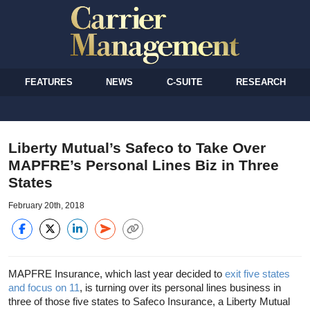
FEATURES
NEWS
C-SUITE
RESEARCH
Liberty Mutual’s Safeco to Take Over
MAPFRE’s Personal Lines Biz in Three
States
February 20th, 2018
MAPFRE Insurance, which last year decided to
exit five states
and focus on 11
, is turning over its personal lines business in
three of those five states to Safeco Insurance, a Liberty Mutual