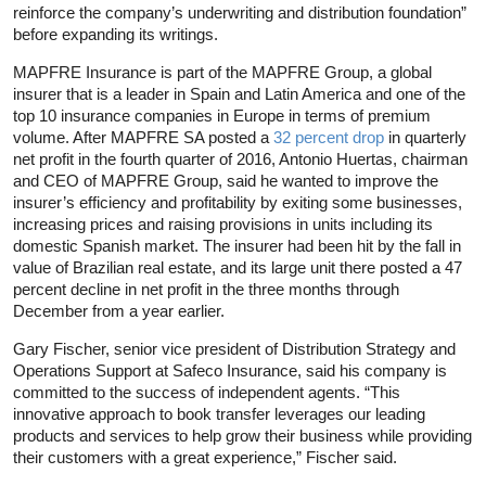
reinforce the company’s underwriting and distribution foundation”
before expanding its writings.
MAPFRE Insurance is part of the MAPFRE Group, a global
insurer that is a leader in Spain and Latin America and one of the
top 10 insurance companies in Europe in terms of premium
volume. After MAPFRE SA posted a
32 percent drop
in quarterly
net profit in the fourth quarter of 2016, Antonio Huertas, chairman
and CEO of MAPFRE Group, said he wanted to improve the
insurer’s efficiency and profitability by exiting some businesses,
increasing prices and raising provisions in units including its
domestic Spanish market. The insurer had been hit by the fall in
value of Brazilian real estate, and its large unit there posted a 47
percent decline in net profit in the three months through
December from a year earlier.
Gary Fischer, senior vice president of Distribution Strategy and
Operations Support at Safeco Insurance, said his company is
committed to the success of independent agents. “This
innovative approach to book transfer leverages our leading
products and services to help grow their business while providing
their customers with a great experience,” Fischer said.