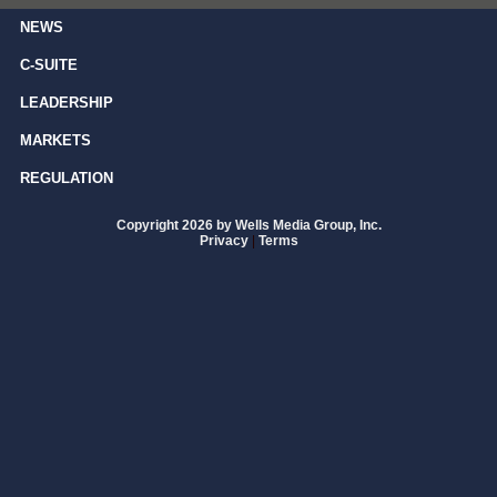
NEWS
C-SUITE
LEADERSHIP
MARKETS
REGULATION
Copyright 2026 by Wells Media Group, Inc.
Privacy
|
Terms