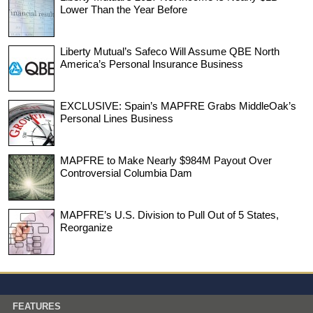
Lower Than the Year Before
Liberty Mutual’s Safeco Will Assume QBE North
America’s Personal Insurance Business
EXCLUSIVE: Spain’s MAPFRE Grabs MiddleOak’s
Personal Lines Business
MAPFRE to Make Nearly $984M Payout Over
Controversial Columbia Dam
MAPFRE’s U.S. Division to Pull Out of 5 States,
Reorganize
FEATURES