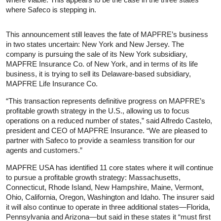
where Safeco is stepping in.
This announcement still leaves the fate of MAPFRE’s business
in two states uncertain: New York and New Jersey. The
company is pursuing the sale of its New York subsidiary,
MAPFRE Insurance Co. of New York, and in terms of its life
business, it is trying to sell its Delaware-based subsidiary,
MAPFRE Life Insurance Co.
“This transaction represents definitive progress on MAPFRE’s
profitable growth strategy in the U.S., allowing us to focus
operations on a reduced number of states,” said Alfredo Castelo,
president and CEO of MAPFRE Insurance. “We are pleased to
partner with Safeco to provide a seamless transition for our
agents and customers.”
MAPFRE USA has identified 11 core states where it will continue
to pursue a profitable growth strategy: Massachusetts,
Connecticut, Rhode Island, New Hampshire, Maine, Vermont,
Ohio, California, Oregon, Washington and Idaho. The insurer said
it will also continue to operate in three additional states—Florida,
Pennsylvania and Arizona—but said in these states it “must first