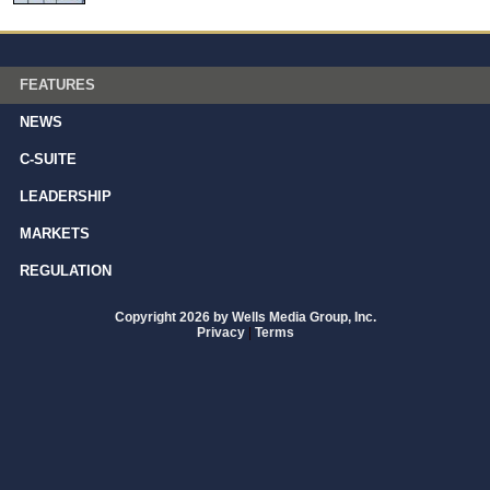
FEATURES
NEWS
C-SUITE
LEADERSHIP
MARKETS
REGULATION
Copyright 2026 by Wells Media Group, Inc.
Privacy
|
Terms