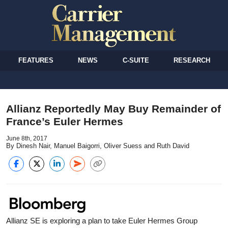
FEATURES
NEWS
C-SUITE
RESEARCH
Allianz Reportedly May Buy Remainder of
France’s Euler Hermes
June 8th, 2017
By Dinesh Nair, Manuel Baigorri, Oliver Suess and Ruth David
Allianz SE is exploring a plan to take Euler Hermes Group