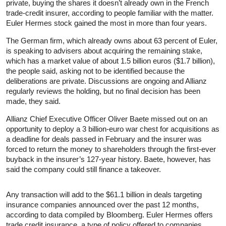
private, buying the shares it doesn’t already own in the French
trade-credit insurer, according to people familiar with the matter.
Euler Hermes stock gained the most in more than four years.
The German firm, which already owns about 63 percent of Euler,
is speaking to advisers about acquiring the remaining stake,
which has a market value of about 1.5 billion euros ($1.7 billion),
the people said, asking not to be identified because the
deliberations are private. Discussions are ongoing and Allianz
regularly reviews the holding, but no final decision has been
made, they said.
Allianz Chief Executive Officer Oliver Baete missed out on an
opportunity to deploy a 3 billion-euro war chest for acquisitions as
a deadline for deals passed in February and the insurer was
forced to return the money to shareholders through the first-ever
buyback in the insurer’s 127-year history. Baete, however, has
said the company could still finance a takeover.
Any transaction will add to the $61.1 billion in deals targeting
insurance companies announced over the past 12 months,
according to data compiled by Bloomberg. Euler Hermes offers
trade credit insurance, a type of policy offered to companies