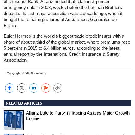
of Dresdner Bank. Allianz ended that relationship in an
emergency sale in 2008, weeks before the Lehman Brothers
debacle. Its last major acquisition was a decade ago, when it
bought the remaining shares of Assurances Generales de
France.
Euler Hermes is the world’s biggest trade-credit insurer with a
share of about a third of the global market, where premiums rose
5 percent in 2015 to 6.4 billion euros, according to the latest
annual report by the International Credit Insurance & Surety
Association.
Copyright 2026 Bloomberg.
RELATED ARTICLES
Allianz Late to Party in Tapping Asia as Major Growth
Engine