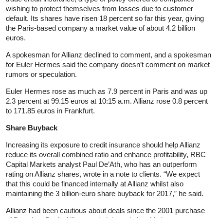
wishing to protect themselves from losses due to customer
default. Its shares have risen 18 percent so far this year, giving
the Paris-based company a market value of about 4.2 billion
euros.
A spokesman for Allianz declined to comment, and a spokesman
for Euler Hermes said the company doesn’t comment on market
rumors or speculation.
Euler Hermes rose as much as 7.9 percent in Paris and was up
2.3 percent at 99.15 euros at 10:15 a.m. Allianz rose 0.8 percent
to 171.85 euros in Frankfurt.
Share Buyback
Increasing its exposure to credit insurance should help Allianz
reduce its overall combined ratio and enhance profitability, RBC
Capital Markets analyst Paul De’Ath, who has an outperform
rating on Allianz shares, wrote in a note to clients. “We expect
that this could be financed internally at Allianz whilst also
maintaining the 3 billion-euro share buyback for 2017,” he said.
Allianz had been cautious about deals since the 2001 purchase