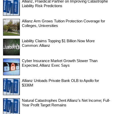
Allianz, Praedicat Partner on Improving Catastrophe
Liability Risk Predictions
Allianz Arm Grows Tuition Protection Coverage for
Colleges, Universities
Liability Claims Topping $1 Billion Now More
Common: Allianz
Cyber Insurance Market Growth Slower Than
Expected, Allianz Exec Says
Allianz Unloads Private Bank OLB to Apollo for
$336M
Natural Catastrophes Dent Allianz’s Net Income; Full-
Year Profit Target Remains