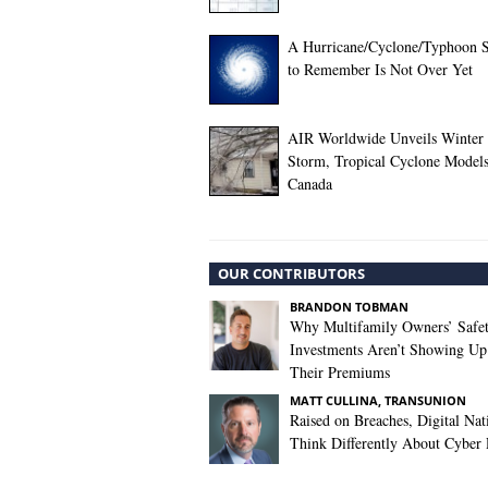
A Hurricane/Cyclone/Typhoon 
to Remember Is Not Over Yet
AIR Worldwide Unveils Winter
Storm, Tropical Cyclone Models
Canada
OUR CONTRIBUTORS
BRANDON TOBMAN
Why Multifamily Owners’ Safe
Investments Aren’t Showing Up
Their Premiums
MATT CULLINA, TRANSUNION
Raised on Breaches, Digital Nat
Think Differently About Cyber 