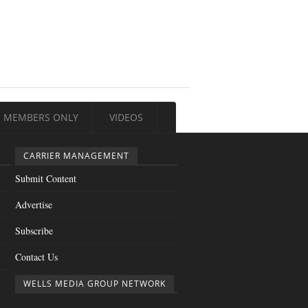
MEMBERS ONLY
VIDEOS
CARRIER MANAGEMENT
Submit Content
Advertise
Subscribe
Contact Us
WELLS MEDIA GROUP NETWORK