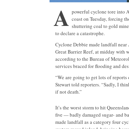
A
powerful cyclone tore into A
coast on Tuesday, forcing th
shuttering coal to gold min
to declare a catastrophe.
Cyclone Debbie made landfall near Ai
Great Barrier Reef, at midday with 
according to the Bureau of Meteorol
services braced for flooding and des
“We are going to get lots of report
Stewart told reporters. “Sadly, I thin
if not death.”
It’s the worst storm to hit Queensla
five — badly damaged sugar- and b
made landfall as a category four cy