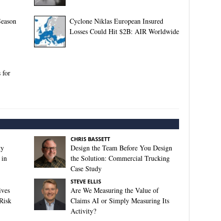
Season
Cyclone Niklas European Insured
Losses Could Hit $2B: AIR Worldwide
 for
CHRIS BASSETT
ty
Design the Team Before You Design
 in
the Solution: Commercial Trucking
Case Study
STEVE ELLIS
ives
Are We Measuring the Value of
Risk
Claims AI or Simply Measuring Its
Activity?