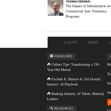
THOMAS ERDMAN
The Impact of Subsidization on
Commercial Auto Telematics
Programs
C-SUITE
NEWS
HEADLINES
Culture Tips: Transforming a 150-
Bo
Year-Old Mutual
Te
Exclude It, Harness It, Get Greedy:
Fi
Insurers' AI Playbook
Ne
Ranking Industry AI Talent, Maturity
Leaders
B
RESOURCES
Co