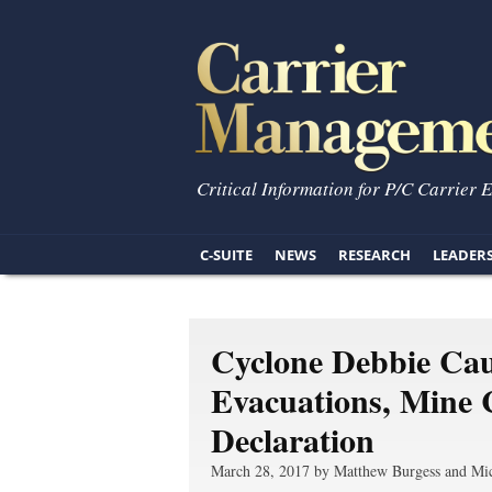
Critical Information for P/C Carrier 
C-SUITE
NEWS
RESEARCH
LEADER
Cyclone Debbie Cau
Evacuations, Mine 
Declaration
March 28, 2017 by Matthew Burgess and Mic