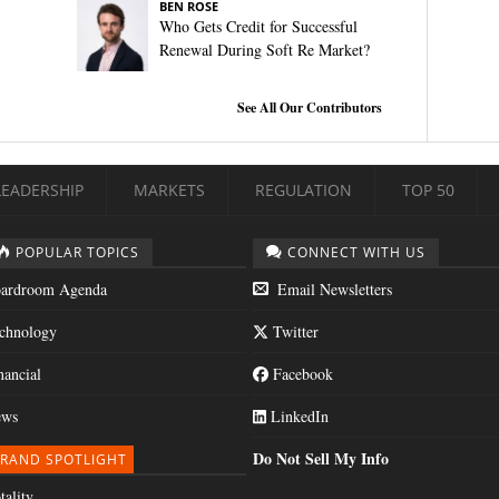
BEN ROSE
Who Gets Credit for Successful
Renewal During Soft Re Market?
See All Our Contributors
LEADERSHIP
MARKETS
REGULATION
TOP 50
POPULAR TOPICS
CONNECT WITH US
ardroom Agenda
Email Newsletters
chnology
Twitter
nancial
Facebook
ws
LinkedIn
Do Not Sell My Info
RAND SPOTLIGHT
tality