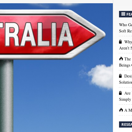
FE
Who Get
Soft Re
Why 
Aren’t
The
Beings 
Desi
Solutio
Are 
Simply 
A Ma
RESE