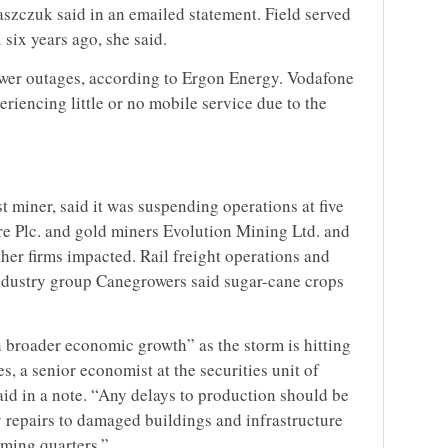
zczuk said in an emailed statement. Field served
 six years ago, she said.
wer outages, according to Ergon Energy. Vodafone
riencing little or no mobile service due to the
t miner, said it was suspending operations at five
re Plc. and gold miners Evolution Mining Ltd. and
er firms impacted. Rail freight operations and
industry group Canegrowers said sugar-cane crops
broader economic growth” as the storm is hitting
s, a senior economist at the securities unit of
d in a note. “Any delays to production should be
y repairs to damaged buildings and infrastructure
oming quarters.”