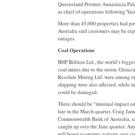
Queensland Premier Annastacia Palas
as chief of operations following Yasi
More than 45,000 properties had po
Australia said customers may be expe
outages.
Coal Operations
BHP Billiton Ltd., the world’s bigges
coal mines due to the storm. Glenco
Resolute Mining Ltd. were among oth
shipping were also affected, while 
could be damaged.
There should be “minimal impact on 
late in the March quarter, Craig Jame
Commonwealth Bank of Australia, sai
caught up over the June quarter. An
will boost economic activity over c