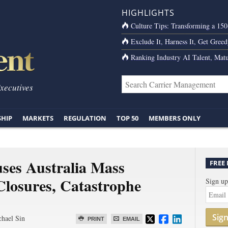
HIGHLIGHTS
Culture Tips: Transforming a 15
Exclude It, Harness It, Get Greed
Ranking Industry AI Talent, Matu
Executives
SHIP
MARKETS
REGULATION
TOP 50
MEMBERS ONLY
ses Australia Mass
FREE
Closures, Catastrophe
Sign up
Sig
hael Sin
PRINT
EMAIL