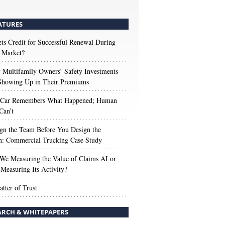
ATURES
s Credit for Successful Renewal During
 Market?
Multifamily Owners’ Safety Investments
 Showing Up in Their Premiums
 Car Remembers What Happened; Human
Can’t
gn the Team Before You Design the
n: Commercial Trucking Case Study
We Measuring the Value of Claims AI or
Measuring Its Activity?
tter of Trust
ARCH & WHITEPAPERS