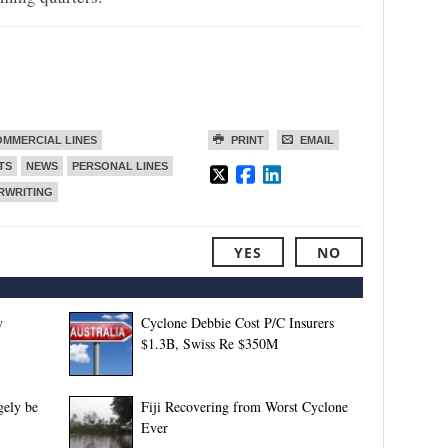
MMERCIAL LINES
PRINT
EMAIL
TS
NEWS
PERSONAL LINES
RWRITING
YES
NO
y
Cyclone Debbie Cost P/C Insurers
$1.3B, Swiss Re $350M
gely be
Fiji Recovering from Worst Cyclone
Ever