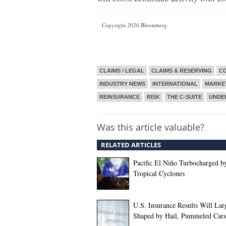
Copyright 2026 Bloomberg.
CLAIMS / LEGAL
CLAIMS & RESERVING
CO
INDUSTRY NEWS
INTERNATIONAL
MARKE
REINSURANCE
RISK
THE C-SUITE
UNDE
Was this article valuable?
RELATED ARTICLES
Pacific El Niño Turbocharged b
Tropical Cyclones
U.S. Insurance Results Will Lar
Shaped by Hail, Pummeled Cars