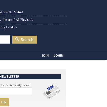
0-Year-Old Mutual
y: Insurers' AI Playbook
rity Leaders
Search
JOIN
LOGIN
 NEWSLETTER
 to receive daily news!
n up