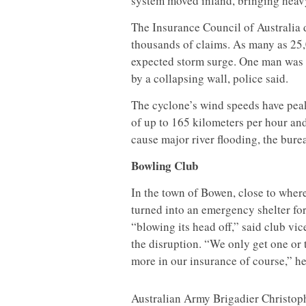
system moved inland, bringing heavy 
The Insurance Council of Australia d
thousands of claims. As many as 25,
expected storm surge. One man was t
by a collapsing wall, police said.
The cyclone’s wind speeds have peak
of up to 165 kilometers per hour and
cause major river flooding, the burea
Bowling Club
In the town of Bowen, close to wher
turned into an emergency shelter fo
“blowing its head off,” said club 
the disruption. “We only get one or
more in our insurance of course,” he
Australian Army Brigadier Christophe