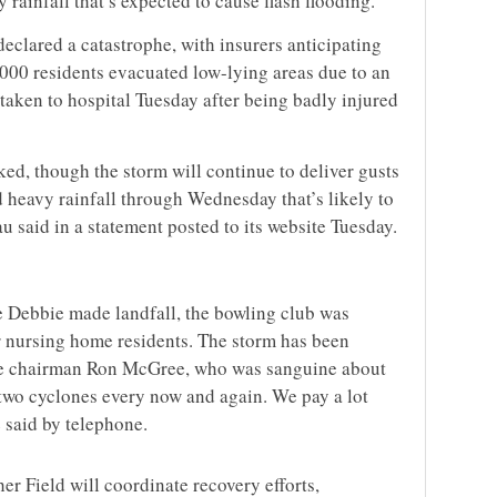
rainfall that’s expected to cause flash flooding.
eclared a catastrophe, with insurers anticipating
000 residents evacuated low-lying areas due to an
aken to hospital Tuesday after being badly injured
ed, though the storm will continue to deliver gusts
 heavy rainfall through Wednesday that’s likely to
u said in a statement posted to its website Tuesday.
e Debbie made landfall, the bowling club was
r nursing home residents. The storm has been
vice chairman Ron McGree, who was sanguine about
 two cyclones every now and again. We pay a lot
 said by telephone.
r Field will coordinate recovery efforts,