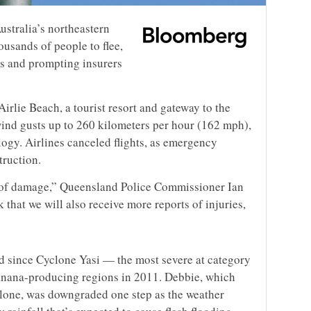
ustralia’s northeastern
ousands of people to flee,
es and prompting insurers
rlie Beach, a tourist resort and gateway to the
wind gusts up to 260 kilometers per hour (162 mph),
ogy. Airlines canceled flights, as emergency
truction.
s of damage,” Queensland Police Commissioner Ian
k that we will also receive more reports of injuries,
nd since Cyclone Yasi — the most severe at category
anana-producing regions in 2011. Debbie, which
clone, was downgraded one step as the weather