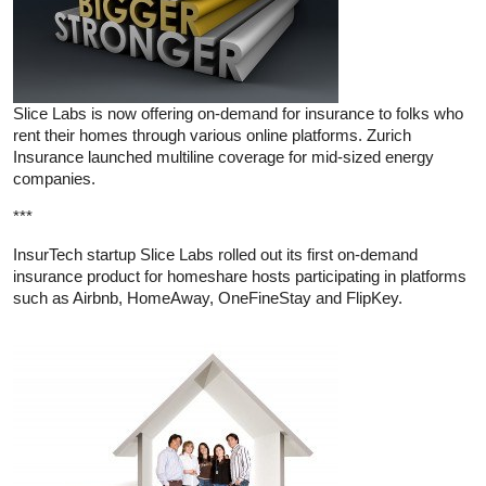
Slice Labs is now offering on-demand for insurance to folks who
rent their homes through various online platforms. Zurich
Insurance launched multiline coverage for mid-sized energy
companies.
***
InsurTech startup Slice Labs rolled out its first on-demand
insurance product for homeshare hosts participating in platforms
such as Airbnb, HomeAway, OneFineStay and FlipKey.