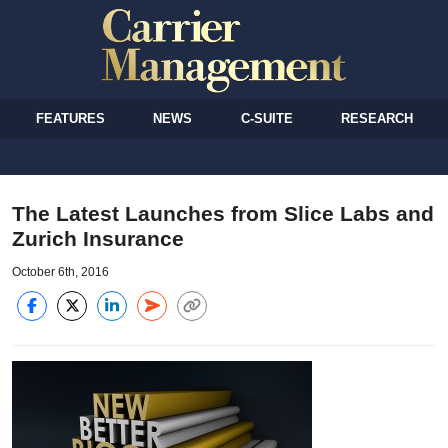
FEATURES
NEWS
C-SUITE
RESEARCH
The Latest Launches from Slice Labs and
Zurich Insurance
October 6th, 2016