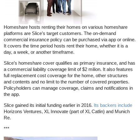
Homeshare hosts renting their homes on various homeshare
platforms are Slice’s target customers. The on-demand
commercial insurance policy can be purchased via app or online.
It covers the time period hosts rent their home, whether it is a
day, a week, or another timeframe.
Slice’s homeshare cover qualifies as primary insurance, and has
a commercial liability coverage limit of $2 milion. It also features
full replacement cost coverage for the home, other structures
and contents and no limit to the number of covered properties.
Policyholders can manage coverage, claims and notifications in
the app.
Slice gained its initial funding earlier in 2016.
Its backers include
Horizons Ventures, XL Innovate (part of XL Catlin) and Munich
Re.
***