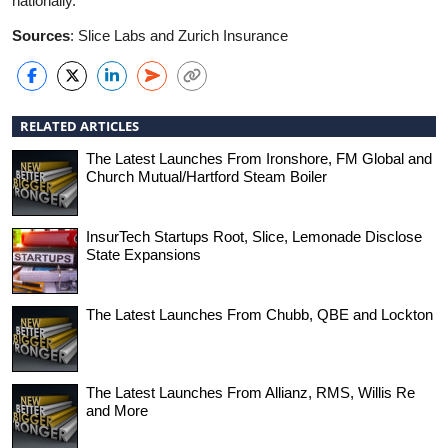
nationally.
Sources
: Slice Labs and Zurich Insurance
RELATED ARTICLES
The Latest Launches From Ironshore, FM Global and
Church Mutual/Hartford Steam Boiler
InsurTech Startups Root, Slice, Lemonade Disclose
State Expansions
The Latest Launches From Chubb, QBE and Lockton
The Latest Launches From Allianz, RMS, Willis Re
and More