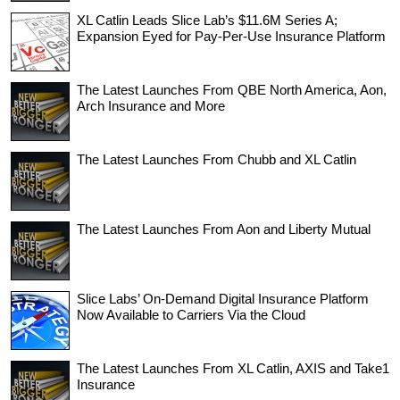
XL Catlin Leads Slice Lab’s $11.6M Series A;
Expansion Eyed for Pay-Per-Use Insurance Platform
The Latest Launches From QBE North America, Aon,
Arch Insurance and More
The Latest Launches From Chubb and XL Catlin
The Latest Launches From Aon and Liberty Mutual
Slice Labs’ On-Demand Digital Insurance Platform
Now Available to Carriers Via the Cloud
The Latest Launches From XL Catlin, AXIS and Take1
Insurance