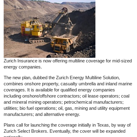
Zurich Insurance is now offering multiline coverage for mid-sized
energy companies.
The new plan, dubbed the Zurich Energy Multiline Solution,
combines onshore property, casualty umbrella and inland marine
coverages. It is available for qualified energy companies
including onshore/offshore contractors; oil lease operators; coal
and mineral mining operators; petrochemical manufacturers;
utilities; bio fuel operations; oil, gas, mining and utility equipment
manufacturers; and alternative energy.
Plans call for launching the coverage initially in Texas, by way of
Zurich Select Brokers. Eventually, the cover will be expanded