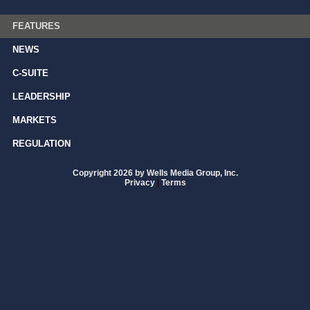
FEATURES
NEWS
C-SUITE
LEADERSHIP
MARKETS
REGULATION
Copyright 2026 by Wells Media Group, Inc.
Privacy
|
Terms