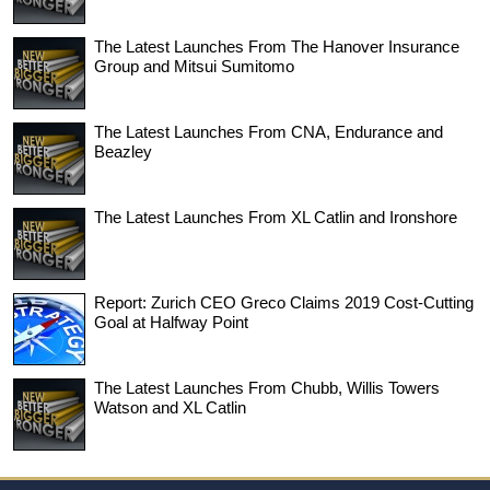
The Latest Launches From The Hanover Insurance
Group and Mitsui Sumitomo
The Latest Launches From CNA, Endurance and
Beazley
The Latest Launches From XL Catlin and Ironshore
Report: Zurich CEO Greco Claims 2019 Cost-Cutting
Goal at Halfway Point
The Latest Launches From Chubb, Willis Towers
Watson and XL Catlin