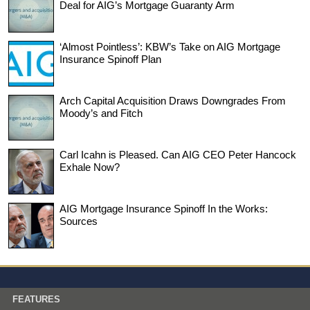
Deal for AIG’s Mortgage Guaranty Arm
‘Almost Pointless’: KBW’s Take on AIG Mortgage
Insurance Spinoff Plan
Arch Capital Acquisition Draws Downgrades From
Moody’s and Fitch
Carl Icahn is Pleased. Can AIG CEO Peter Hancock
Exhale Now?
AIG Mortgage Insurance Spinoff In the Works:
Sources
FEATURES