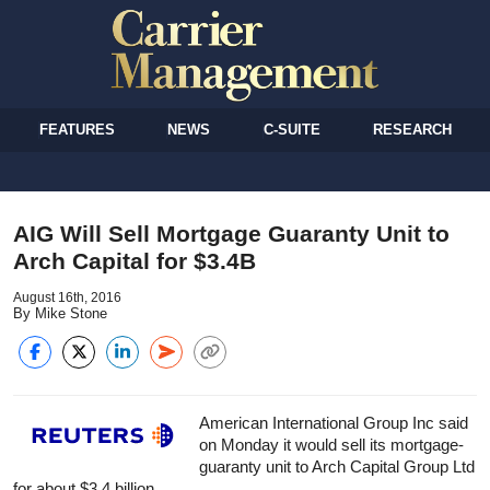
FEATURES
NEWS
C-SUITE
RESEARCH
AIG Will Sell Mortgage Guaranty Unit to
Arch Capital for $3.4B
August 16th, 2016
By Mike Stone
American International Group Inc said
on Monday it would sell its mortgage-
guaranty unit to Arch Capital Group Ltd
for about $3.4 billion.