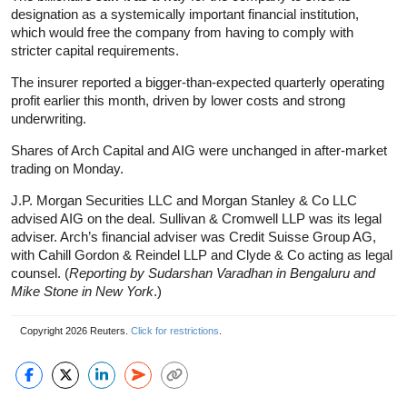
designation as a systemically important financial institution,
which would free the company from having to comply with
stricter capital requirements.
The insurer reported a bigger-than-expected quarterly operating
profit earlier this month, driven by lower costs and strong
underwriting.
Shares of Arch Capital and AIG were unchanged in after-market
trading on Monday.
J.P. Morgan Securities LLC and Morgan Stanley & Co LLC
advised AIG on the deal. Sullivan & Cromwell LLP was its legal
adviser. Arch’s financial adviser was Credit Suisse Group AG,
with Cahill Gordon & Reindel LLP and Clyde & Co acting as legal
counsel. (
Reporting by Sudarshan Varadhan in Bengaluru and
Mike Stone in New York
.)
Copyright 2026 Reuters.
Click for restrictions
.