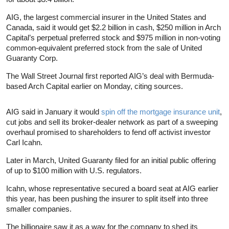
AIG, the largest commercial insurer in the United States and
Canada, said it would get $2.2 billion in cash, $250 million in Arch
Capital’s perpetual preferred stock and $975 million in non-voting
common-equivalent preferred stock from the sale of United
Guaranty Corp.
The Wall Street Journal first reported AIG’s deal with Bermuda-
based Arch Capital earlier on Monday, citing sources.
AIG said in January it would
spin off the mortgage insurance unit
,
cut jobs and sell its broker-dealer network as part of a sweeping
overhaul promised to shareholders to fend off activist investor
Carl Icahn.
Later in March, United Guaranty filed for an initial public offering
of up to $100 million with U.S. regulators.
Icahn, whose representative secured a board seat at AIG earlier
this year, has been pushing the insurer to split itself into three
smaller companies.
The billionaire saw it as a way for the company to shed its