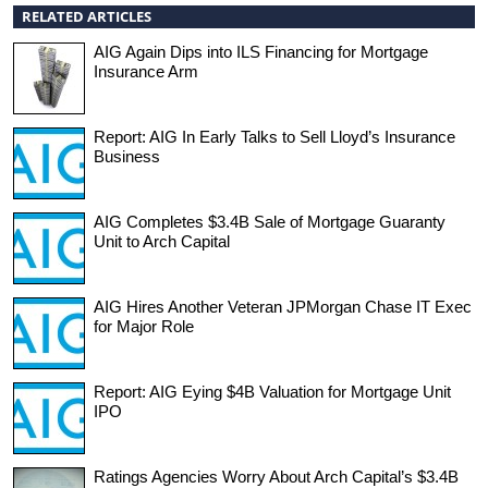
RELATED ARTICLES
AIG Again Dips into ILS Financing for Mortgage
Insurance Arm
Report: AIG In Early Talks to Sell Lloyd’s Insurance
Business
AIG Completes $3.4B Sale of Mortgage Guaranty
Unit to Arch Capital
AIG Hires Another Veteran JPMorgan Chase IT Exec
for Major Role
Report: AIG Eying $4B Valuation for Mortgage Unit
IPO
Ratings Agencies Worry About Arch Capital’s $3.4B