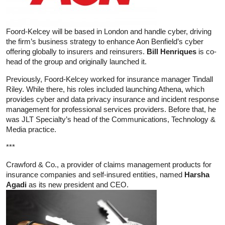
Foord-Kelcey will be based in London and handle cyber, driving
the firm’s business strategy to enhance Aon Benfield’s cyber
offering globally to insurers and reinsurers.
Bill Henriques
is co-
head of the group and originally launched it.
Previously, Foord-Kelcey worked for insurance manager Tindall
Riley. While there, his roles included launching Athena, which
provides cyber and data privacy insurance and incident response
management for professional services providers. Before that, he
was JLT Specialty’s head of the Communications, Technology &
Media practice.
***
Crawford & Co., a provider of claims management products for
insurance companies and self-insured entities, named
Harsha
Agadi
as its new president and CEO.