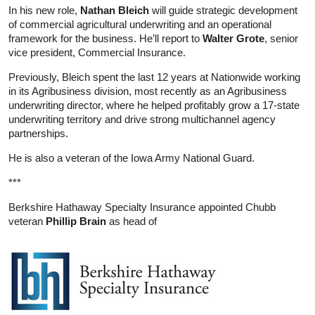
In his new role,
Nathan Bleich
will guide strategic development
of commercial agricultural underwriting and an operational
framework for the business. He’ll report to
Walter Grote
, senior
vice president, Commercial Insurance.
Previously, Bleich spent the last 12 years at Nationwide working
in its Agribusiness division, most recently as an Agribusiness
underwriting director, where he helped profitably grow a 17-state
underwriting territory and drive strong multichannel agency
partnerships.
He is also a veteran of the Iowa Army National Guard.
***
Berkshire Hathaway Specialty Insurance appointed Chubb
veteran
Phillip Brain
as head of