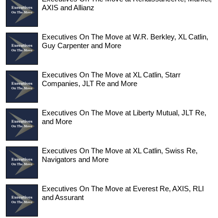
AXIS and Allianz
Executives On The Move at W.R. Berkley, XL Catlin,
Guy Carpenter and More
Executives On The Move at XL Catlin, Starr
Companies, JLT Re and More
Executives On The Move at Liberty Mutual, JLT Re,
and More
Executives On The Move at XL Catlin, Swiss Re,
Navigators and More
Executives On The Move at Everest Re, AXIS, RLI
and Assurant