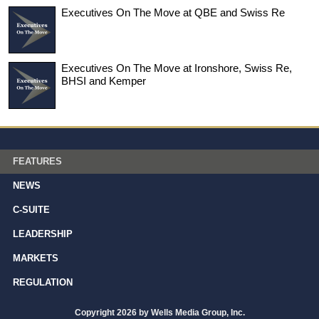
Executives On The Move at QBE and Swiss Re
Executives On The Move at Ironshore, Swiss Re,
BHSI and Kemper
FEATURES
NEWS
C-SUITE
LEADERSHIP
MARKETS
REGULATION
Copyright 2026 by Wells Media Group, Inc.