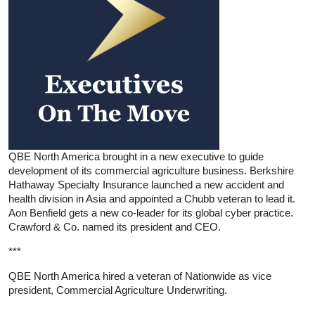
QBE North America brought in a new executive to guide
development of its commercial agriculture business. Berkshire
Hathaway Specialty Insurance launched a new accident and
health division in Asia and appointed a Chubb veteran to lead it.
Aon Benfield gets a new co-leader for its global cyber practice.
Crawford & Co. named its president and CEO.
***
QBE North America hired a veteran of Nationwide as vice
president, Commercial Agriculture Underwriting.