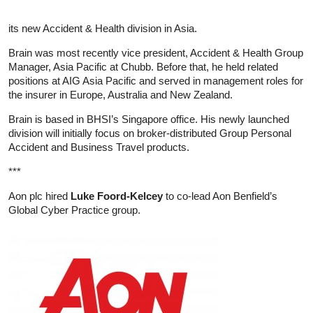
its new Accident & Health division in Asia.
Brain was most recently vice president, Accident & Health Group
Manager, Asia Pacific at Chubb. Before that, he held related
positions at AIG Asia Pacific and served in management roles for
the insurer in Europe, Australia and New Zealand.
Brain is based in BHSI’s Singapore office. His newly launched
division will initially focus on broker-distributed Group Personal
Accident and Business Travel products.
***
Aon plc hired
Luke Foord-Kelcey
to co-lead Aon Benfield’s
Global Cyber Practice group.