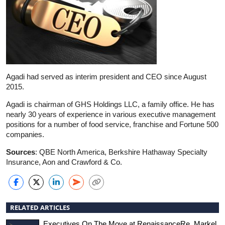
Agadi had served as interim president and CEO since August
2015.
Agadi is chairman of GHS Holdings LLC, a family office. He has
nearly 30 years of experience in various executive management
positions for a number of food service, franchise and Fortune 500
companies.
Sources
: QBE North America, Berkshire Hathaway Specialty
Insurance, Aon and Crawford & Co.
RELATED ARTICLES
Executives On The Move at RenaissanceRe, Markel,