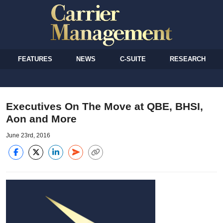
FEATURES
NEWS
C-SUITE
RESEARCH
Executives On The Move at QBE, BHSI,
Aon and More
June 23rd, 2016