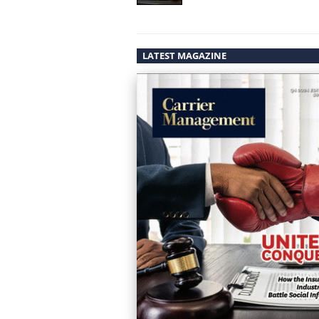
LATEST MAGAZINE