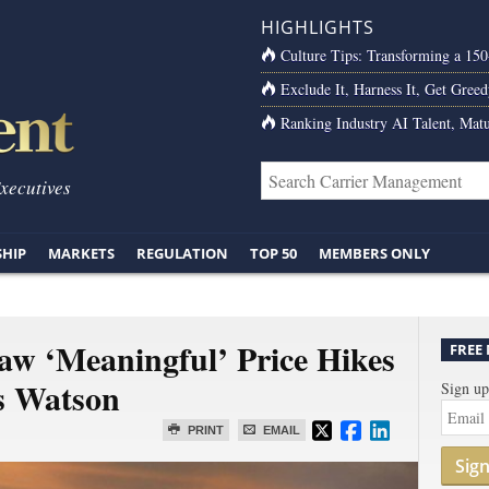
HIGHLIGHTS
Culture Tips: Transforming a 15
Exclude It, Harness It, Get Greed
Ranking Industry AI Talent, Matu
Executives
SHIP
MARKETS
REGULATION
TOP 50
MEMBERS ONLY
w ‘Meaningful’ Price Hikes
FREE
rs Watson
Sign up
PRINT
EMAIL
Sig