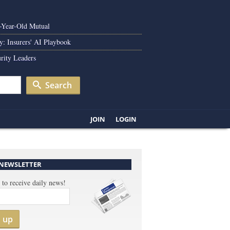
0-Year-Old Mutual
y: Insurers' AI Playbook
rity Leaders
Search
JOIN
LOGIN
 NEWSLETTER
 to receive daily news!
n up