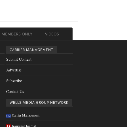
MEMBERS ONLY
VIDEOS
CARRIER MANAGEMENT
Submit Content
Advertise
Subscribe
Contact Us
WELLS MEDIA GROUP NETWORK
Carrier Management
Insurance Journal