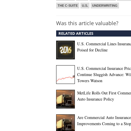
THE C-SUITE
U.S.
UNDERWRITING
Was this article valuable?
RELATED ARTICLES
U.S. Commercial Lines Insuran
Poised for Decline
U.S. Commercial Insurance Pric
Continue Sluggish Advance: Wil
Towers Watson
MetLife Rolls Out First Commer
Auto Insurance Policy
Are Commercial Auto Insurance
Improvements Coming to a Sto