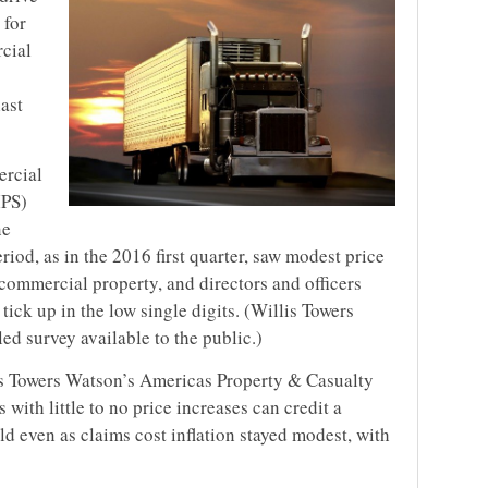
 for
cial
last
ercial
IPS)
ne
riod, as in the 2016 first quarter, saw modest price
commercial property, and directors and officers
 tick up in the low single digits. (Willis Towers
ed survey available to the public.)
is Towers Watson’s Americas Property & Casualty
s with little to no price increases can credit a
ld even as claims cost inflation stayed modest, with