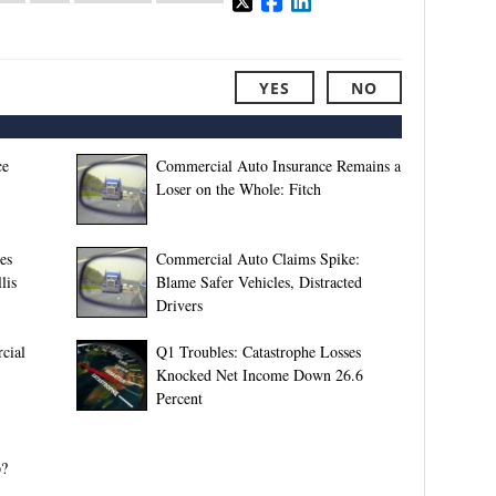
YES
NO
ce
Commercial Auto Insurance Remains a
Loser on the Whole: Fitch
es
Commercial Auto Claims Spike:
lis
Blame Safer Vehicles, Distracted
Drivers
cial
Q1 Troubles: Catastrophe Losses
Knocked Net Income Down 26.6
Percent
p?