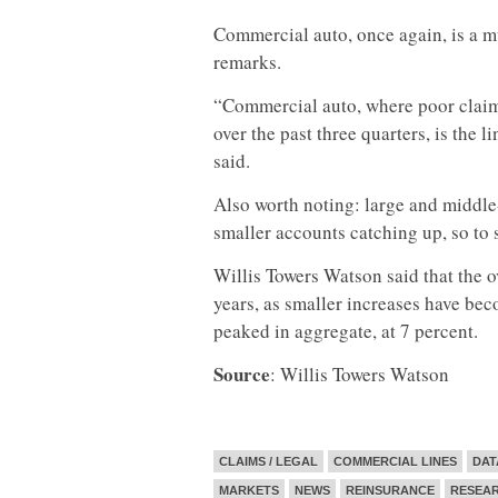
Commercial auto, once again, is a m
remarks.
“Commercial auto, where poor claim 
over the past three quarters, is the
said.
Also worth noting: large and middle-
smaller accounts catching up, so to s
Willis Towers Watson said that the o
years, as smaller increases have bec
peaked in aggregate, at 7 percent.
Source
: Willis Towers Watson
CLAIMS / LEGAL
COMMERCIAL LINES
DAT
MARKETS
NEWS
REINSURANCE
RESEA