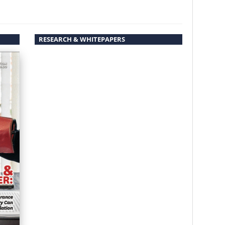
RESEARCH & WHITEPAPERS