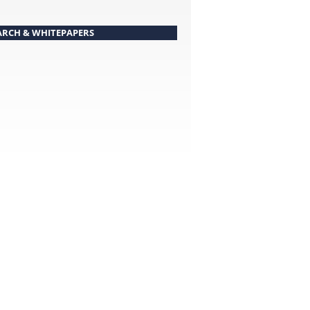
ARCH & WHITEPAPERS