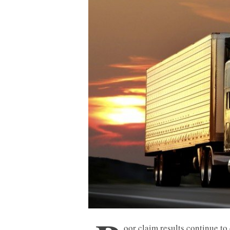
oor claim results continue to