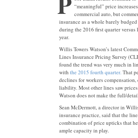
P
“meaningful” price increases
commercial auto, but commer
insurance as a whole barely budged
during the 2016 first quarter versus 
year.
Willis Towers Watson’s latest Comm
Lines Insurance Pricing Survey (CL
found the trend was very much in li
with
the 2015 fourth quarter.
That pe
declines for workers compensation, 
liability. Most other lines saw prices
Watson does not make the full/detail
Sean McDermott, a director in Will
insurance practice, said that the line
combination of price upticks that he
ample capacity in play.