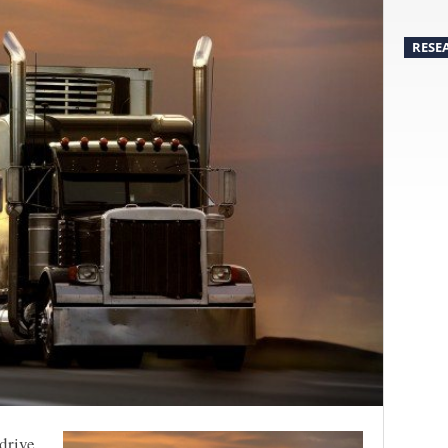
RESE
 drive