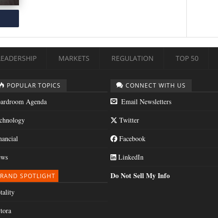
LEADERSHIP
MARKETS
REGULATION
TOP 50
POPULAR TOPICS
CONNECT WITH US
ardroom Agenda
Email Newsletters
chnology
Twitter
nancial
Facebook
ws
LinkedIn
Do Not Sell My Info
RAND SPOTLIGHT
tality
tora