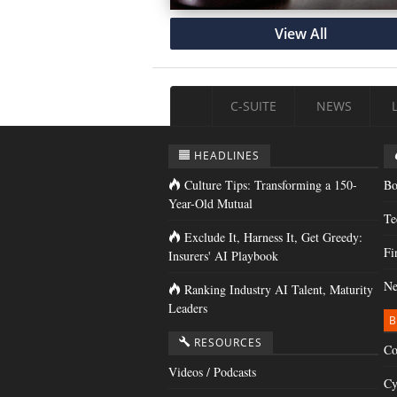
View All
C-SUITE
NEWS
HEADLINES
Culture Tips: Transforming a 150-
Bo
Year-Old Mutual
Te
Exclude It, Harness It, Get Greedy:
Fi
Insurers' AI Playbook
Ne
Ranking Industry AI Talent, Maturity
Leaders
B
RESOURCES
Co
Videos / Podcasts
Cy