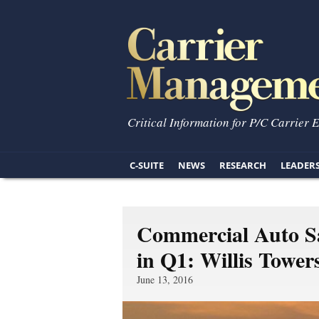
Critical Information for P/C Carrier 
C-SUITE
NEWS
RESEARCH
LEADER
Commercial Auto Sa
in Q1: Willis Towe
June 13, 2016