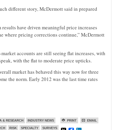
uch different story, McDermott said in prepared
results have driven meaningful price increases
 line where pricing corrections continue,” McDermott
market accounts are still seeing flat increases, with
peak, with the flat to moderate price upticks.
verall market has behaved this way now for three
ome the norm. Early 2012 was the last time rates
A & RESEARCH
INDUSTRY NEWS
PRINT
EMAIL
RCH
RISK
SPECIALTY
SURVEYS