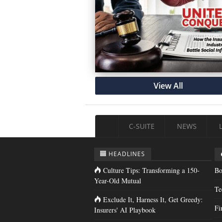
View All
C-SUITE
NEWS
HEADLINES
Culture Tips: Transforming a 150-
Bo
Year-Old Mutual
Te
Exclude It, Harness It, Get Greedy:
Fi
Insurers' AI Playbook