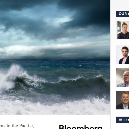
OUR 
FE
ns in the Pacific,