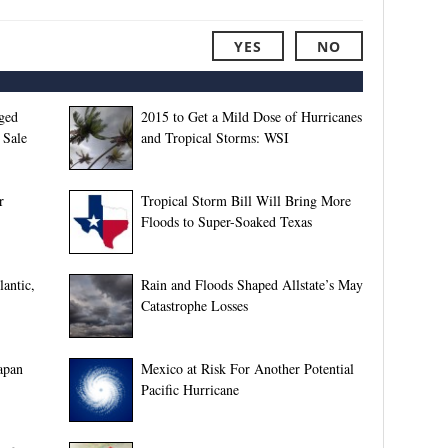
YES
NO
ged
2015 to Get a Mild Dose of Hurricanes
 Sale
and Tropical Storms: WSI
r
Tropical Storm Bill Will Bring More
Floods to Super-Soaked Texas
lantic,
Rain and Floods Shaped Allstate’s May
Catastrophe Losses
apan
Mexico at Risk For Another Potential
Pacific Hurricane