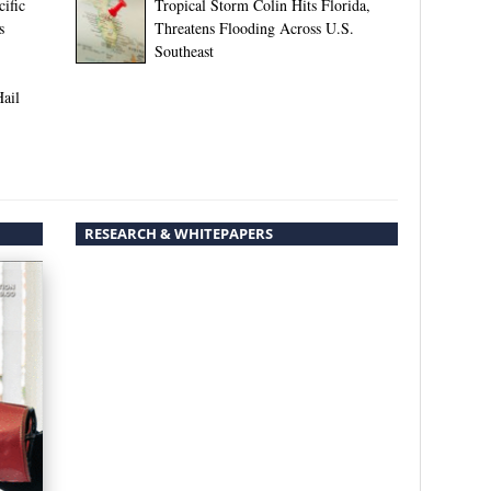
ific
Tropical Storm Colin Hits Florida,
s
Threatens Flooding Across U.S.
Southeast
Hail
RESEARCH & WHITEPAPERS