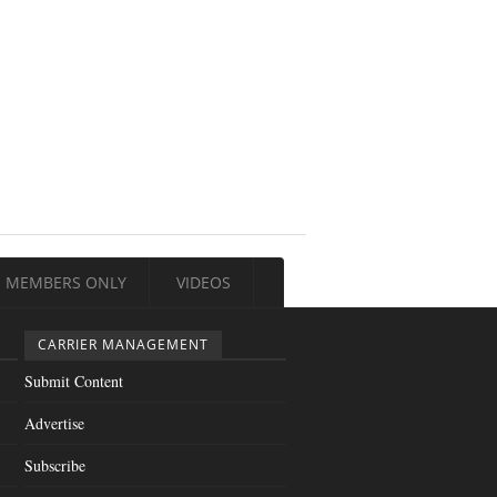
MEMBERS ONLY
VIDEOS
CARRIER MANAGEMENT
Submit Content
Advertise
Subscribe