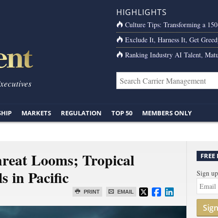
HIGHLIGHTS
Culture Tips: Transforming a 15
Exclude It, Harness It, Get Greed
Ranking Industry AI Talent, Matu
Executives
SHIP
MARKETS
REGULATION
TOP 50
MEMBERS ONLY
reat Looms; Tropical
FREE
 in Pacific
Sign up
PRINT
EMAIL
Sig