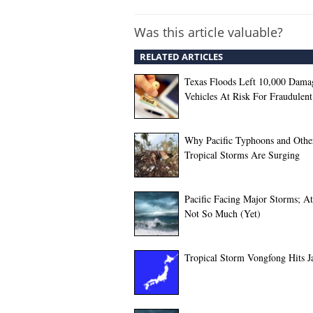
Was this article valuable?
RELATED ARTICLES
Texas Floods Left 10,000 Dama
Vehicles At Risk For Fraudulent
Why Pacific Typhoons and Othe
Tropical Storms Are Surging
Pacific Facing Major Storms; At
Not So Much (Yet)
Tropical Storm Vongfong Hits J