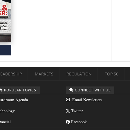
LEADERSHIP
MARKETS
REGULATION
TOP 50
POPULAR TOPICS
CONNECT WITH US
ardroom Agenda
Email Newsletters
chnology
Twitter
nancial
Facebook