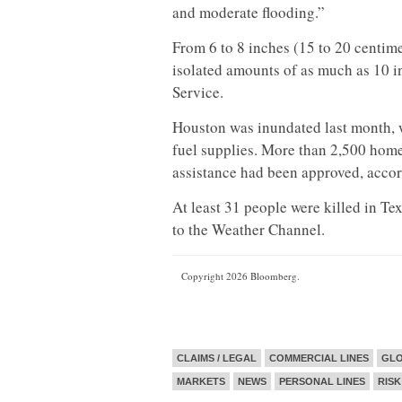
and moderate flooding.”
From 6 to 8 inches (15 to 20 centime
isolated amounts of as much as 10 i
Service.
Houston was inundated last month, w
fuel supplies. More than 2,500 hom
assistance had been approved, accor
At least 31 people were killed in T
to the Weather Channel.
Copyright 2026 Bloomberg.
CLAIMS / LEGAL
COMMERCIAL LINES
GL
MARKETS
NEWS
PERSONAL LINES
RISK