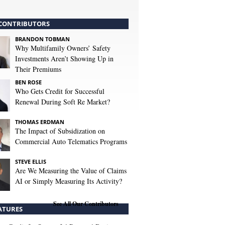
CONTRIBUTORS
BRANDON TOBMAN
Why Multifamily Owners’ Safety
Investments Aren’t Showing Up in
Their Premiums
BEN ROSE
Who Gets Credit for Successful
Renewal During Soft Re Market?
THOMAS ERDMAN
The Impact of Subsidization on
Commercial Auto Telematics Programs
STEVE ELLIS
Are We Measuring the Value of Claims
AI or Simply Measuring Its Activity?
See All Our Contributors
ATURES