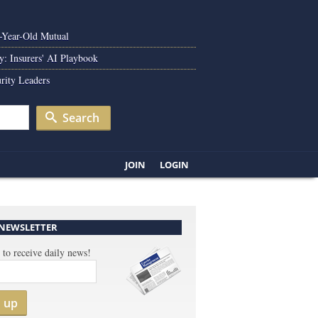
0-Year-Old Mutual
y: Insurers' AI Playbook
rity Leaders
Search
JOIN
LOGIN
 NEWSLETTER
 to receive daily news!
n up