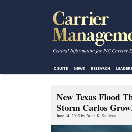
Critical Information for P/C Carrier 
C-SUITE
NEWS
RESEARCH
LEADER
New Texas Flood Th
Storm Carlos Growls
June 14, 2015 by Brian K. Sullivan