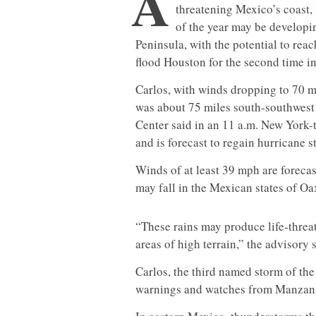
A
threatening Mexico’s coast,
of the year may be developi
Peninsula, with the potential to rea
flood Houston for the second time i
Carlos, with winds dropping to 70 m
was about 75 miles south-southwest 
Center said in an 11 a.m. New York-
and is forecast to regain hurricane 
Winds of at least 39 mph are foreca
may fall in the Mexican states of O
“These rains may produce life-threat
areas of high terrain,” the advisory 
Carlos, the third named storm of the
warnings and watches from Manzani