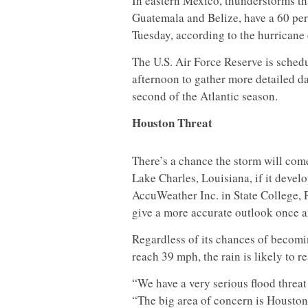
In eastern Mexico, thunderstorms tha
Guatemala and Belize, have a 60 pe
Tuesday, according to the hurricane
The U.S. Air Force Reserve is sched
afternoon to gather more detailed da
second of the Atlantic season.
Houston Threat
There’s a chance the storm will com
Lake Charles, Louisiana, if it devel
AccuWeather Inc. in State College, P
give a more accurate outlook once a
Regardless of its chances of becom
reach 39 mph, the rain is likely to r
“We have a very serious flood threat 
“The big area of concern is Houston