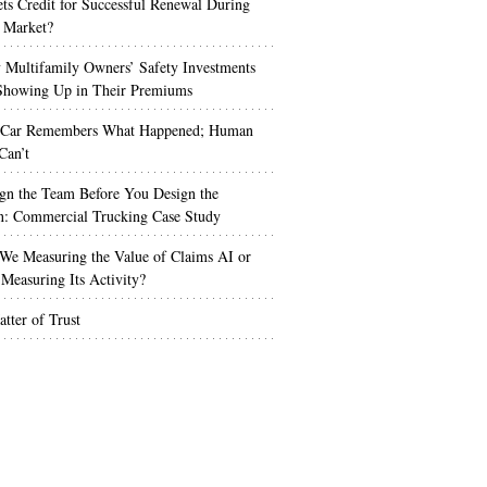
s Credit for Successful Renewal During
 Market?
Multifamily Owners’ Safety Investments
 Showing Up in Their Premiums
 Car Remembers What Happened; Human
Can’t
gn the Team Before You Design the
n: Commercial Trucking Case Study
We Measuring the Value of Claims AI or
Measuring Its Activity?
tter of Trust