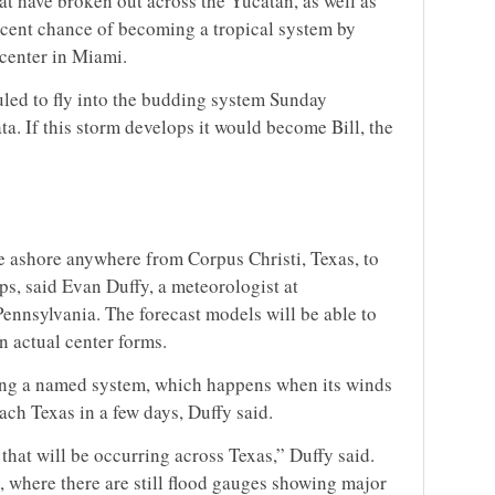
t have broken out across the Yucatan, as well as
rcent chance of becoming a tropical system by
 center in Miami.
uled to fly into the budding system Sunday
ta. If this storm develops it would become Bill, the
e ashore anywhere from Corpus Christi, Texas, to
ops, said Evan Duffy, a meteorologist at
ennsylvania. The forecast models will be able to
n actual center forms.
ing a named system, which happens when its winds
each Texas in a few days, Duffy said.
that will be occurring across Texas,” Duffy said.
, where there are still flood gauges showing major