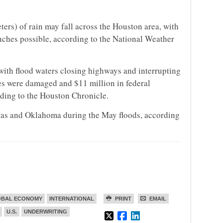
ters) of rain may fall across the Houston area, with
nches possible, according to the National Weather
ith flood waters closing highways and interrupting
es were damaged and $11 million in federal
ding to the Houston Chronicle.
exas and Oklahoma during the May floods, according
OBAL ECONOMY
INTERNATIONAL
PRINT
EMAIL
U.S.
UNDERWRITING