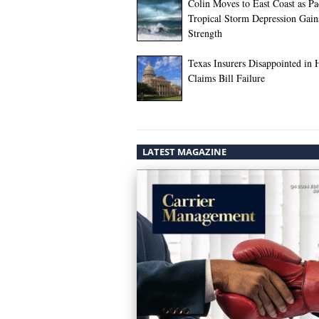
Colin Moves to East Coast as Pac
Tropical Storm Depression Gain
Strength
Texas Insurers Disappointed in 
Claims Bill Failure
LATEST MAGAZINE