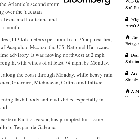
Who Get
 the Atlantic’s second storm
Soft Re
ng over the Yucatan
ch Texas and Louisiana and
Why 
Aren’t
n a month.
The
iles (113 kilometers) per hour from 75 mph earlier,
Beings 
of Acapulco, Mexico, the U.S. National Hurricane
time advisory. It was moving northwest at 2 mph
Desi
Solutio
strength, with winds of at least 74 mph, by Monday.
Are 
st along the coast through Monday, while heavy rain
Simply 
axaca, Guerrero, Michoacan, Colima and Jalisco.
A Ma
ening flash floods and mud slides, especially in
said.
 eastern Pacific season, has prompted hurricane
llo to Tecpan de Galeana.