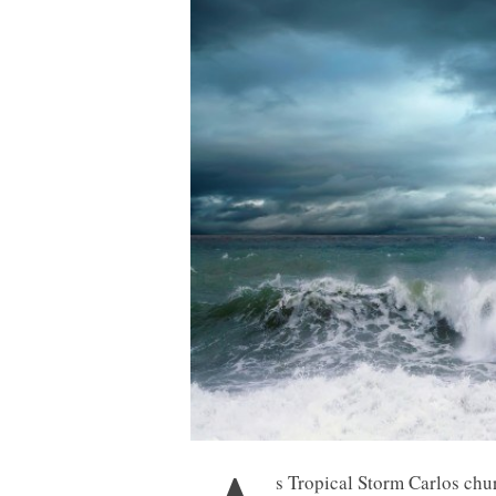
s Tropical Storm Carlos chur