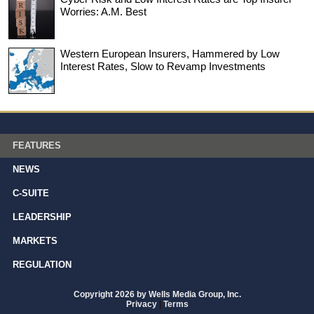
Worries: A.M. Best
Western European Insurers, Hammered by Low
Interest Rates, Slow to Revamp Investments
FEATURES
NEWS
C-SUITE
LEADERSHIP
MARKETS
REGULATION
Copyright 2026 by Wells Media Group, Inc.
Privacy
|
Terms