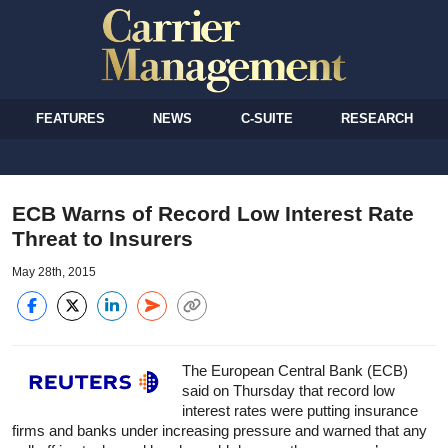
FEATURES
NEWS
C-SUITE
RESEARCH
ECB Warns of Record Low Interest Rate
Threat to Insurers
May 28th, 2015
The European Central Bank (ECB)
said on Thursday that record low
interest rates were putting insurance
firms and banks under increasing pressure and warned that any