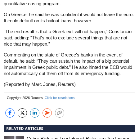
quantitative easing program.
On Greece, he said he was confident it would not leave the euro.
It could default on its bailout loans, however.
“The end result is that a Greek exit will not happen,” Constancio
said, adding: “That’s not to exclude several things that are not
nice that may happen.”
Commenting on the state of Greece’s banks in the event of
default, he said: “They can sustain the impact of a big potential
impairment in Greek public debt.” He also hinted the ECB would
not automatically cut them off from its emergency funding.
(Reported by Marc Jones, Reuters)
Copyright 2026 Reuters.
Click for restrictions
.
RELATED ARTICLES
Cyber Risk and Low Interest Rates are Top Insurer