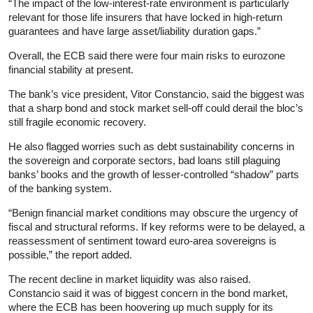
“The impact of the low-interest-rate environment is particularly
relevant for those life insurers that have locked in high-return
guarantees and have large asset/liability duration gaps.”
Overall, the ECB said there were four main risks to eurozone
financial stability at present.
The bank’s vice president, Vitor Constancio, said the biggest was
that a sharp bond and stock market sell-off could derail the bloc’s
still fragile economic recovery.
He also flagged worries such as debt sustainability concerns in
the sovereign and corporate sectors, bad loans still plaguing
banks’ books and the growth of lesser-controlled “shadow” parts
of the banking system.
“Benign financial market conditions may obscure the urgency of
fiscal and structural reforms. If key reforms were to be delayed, a
reassessment of sentiment toward euro-area sovereigns is
possible,” the report added.
The recent decline in market liquidity was also raised.
Constancio said it was of biggest concern in the bond market,
where the ECB has been hoovering up much supply for its