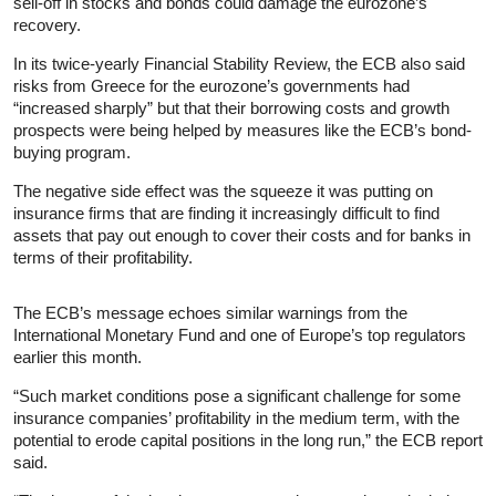
sell-off in stocks and bonds could damage the eurozone’s
recovery.
In its twice-yearly Financial Stability Review, the ECB also said
risks from Greece for the eurozone’s governments had
“increased sharply” but that their borrowing costs and growth
prospects were being helped by measures like the ECB’s bond-
buying program.
The negative side effect was the squeeze it was putting on
insurance firms that are finding it increasingly difficult to find
assets that pay out enough to cover their costs and for banks in
terms of their profitability.
The ECB’s message echoes similar warnings from the
International Monetary Fund and one of Europe’s top regulators
earlier this month.
“Such market conditions pose a significant challenge for some
insurance companies’ profitability in the medium term, with the
potential to erode capital positions in the long run,” the ECB report
said.