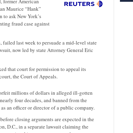
ial, former American
man Maurice “Hank”
n to ask New York’s
nting fraud case against
failed last week to persuade a mid-level state
wsuit, now led by state Attorney General Eric
d that court for permission to appeal its
court, the Court of Appeals.
eit millions of dollars in alleged ill-gotten
 nearly four decades, and banned from the
 as an officer or director of a public company.
before closing arguments are expected in the
n, D.C., in a separate lawsuit claiming the