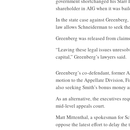
government shortchanged his Starr I
shareholder in AIG when it was bail
In the state case against Greenberg,
law allows Schneiderman to seek the
Greenberg was released from claims 
“Leaving these legal issues unresol
capital,” Greenberg’s lawyers said.
Greenberg’s co-defendant, former AI
motion to the Appellate Division, Fi
also seeking Smith’s bonus money an
As an alternative, the executives re
mid-level appeals court.
Matt Mittenthal, a spokesman for Sc
oppose the latest effort to delay the t