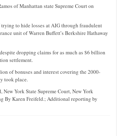
s Ramos of Manhattan state Supreme Court on
trying to hide losses at AIG through fraudulent
surance unit of Warren Buffett’s Berkshire Hathaway
espite dropping claims for as much as $6 billion
tion settlement.
ion of bonuses and interest covering the 2000-
y took place.
al, New York State Supreme Court, New York
 By Karen Freifeld.; Additional reporting by