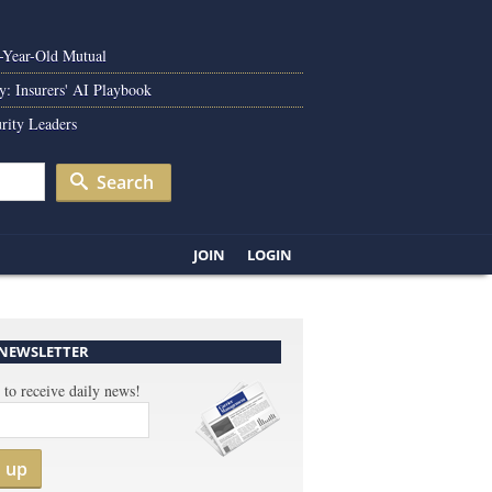
0-Year-Old Mutual
y: Insurers' AI Playbook
rity Leaders
Search
JOIN
LOGIN
 NEWSLETTER
 to receive daily news!
n up