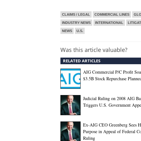
CLAIMS / LEGAL
COMMERCIAL LINES
GL
INDUSTRY NEWS
INTERNATIONAL
LITIGA
NEWS
U.S.
Was this article valuable?
RELATED ARTICLES
AIG Commercial P/C Profit Soa
$3.5B Stock Repurchase Planne
Judicial Ruling on 2008 AIG Ba
Triggers U.S. Government Appe
Ex-AIG CEO Greenberg Sees H
Purpose in Appeal of Federal C
Ruling