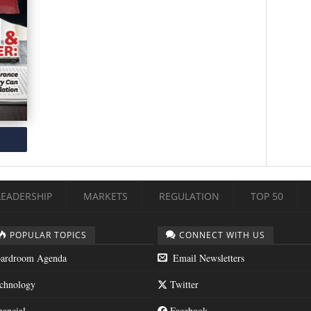
LEADERSHIP
MARKETS
REGULATION
TOP 50
POPULAR TOPICS
CONNECT WITH US
ardroom Agenda
Email Newsletters
chnology
Twitter
nancial
Facebook