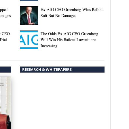
ppeal
Ex-AIG CEO Greenberg Wins Bailout
Damages
Suit But No Damages
IG CEO
The Odds Ex-AIG CEO Greenberg
Trial
Will Win His Bailout Lawsuit are
Increasing
RESEARCH & WHITEPAPERS