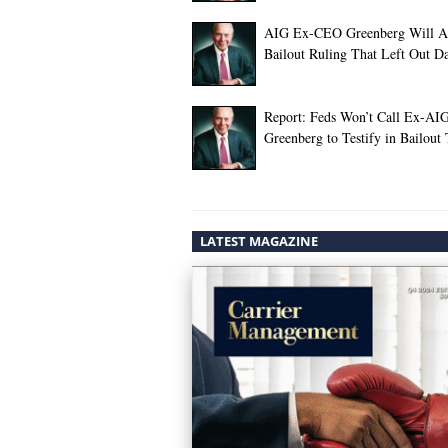
AIG Ex-CEO Greenberg Will A
Bailout Ruling That Left Out 
Report: Feds Won’t Call Ex-A
Greenberg to Testify in Bailout 
LATEST MAGAZINE