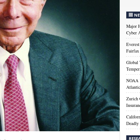
NE
Major H
Cyber A
Everest
Fairfax
Global 
Temper
NOAA M
Atlanti
Zurich
Insuran
Califor
Deadly 
RESE