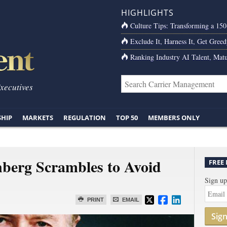
HIGHLIGHTS
Culture Tips: Transforming a 15
Exclude It, Harness It, Get Greed
Ranking Industry AI Talent, Matu
Executives
SHIP
MARKETS
REGULATION
TOP 50
MEMBERS ONLY
erg Scrambles to Avoid
FREE
Sign up
PRINT
EMAIL
Sig