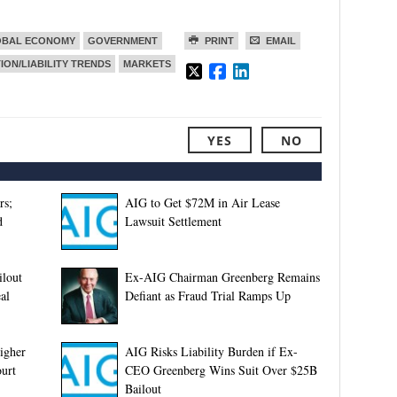
OBAL ECONOMY
GOVERNMENT
PRINT
EMAIL
TION/LIABILITY TRENDS
MARKETS
YES
NO
rs;
AIG to Get $72M in Air Lease
d
Lawsuit Settlement
ilout
Ex-AIG Chairman Greenberg Remains
al
Defiant as Fraud Trial Ramps Up
igher
AIG Risks Liability Burden if Ex-
ourt
CEO Greenberg Wins Suit Over $25B
Bailout