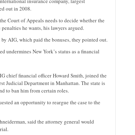
nternational insurance company, largest
ed out in 2008.
 the Court of Appeals needs to decide whether the
 penalties he wants, his lawyers argued.
by AIG, which paid the bonuses, they pointed out.
ved undermines New York’s status as a financial
G chief financial officer Howard Smith, joined the
rst Judicial Department in Manhattan. The state is
d to ban him from certain roles.
quested an opportunity to reargue the case to the
hneiderman, said the attorney general would
rial.