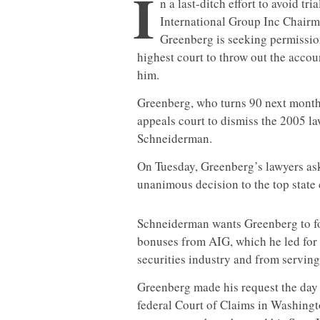
I
n a last-ditch effort to avoid tr
International Group Inc Chair
Greenberg is seeking permissio
highest court to throw out the accou
him.
Greenberg, who turns 90 next month, 
appeals court to dismiss the 2005 la
Schneiderman.
On Tuesday, Greenberg’s lawyers aske
unanimous decision to the top state 
Schneiderman wants Greenberg to forf
bonuses from AIG, which he led for
securities industry and from serving
Greenberg made his request the day 
federal Court of Claims in Washingto