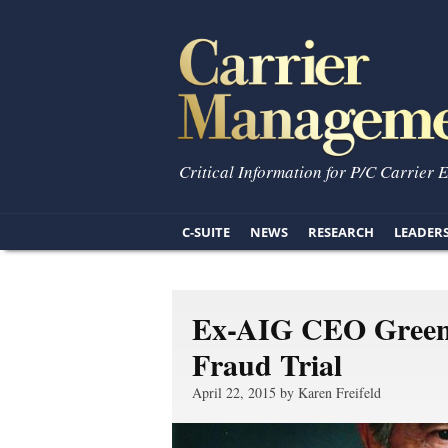
Critical Information for P/C Carrier 
C-SUITE
NEWS
RESEARCH
LEADER
Ex-AIG CEO Greenb
Fraud Trial
April 22, 2015 by Karen Freifeld