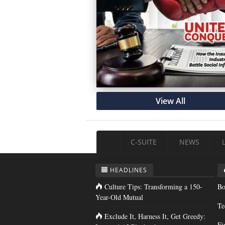
View All
C-SUITE
NEWS
HEADLINES
Culture Tips: Transforming a 150-
Bo
Year-Old Mutual
Te
Exclude It, Harness It, Get Greedy:
Fi