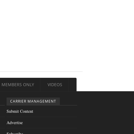
MEMBERS ONLY
VIDEOS
CARRIER MANAGEMENT
Submit Content
Advertise
Subscribe