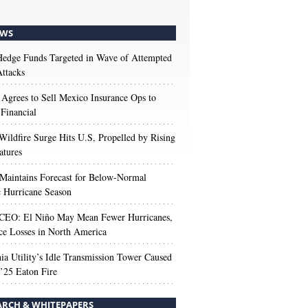
WS
edge Funds Targeted in Wave of Attempted
ttacks
 Agrees to Sell Mexico Insurance Ops to
 Financial
Wildfire Surge Hits U.S, Propelled by Rising
atures
aintains Forecast for Below-Normal
c Hurricane Season
 CEO: El Niño May Mean Fewer Hurricanes,
ce Losses in North America
nia Utility’s Idle Transmission Tower Caused
’25 Eaton Fire
ARCH & WHITEPAPERS