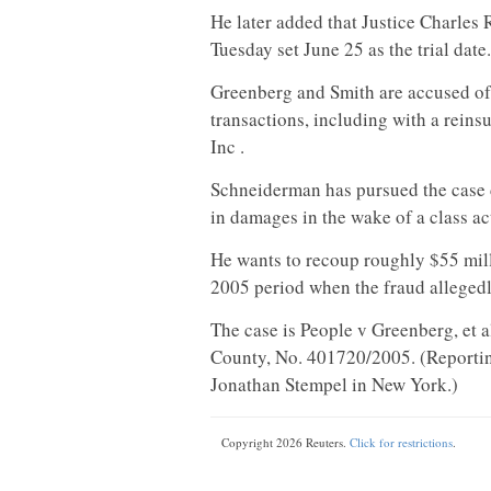
He later added that Justice Charle
Tuesday set June 25 as the trial date.
Greenberg and Smith are accused of 
transactions, including with a rein
Inc .
Schneiderman has pursued the case d
in damages in the wake of a class ac
He wants to recoup roughly $55 mill
2005 period when the fraud allegedl
The case is People v Greenberg, et 
County, No. 401720/2005. (Reporting
Jonathan Stempel in New York.)
Copyright 2026 Reuters.
Click for restrictions
.