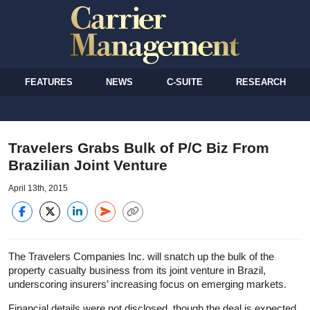
FEATURES
NEWS
C-SUITE
RESEARCH
Travelers Grabs Bulk of P/C Biz From
Brazilian Joint Venture
April 13th, 2015
The Travelers Companies Inc. will snatch up the bulk of the
property casualty business from its joint venture in Brazil,
underscoring insurers’ increasing focus on emerging markets.
Financial details were not disclosed, though the deal is expected