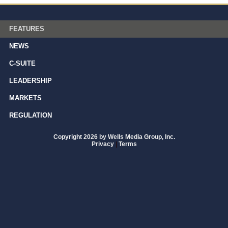
FEATURES
NEWS
C-SUITE
LEADERSHIP
MARKETS
REGULATION
Copyright 2026 by Wells Media Group, Inc.
Privacy
|
Terms