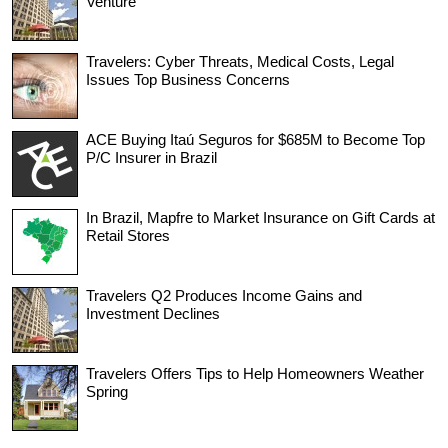
Venture
Travelers: Cyber Threats, Medical Costs, Legal
Issues Top Business Concerns
ACE Buying Itaú Seguros for $685M to Become Top
P/C Insurer in Brazil
In Brazil, Mapfre to Market Insurance on Gift Cards at
Retail Stores
Travelers Q2 Produces Income Gains and
Investment Declines
Travelers Offers Tips to Help Homeowners Weather
Spring