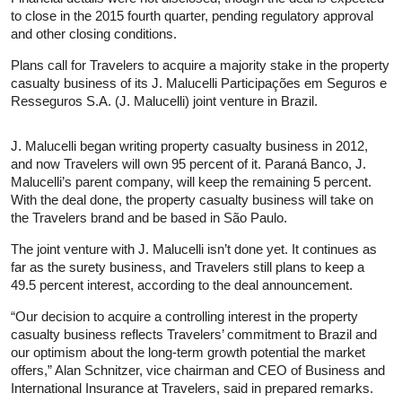
to close in the 2015 fourth quarter, pending regulatory approval
and other closing conditions.
Plans call for Travelers to acquire a majority stake in the property
casualty business of its J. Malucelli Participações em Seguros e
Resseguros S.A. (J. Malucelli) joint venture in Brazil.
J. Malucelli began writing property casualty business in 2012,
and now Travelers will own 95 percent of it. Paraná Banco, J.
Malucelli’s parent company, will keep the remaining 5 percent.
With the deal done, the property casualty business will take on
the Travelers brand and be based in São Paulo.
The joint venture with J. Malucelli isn’t done yet. It continues as
far as the surety business, and Travelers still plans to keep a
49.5 percent interest, according to the deal announcement.
“Our decision to acquire a controlling interest in the property
casualty business reflects Travelers’ commitment to Brazil and
our optimism about the long-term growth potential the market
offers,” Alan Schnitzer, vice chairman and CEO of Business and
International Insurance at Travelers, said in prepared remarks.