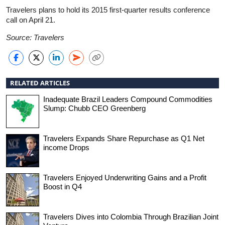
Travelers plans to hold its 2015 first-quarter results conference
call on April 21.
Source: Travelers
RELATED ARTICLES
Inadequate Brazil Leaders Compound Commodities
Slump: Chubb CEO Greenberg
Travelers Expands Share Repurchase as Q1 Net
income Drops
Travelers Enjoyed Underwriting Gains and a Profit
Boost in Q4
Travelers Dives into Colombia Through Brazilian Joint