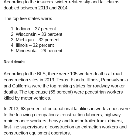
According to the insurers, winter-related slip and fall claims
doubled between 2013 and 2014.
The top five states were:
Indiana – 37 percent
Wisconsin – 33 percent
Michigan – 32 percent
Illinois – 32 percent
Minnesota – 29 percent
Road deaths
According to the BLS, there were 105 worker deaths at road
construction sites in 2013. Texas, Florida, Illinois, Pennsylvania
and California were the top ranking states for roadway worker
deaths. The top cause (69 percent) were pedestrian workers
killed by motor vehicles.
In 2013, 63 percent of occupational fatalities in work zones were
to the following occupations: construction laborers, highway
maintenance workers, heavy and tractor trailer truck drivers,
first-line supervisors of construction an extraction workers and
construction equipment operators.