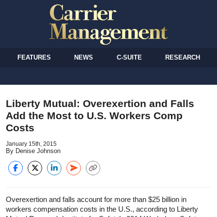
FEATURES
NEWS
C-SUITE
RESEARCH
Liberty Mutual: Overexertion and Falls
Add the Most to U.S. Workers Comp
Costs
January 15th, 2015
By Denise Johnson
Overexertion and falls account for more than $25 billion in
workers compensation costs in the U.S., according to Liberty