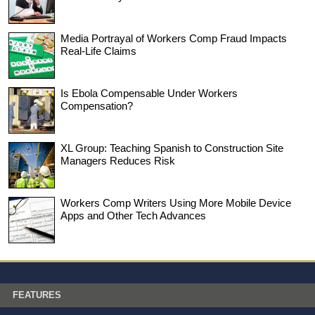
Media Portrayal of Workers Comp Fraud Impacts
Real-Life Claims
Is Ebola Compensable Under Workers
Compensation?
XL Group: Teaching Spanish to Construction Site
Managers Reduces Risk
Workers Comp Writers Using More Mobile Device
Apps and Other Tech Advances
FEATURES