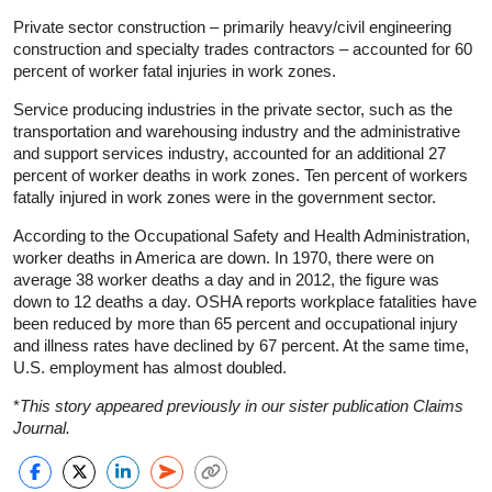
Private sector construction – primarily heavy/civil engineering
construction and specialty trades contractors – accounted for 60
percent of worker fatal injuries in work zones.
Service producing industries in the private sector, such as the
transportation and warehousing industry and the administrative
and support services industry, accounted for an additional 27
percent of worker deaths in work zones. Ten percent of workers
fatally injured in work zones were in the government sector.
According to the Occupational Safety and Health Administration,
worker deaths in America are down. In 1970, there were on
average 38 worker deaths a day and in 2012, the figure was
down to 12 deaths a day. OSHA reports workplace fatalities have
been reduced by more than 65 percent and occupational injury
and illness rates have declined by 67 percent. At the same time,
U.S. employment has almost doubled.
*
This story appeared previously in our sister publication Claims
Journal.