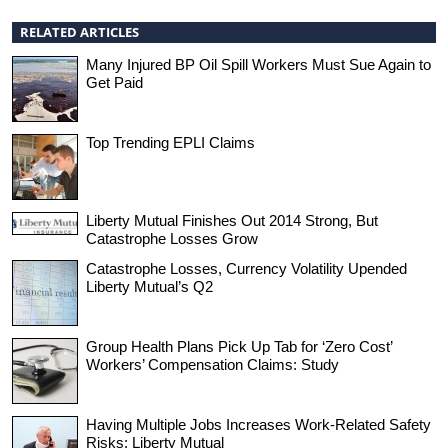
RELATED ARTICLES
Many Injured BP Oil Spill Workers Must Sue Again to
Get Paid
Top Trending EPLI Claims
Liberty Mutual Finishes Out 2014 Strong, But
Catastrophe Losses Grow
Catastrophe Losses, Currency Volatility Upended
Liberty Mutual’s Q2
Group Health Plans Pick Up Tab for ‘Zero Cost’
Workers’ Compensation Claims: Study
Having Multiple Jobs Increases Work-Related Safety
Risks: Liberty Mutual