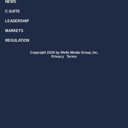
NEWS
C-SUITE
LEADERSHIP
MARKETS
REGULATION
Copyright 2026 by Wells Media Group, Inc.
Privacy
|
Terms