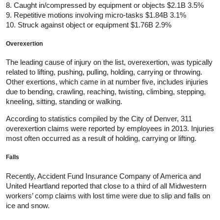
8. Caught in/compressed by equipment or objects $2.1B 3.5%
9. Repetitive motions involving micro-tasks $1.84B 3.1%
10. Struck against object or equipment $1.76B 2.9%
Overexertion
The leading cause of injury on the list, overexertion, was typically
related to lifting, pushing, pulling, holding, carrying or throwing.
Other exertions, which came in at number five, includes injuries
due to bending, crawling, reaching, twisting, climbing, stepping,
kneeling, sitting, standing or walking.
According to statistics compiled by the City of Denver, 311
overexertion claims were reported by employees in 2013. Injuries
most often occurred as a result of holding, carrying or lifting.
Falls
Recently, Accident Fund Insurance Company of America and
United Heartland reported that close to a third of all Midwestern
workers’ comp claims with lost time were due to slip and falls on
ice and snow.