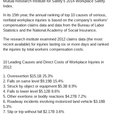
Mutual Research Institute for Safety’s 2014 Workplace Safety
Index.
In its 15th year, the annual ranking of top 10 causes of serious,
nonfatal workplace injuries is based on the company’s workers’
compensation claims data and data from the Bureau of Labor
Statistics and the National Academy of Social Insurance.
The research institute examined 2012 claims data (the most
recent available) for injuries lasting six or more days and ranked
the injuries by total workers compensation costs.
10 Leading Causes and Direct Costs of Workplace Injuries in
2012:
1. Overexertion $15.1B 25.3%
2. Falls on same level $9.19B 15.4%
3. Struck by object or equipment $5.3B 8.9%
4. Falls to lower level $5.12B 8.6%
5. Other exertions or bodily reactions $4.27B 7.2%
6. Roadway incidents involving motorized land vehicle $3.18B
5.3%
7. Slip or trip without fall $2.17B 3.6%