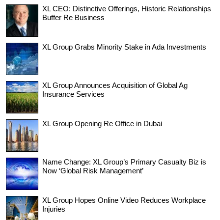
XL CEO: Distinctive Offerings, Historic Relationships
Buffer Re Business
XL Group Grabs Minority Stake in Ada Investments
XL Group Announces Acquisition of Global Ag
Insurance Services
XL Group Opening Re Office in Dubai
Name Change: XL Group’s Primary Casualty Biz is
Now ‘Global Risk Management’
XL Group Hopes Online Video Reduces Workplace
Injuries