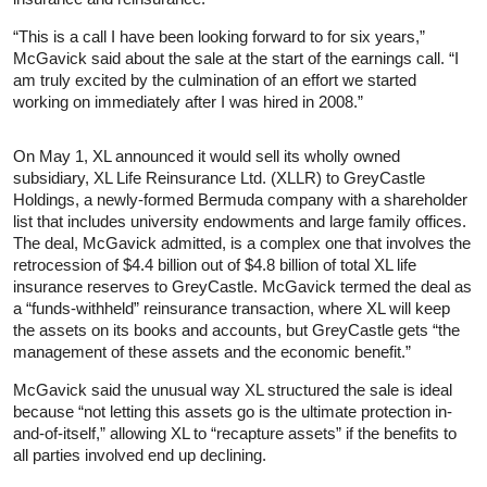
“This is a call I have been looking forward to for six years,”
McGavick said about the sale at the start of the earnings call. “I
am truly excited by the culmination of an effort we started
working on immediately after I was hired in 2008.”
On May 1, XL announced it would sell its wholly owned
subsidiary, XL Life Reinsurance Ltd. (XLLR) to GreyCastle
Holdings, a newly-formed Bermuda company with a shareholder
list that includes university endowments and large family offices.
The deal, McGavick admitted, is a complex one that involves the
retrocession of $4.4 billion out of $4.8 billion of total XL life
insurance reserves to GreyCastle. McGavick termed the deal as
a “funds-withheld” reinsurance transaction, where XL will keep
the assets on its books and accounts, but GreyCastle gets “the
management of these assets and the economic benefit.”
McGavick said the unusual way XL structured the sale is ideal
because “not letting this assets go is the ultimate protection in-
and-of-itself,” allowing XL to “recapture assets” if the benefits to
all parties involved end up declining.