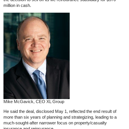
million in cash.
Mike McGavick, CEO XL Group
He said the deal, disclosed May 1, reflected the end result of
more than six years of planning and strategizing, leading to a
much-sought-after narrower focus on property/casualty
insurance and reinsurance.