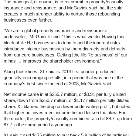
The main goal, of course, is to recommit to property/casualty
insurance and reinsurance, and McGavick said that the sale
creates a much stronger ability to nurture those rebounding
businesses even further.
“We are a global property insurance and reinsurance
underwriter,” McGavick said. ‘This is what we do. Having this
block of life Re businesses to tend to and the inherent risks
introduced into our businesses by them distracts and detracts
from our core businesses. Getting [the life Re business] off our
minds … improves the shareholder environment.”
Along those lines, XL said its 2014 first quarter produced
generally encouraging results, in a period that was one of the
company’s best since the end of 2008, McGavick said.
Net income came in at $255.7 million, or $0.91 per fully diluted
share, down from $350.7 million, or $1.17 million per fully diluted
share. XL blamed the drop on lower underwriting profit, but noted
that higher net investment income helped lessen the blow. For
the quarter, the property/casualty combined ratio hit 89.7, up from
87.7 in the same period a year ago.
XL said it paid $175 million to buy back 5.8 million of its ordinary