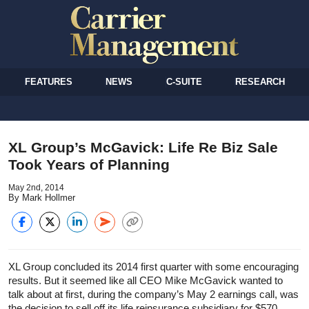
FEATURES
NEWS
C-SUITE
RESEARCH
XL Group’s McGavick: Life Re Biz Sale
Took Years of Planning
May 2nd, 2014
By Mark Hollmer
XL Group concluded its 2014 first quarter with some encouraging
results. But it seemed like all CEO Mike McGavick wanted to
talk about at first, during the company’s May 2 earnings call, was
the decision to sell off its life reinsurance subsidiary for $570