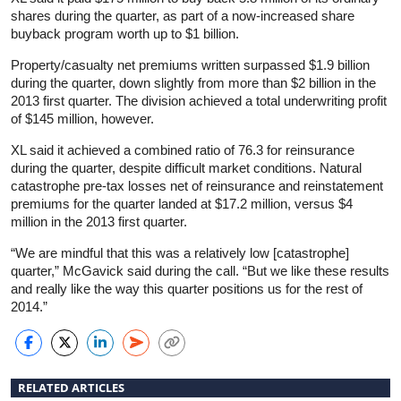
shares during the quarter, as part of a now-increased share
buyback program worth up to $1 billion.
Property/casualty net premiums written surpassed $1.9 billion
during the quarter, down slightly from more than $2 billion in the
2013 first quarter. The division achieved a total underwriting profit
of $145 million, however.
XL said it achieved a combined ratio of 76.3 for reinsurance
during the quarter, despite difficult market conditions. Natural
catastrophe pre-tax losses net of reinsurance and reinstatement
premiums for the quarter landed at $17.2 million, versus $4
million in the 2013 first quarter.
“We are mindful that this was a relatively low [catastrophe]
quarter,” McGavick said during the call. “But we like these results
and really like the way this quarter positions us for the rest of
2014.”
RELATED ARTICLES