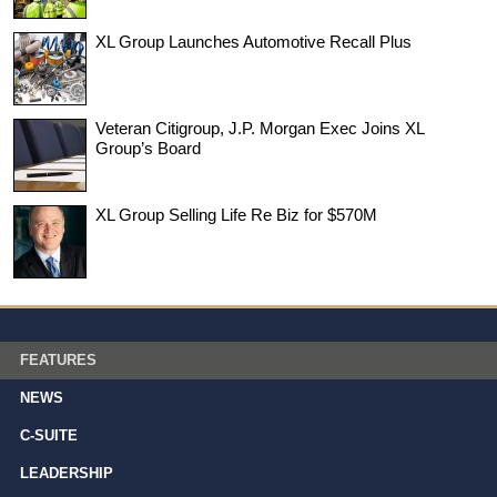
XL Group Launches Automotive Recall Plus
Veteran Citigroup, J.P. Morgan Exec Joins XL
Group’s Board
XL Group Selling Life Re Biz for $570M
FEATURES
NEWS
C-SUITE
LEADERSHIP