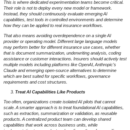
This is where dedicated experimentation teams become critical.
Their role is not to deploy every new model or framework.
Instead, they should continuously evaluate emerging AI
capabilities, test tools in controlled environments and determine
how they can be applied to real insurance workflows.
That also means avoiding overdependence on a single AI
provider or operating model. Different large language models
may perform better for different insurance use cases, whether
that is document summarization, underwriting analysis, coding
assistance or customer interactions. Insurers should actively test
multiple models including platforms like OpenAI, Anthropic’s
Claude and emerging open-source alternatives to determine
which are best suited for specific workflows, governance
requirements and cost structures.
Treat AI Capabilities Like Products
Too often, organizations create isolated AI pilots that cannot
scale. A smarter approach is to treat foundational AI capabilities,
such as extraction, summarization or validation, as reusable
products. A centralized product team can develop shared
capabilities that work across business units, while