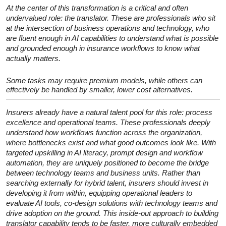
At the center of this transformation is a critical and often
undervalued role: the translator. These are professionals who sit
at the intersection of business operations and technology, who
are fluent enough in AI capabilities to understand what is possible
and grounded enough in insurance workflows to know what
actually matters.
Some tasks may require premium models, while others can
effectively be handled by smaller, lower cost alternatives.
Insurers already have a natural talent pool for this role: process
excellence and operational teams. These professionals deeply
understand how workflows function across the organization,
where bottlenecks exist and what good outcomes look like. With
targeted upskilling in AI literacy, prompt design and workflow
automation, they are uniquely positioned to become the bridge
between technology teams and business units. Rather than
searching externally for hybrid talent, insurers should invest in
developing it from within, equipping operational leaders to
evaluate AI tools, co-design solutions with technology teams and
drive adoption on the ground. This inside-out approach to building
translator capability tends to be faster, more culturally embedded