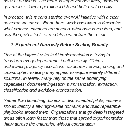
book of business. The result is improved accuracy, stronger
governance, lower operational risk and better data quality.
In practice, this means starting every AI initiative with a clear
outcome statement. From there, work backward to determine
what process changes are needed, what data is required, and
only then, what tools or models best deliver the result.
Experiment Narrowly Before Scaling Broadly
One of the biggest risks in AI implementation is trying to
transform every department simultaneously. Claims,
underwriting, agency operations, customer service, pricing and
catastrophe modeling may appear to require entirely different
solutions. In reality, many rely on the same underlying
capabilities: document ingestion, summarization, extraction,
classification and workflow orchestration.
Rather than launching dozens of disconnected pilots, insurers
should identify a few high-value domains and build repeatable
playbooks around them. Organizations that go deep in targeted
areas often learn faster than those that spread experimentation
thinly across the enterprise without coordination.