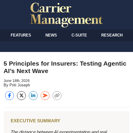
FEATURES
NEWS
C-SUITE
RESEARCH
5 Principles for Insurers: Testing Agentic
AI’s Next Wave
June 18th, 2026
By Priti Joseph
EXECUTIVE SUMMARY
The distance between AI experimentation and real