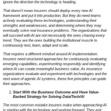
ignore the direction the technology is heading.
That doesn’t mean insurers should deploy every new AI
framework and put it into production. But they do need teams
actively evaluating these technologies, understanding their
strengths and weaknesses, and determining where they may
eventually solve real insurance problems. The organizations that
will succeed with AI are not necessarily the ones chasing every
trend. They are the ones building the institutional muscle to
continuously test, learn, adapt and scale.
That requires a different mindset around AI implementation.
Insurers need structured approaches for continuously evaluating
emerging capabilities, experimenting responsibly and identifying
where AI can create meaningful business value. As insurance
organizations evaluate and experiment with technologies and the
next wave of agentic AI systems, these five principles can guide
their approaches.
Start With the Business Outcome and Have Value-
Backed Strategy for Solving Data/Tech/AI
The most common mistake insurers make when approaching AI
is starting with the technology and working forward. They ask: