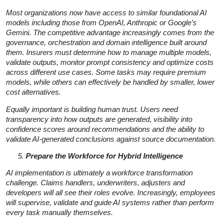
Most organizations now have access to similar foundational AI
models including those from OpenAI, Anthropic or Google’s
Gemini. The competitive advantage increasingly comes from the
governance, orchestration and domain intelligence built around
them. Insurers must determine how to manage multiple models,
validate outputs, monitor prompt consistency and optimize costs
across different use cases. Some tasks may require premium
models, while others can effectively be handled by smaller, lower
cost alternatives.
Equally important is building human trust. Users need
transparency into how outputs are generated, visibility into
confidence scores around recommendations and the ability to
validate AI-generated conclusions against source documentation.
Prepare the Workforce for Hybrid Intelligence
AI implementation is ultimately a workforce transformation
challenge. Claims handlers, underwriters, adjusters and
developers will all see their roles evolve. Increasingly, employees
will supervise, validate and guide AI systems rather than perform
every task manually themselves.