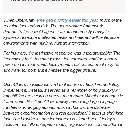
When OpenClaw
emerged publicly earlier this year
, much of the
reaction focused on risk. The open-source framework
demonstrated how AI agents can autonomously navigate
systems, execute multi-step tasks and interact with enterprise
environments with minimal human intervention.
For insurers, the instinctive response was understandable: The
technology feels too dangerous, too immature and too loosely
governed for real-world deployment. That assessment may be
accurate, for now. But it misses the bigger picture.
OpenClaw’s significance isn’t that insurers should immediately
implement it. Instead, it serves as a reminder of how quickly AI
capabilities are evolving across the market. Whether it is agentic
frameworks like OpenClaw, rapidly advancing large language
models or emerging autonomous workflows, the distance
between experimentation and real operational impact is shrinking
fast. The broader lesson for insurers is clear: Even if today’s
tools are not fully enterprise-ready, organizations cannot afford to