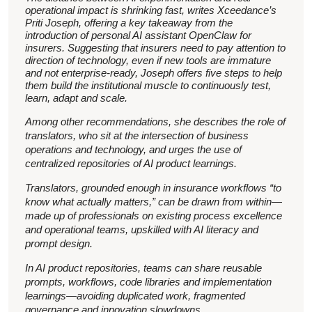
operational impact is shrinking fast, writes Xceedance’s
Priti Joseph, offering a key takeaway from the
introduction of personal AI assistant OpenClaw for
insurers. Suggesting that insurers need to pay attention to
direction of technology, even if new tools are immature
and not enterprise-ready, Joseph offers five steps to help
them build the institutional muscle to continuously test,
learn, adapt and scale.
Among other recommendations, she describes the role of
translators, who sit at the intersection of business
operations and technology, and urges the use of
centralized repositories of AI product learnings.
Translators, grounded enough in insurance workflows “to
know what actually matters,” can be drawn from within—
made up of professionals on existing process excellence
and operational teams, upskilled with AI literacy and
prompt design.
In AI product repositories, teams can share reusable
prompts, workflows, code libraries and implementation
learnings—avoiding duplicated work, fragmented
governance and innovation slowdowns.