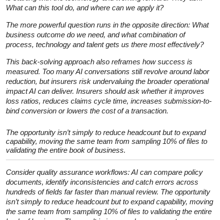
What can this tool do, and where can we apply it?
The more powerful question runs in the opposite direction: What
business outcome do we need, and what combination of
process, technology and talent gets us there most effectively?
This back-solving approach also reframes how success is
measured. Too many AI conversations still revolve around labor
reduction, but insurers risk undervaluing the broader operational
impact AI can deliver. Insurers should ask whether it improves
loss ratios, reduces claims cycle time, increases submission-to-
bind conversion or lowers the cost of a transaction.
The opportunity isn’t simply to reduce headcount but to expand
capability, moving the same team from sampling 10% of files to
validating the entire book of business.
Consider quality assurance workflows: AI can compare policy
documents, identify inconsistencies and catch errors across
hundreds of fields far faster than manual review. The opportunity
isn’t simply to reduce headcount but to expand capability, moving
the same team from sampling 10% of files to validating the entire