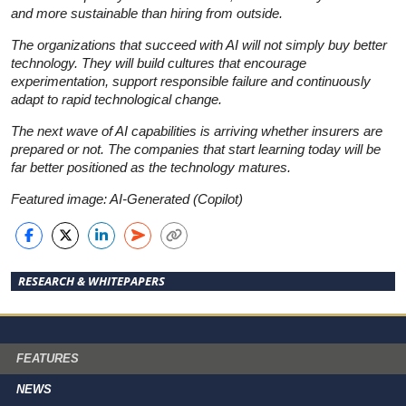
and more sustainable than hiring from outside.
The organizations that succeed with AI will not simply buy better
technology. They will build cultures that encourage
experimentation, support responsible failure and continuously
adapt to rapid technological change.
The next wave of AI capabilities is arriving whether insurers are
prepared or not. The companies that start learning today will be
far better positioned as the technology matures.
Featured image: AI-Generated (Copilot)
RESEARCH & WHITEPAPERS
FEATURES
NEWS