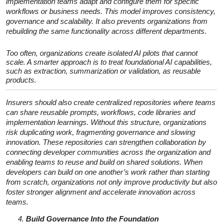
implementation teams adapt and configure them for specific
workflows or business needs. This model improves consistency,
governance and scalability. It also prevents organizations from
rebuilding the same functionality across different departments.
Too often, organizations create isolated AI pilots that cannot
scale. A smarter approach is to treat foundational AI capabilities,
such as extraction, summarization or validation, as reusable
products.
Insurers should also create centralized repositories where teams
can share reusable prompts, workflows, code libraries and
implementation learnings. Without this structure, organizations
risk duplicating work, fragmenting governance and slowing
innovation. These repositories can strengthen collaboration by
connecting developer communities across the organization and
enabling teams to reuse and build on shared solutions. When
developers can build on one another’s work rather than starting
from scratch, organizations not only improve productivity but also
foster stronger alignment and accelerate innovation across
teams.
Build Governance Into the Foundation