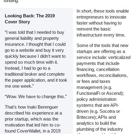
funding.
In short, these tools enable
Looking Back: The 2019
entrepreneurs to innovate
Cover Story
faster without having to
reinvent the basic
“I was told that I needed to buy
infrastructure every time.
general liability and property
insurance. I thought that I could
Some of the tools that new
go to a website and buy it very
startups are offering as a
quickly because I didn’t want to
service include: verticalized
spend so much time with it.
payments that include
Instead, I had to go to a
financing, cancellation
traditional broker and complete
workflows, reconciliations,
the paper application, and it took
or fees and taxes
me one week.”
management (e.g.
FunctionalFi or Ascend);
“Wow. We have to change this.”
policy administration
systems that are API-
That’s how Inaki Berenguer
driven (e.g. Socotra or
described his experience at a
Britecore); APIs and
prior startup, which was the
analytics to build the
motivation that led him to co-
plumbing of the industry
found CoverWallet, in a 2019