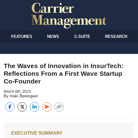
FEATURES
NEWS
C-SUITE
RESEARCH
The Waves of Innovation in InsurTech:
Reflections From a First Wave Startup
Co-Founder
March 6th, 2023
By Inaki Berenguer
EXECUTIVE SUMMARY