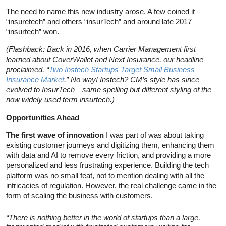
The need to name this new industry arose. A few coined it
“insuretech” and others “insurTech” and around late 2017
“insurtech” won.
(Flashback: Back in 2016, when Carrier Management first
learned about CoverWallet and Next Insurance, our headline
proclaimed, “
Two Instech Startups Target Small Business
Insurance Market
.” No way! Instech? CM’s style has since
evolved to InsurTech—same spelling but different styling of the
now widely used term insurtech.)
Opportunities Ahead
The first wave of innovation
I was part of was about taking
existing customer journeys and digitizing them, enhancing them
with data and AI to remove every friction, and providing a more
personalized and less frustrating experience. Building the tech
platform was no small feat, not to mention dealing with all the
intricacies of regulation. However, the real challenge came in the
form of scaling the business with customers.
“There is nothing better in the world of startups than a large,