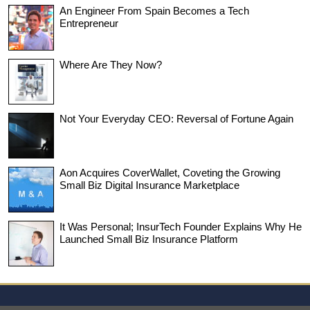
An Engineer From Spain Becomes a Tech
Entrepreneur
Where Are They Now?
Not Your Everyday CEO: Reversal of Fortune Again
Aon Acquires CoverWallet, Coveting the Growing
Small Biz Digital Insurance Marketplace
It Was Personal; InsurTech Founder Explains Why He
Launched Small Biz Insurance Platform