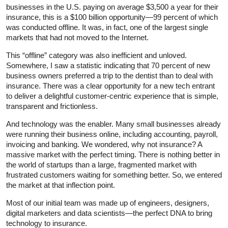
businesses in the U.S. paying on average $3,500 a year for their
insurance, this is a $100 billion opportunity—99 percent of which
was conducted offline. It was, in fact, one of the largest single
markets that had not moved to the Internet.
This “offline” category was also inefficient and unloved.
Somewhere, I saw a statistic indicating that 70 percent of new
business owners preferred a trip to the dentist than to deal with
insurance. There was a clear opportunity for a new tech entrant
to deliver a delightful customer-centric experience that is simple,
transparent and frictionless.
And technology was the enabler. Many small businesses already
were running their business online, including accounting, payroll,
invoicing and banking. We wondered, why not insurance? A
massive market with the perfect timing. There is nothing better in
the world of startups than a large, fragmented market with
frustrated customers waiting for something better. So, we entered
the market at that inflection point.
Most of our initial team was made up of engineers, designers,
digital marketers and data scientists—the perfect DNA to bring
technology to insurance.