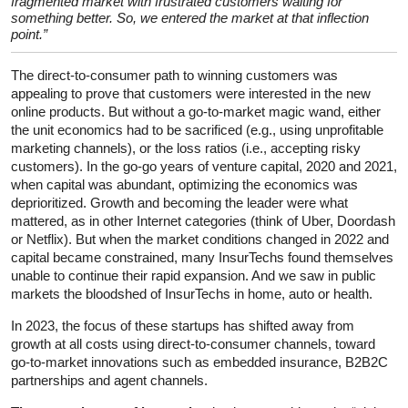
fragmented market with frustrated customers waiting for
something better. So, we entered the market at that inflection
point.”
The direct-to-consumer path to winning customers was
appealing to prove that customers were interested in the new
online products. But without a go-to-market magic wand, either
the unit economics had to be sacrificed (e.g., using unprofitable
marketing channels), or the loss ratios (i.e., accepting risky
customers). In the go-go years of venture capital, 2020 and 2021,
when capital was abundant, optimizing the economics was
deprioritized. Growth and becoming the leader were what
mattered, as in other Internet categories (think of Uber, Doordash
or Netflix). But when the market conditions changed in 2022 and
capital became constrained, many InsurTechs found themselves
unable to continue their rapid expansion. And we saw in public
markets the bloodshed of InsurTechs in home, auto or health.
In 2023, the focus of these startups has shifted away from
growth at all costs using direct-to-consumer channels, toward
go-to-market innovations such as embedded insurance, B2B2C
partnerships and agent channels.