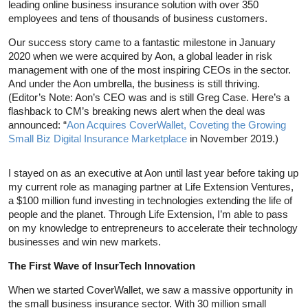
leading online business insurance solution with over 350
employees and tens of thousands of business customers.
Our success story came to a fantastic milestone in January
2020 when we were acquired by Aon, a global leader in risk
management with one of the most inspiring CEOs in the sector.
And under the Aon umbrella, the business is still thriving.
(Editor’s Note: Aon’s CEO was and is still Greg Case. Here’s a
flashback to CM’s breaking news alert when the deal was
announced: “
Aon Acquires CoverWallet, Coveting the Growing
Small Biz Digital Insurance Marketplace
in November 2019.)
I stayed on as an executive at Aon until last year before taking up
my current role as managing partner at Life Extension Ventures,
a $100 million fund investing in technologies extending the life of
people and the planet. Through Life Extension, I’m able to pass
on my knowledge to entrepreneurs to accelerate their technology
businesses and win new markets.
The First Wave of InsurTech Innovation
When we started CoverWallet, we saw a massive opportunity in
the small business insurance sector. With 30 million small