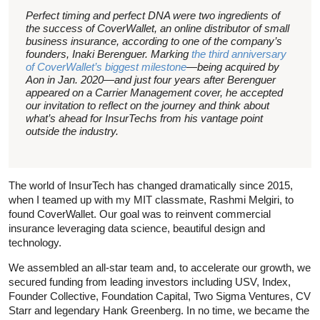
Perfect timing and perfect DNA were two ingredients of
the success of CoverWallet, an online distributor of small
business insurance, according to one of the company’s
founders, Inaki Berenguer. Marking
the third anniversary
of CoverWallet’s biggest milestone
—being acquired by
Aon in Jan. 2020—and just four years after Berenguer
appeared on a Carrier Management cover, he accepted
our invitation to reflect on the journey and think about
what’s ahead for InsurTechs from his vantage point
outside the industry.
The world of InsurTech has changed dramatically since 2015,
when I teamed up with my MIT classmate, Rashmi Melgiri, to
found CoverWallet. Our goal was to reinvent commercial
insurance leveraging data science, beautiful design and
technology.
We assembled an all-star team and, to accelerate our growth, we
secured funding from leading investors including USV, Index,
Founder Collective, Foundation Capital, Two Sigma Ventures, CV
Starr and legendary Hank Greenberg. In no time, we became the