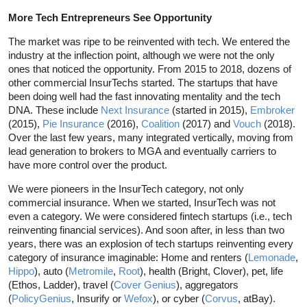
More Tech Entrepreneurs See Opportunity
The market was ripe to be reinvented with tech. We entered the
industry at the inflection point, although we were not the only
ones that noticed the opportunity. From 2015 to 2018, dozens of
other commercial InsurTechs started. The startups that have
been doing well had the fast innovating mentality and the tech
DNA. These include
Next Insurance
(started in 2015),
Embroker
(2015),
Pie Insurance
(2016),
Coalition
(2017) and
Vouch
(2018).
Over the last few years, many integrated vertically, moving from
lead generation to brokers to MGA and eventually carriers to
have more control over the product.
We were pioneers in the InsurTech category, not only
commercial insurance. When we started, InsurTech was not
even a category. We were considered fintech startups (i.e., tech
reinventing financial services). And soon after, in less than two
years, there was an explosion of tech startups reinventing every
category of insurance imaginable: Home and renters (
Lemonade
,
Hippo
), auto (
Metromile
,
Root
), health (Bright, Clover), pet, life
(Ethos, Ladder), travel (
Cover Genius
), aggregators
(
PolicyGenius
, Insurify or
Wefox
), or cyber (
Corvus
, atBay).