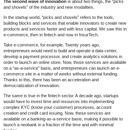
The second wave of innovation
is about two things, the “picks
and shovels” of the industry and new modalities.
In the startup world, “picks and shovels” refers to the tools,
building blocks and services that enable innovators to create new
products and services faster and with less capital. We saw this in
e-commerce, then in fintech and now in InsurTech.
Take e-commerce, for example. Twenty years ago,
entrepreneurs would need to build and operate a data center,
develop a payment processor, and create analytics solutions in
order to launch an online store. Now, those services are available
on a “as-a-service” basis, and entrepreneurs can launch an e-
commerce site in a matter of weeks without external funding.
Thanks to this, there has been an acceleration and
democratization of innovation.
The same is true in the fintech sector. A decade ago, startups
would have to invest time and resources into implementing
complex KYC (know your customer) processes, account
creation and credit card issuing. Now, these services are
available on a banking-as-a-service basis, making it possible to
launch a neobank in a fraction of the time and with minimal