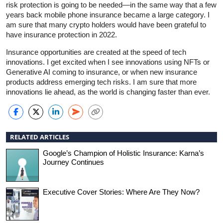
risk protection is going to be needed—in the same way that a few
years back mobile phone insurance became a large category. I
am sure that many crypto holders would have been grateful to
have insurance protection in 2022.
Insurance opportunities are created at the speed of tech
innovations. I get excited when I see innovations using NFTs or
Generative AI coming to insurance, or when new insurance
products address emerging tech risks. I am sure that more
innovations lie ahead, as the world is changing faster than ever.
RELATED ARTICLES
Google’s Champion of Holistic Insurance: Karna’s
Journey Continues
Executive Cover Stories: Where Are They Now?