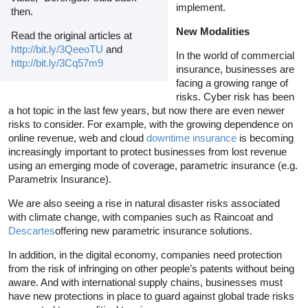
implement.
then.
New Modalities
Read the original articles at
http://bit.ly/3QeeoTU
and
In the world of commercial
http://bit.ly/3Cq57m9
insurance, businesses are
facing a growing range of
risks. Cyber risk has been
a hot topic in the last few years, but now there are even newer
risks to consider. For example, with the growing dependence on
online revenue, web and cloud
downtime insurance
is becoming
increasingly important to protect businesses from lost revenue
using an emerging mode of coverage, parametric insurance (e.g.
Parametrix Insurance).
We are also seeing a rise in natural disaster risks associated
with climate change, with companies such as Raincoat and
Descartes
offering new parametric insurance solutions.
In addition, in the digital economy, companies need protection
from the risk of infringing on other people’s patents without being
aware. And with international supply chains, businesses must
have new protections in place to guard against global trade risks