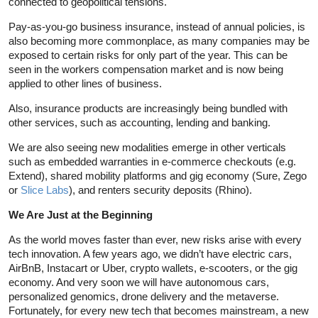
connected to geopolitical tensions.
Pay-as-you-go business insurance, instead of annual policies, is
also becoming more commonplace, as many companies may be
exposed to certain risks for only part of the year. This can be
seen in the workers compensation market and is now being
applied to other lines of business.
Also, insurance products are increasingly being bundled with
other services, such as accounting, lending and banking.
We are also seeing new modalities emerge in other verticals
such as embedded warranties in e-commerce checkouts (e.g.
Extend), shared mobility platforms and gig economy (Sure, Zego
or
Slice Labs
), and renters security deposits (Rhino).
We Are Just at the Beginning
As the world moves faster than ever, new risks arise with every
tech innovation. A few years ago, we didn’t have electric cars,
AirBnB, Instacart or Uber, crypto wallets, e-scooters, or the gig
economy. And very soon we will have autonomous cars,
personalized genomics, drone delivery and the metaverse.
Fortunately, for every new tech that becomes mainstream, a new