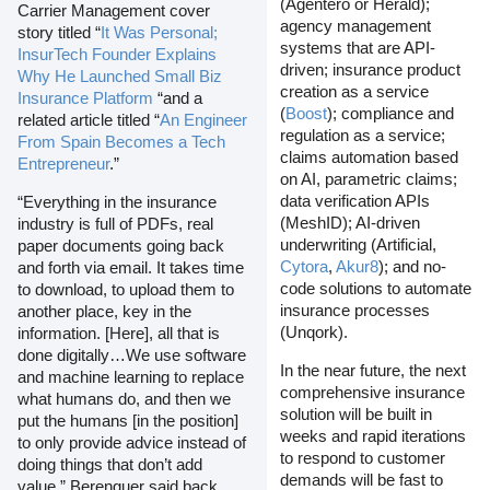
(Agentero or Herald);
Carrier Management cover
agency management
story titled “
It Was Personal;
systems that are API-
InsurTech Founder Explains
driven; insurance product
Why He Launched Small Biz
creation as a service
Insurance Platform
“and a
(
Boost
); compliance and
related article titled “
An Engineer
regulation as a service;
From Spain Becomes a Tech
claims automation based
Entrepreneur
.”
on AI, parametric claims;
data verification APIs
“Everything in the insurance
(MeshID); AI-driven
industry is full of PDFs, real
underwriting (Artificial,
paper documents going back
Cytora
,
Akur8
); and no-
and forth via email. It takes time
code solutions to automate
to download, to upload them to
insurance processes
another place, key in the
(Unqork).
information. [Here], all that is
done digitally…We use software
In the near future, the next
and machine learning to replace
comprehensive insurance
what humans do, and then we
solution will be built in
put the humans [in the position]
weeks and rapid iterations
to only provide advice instead of
to respond to customer
doing things that don’t add
demands will be fast to
value,” Berenguer said back