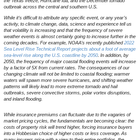
the Texas freeze, Hurricane Ida, and the December tornado
outbreak across the central and southern U.S.
While it’s difficult to attribute any specific event, or any year’s
activity, to climate change, data, science and experience tell us
that volatility is increasing and that the frequency of severe
weather events is almost certainly going to increase further in the
coming decades. For example, NOAA’s recently published
2022
Sea Level Rise Technical Report projects about a foot of average
sea-level rise along the U.S. coastline by 2050
. In addition, by
2050, the frequency of major coastal flooding events will increase
by a factor of 5X from current rates. The consequences of our
changing climate will not be limited to coastal flooding; warmer
waters will spawn more severe hurricanes, and shifting weather
patterns will likely lead to more extreme tornado and hail
outbreaks, severe convective storms, polar vortex disruptions,
and inland flooding.
While insurance premiums can fluctuate due to the vagaries of
market pricing cycles, the fundamentals are becoming clear: the
costs of property risk will trend higher, forcing insurance buyers
into a Hobbesian choice of higher costs or less coverage. As
many insurers price with a view to their entire portfolios, the