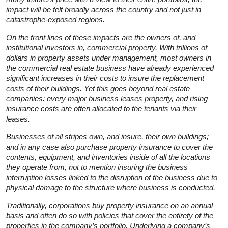
impact will be felt broadly across the country and not just in
catastrophe-exposed regions.
On the front lines of these impacts are the owners of, and
institutional investors in, commercial property. With trillions of
dollars in property assets under management, most owners in
the commercial real estate business have already experienced
significant increases in their costs to insure the replacement
costs of their buildings. Yet this goes beyond real estate
companies: every major business leases property, and rising
insurance costs are often allocated to the tenants via their
leases.
Businesses of all stripes own, and insure, their own buildings;
and in any case also purchase property insurance to cover the
contents, equipment, and inventories inside of all the locations
they operate from, not to mention insuring the business
interruption losses linked to the disruption of the business due to
physical damage to the structure where business is conducted.
Traditionally, corporations buy property insurance on an annual
basis and often do so with policies that cover the entirety of the
properties in the company’s portfolio. Underlying a company’s