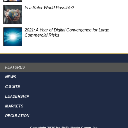
Is a Safer World Possible?
2021: A Year of Digital Convergence for Large
Commercial Risks
FEATURES
NEWS
C-SUITE
LEADERSHIP
MARKETS
REGULATION
Copyright 2026 by Wells Media Group, Inc.