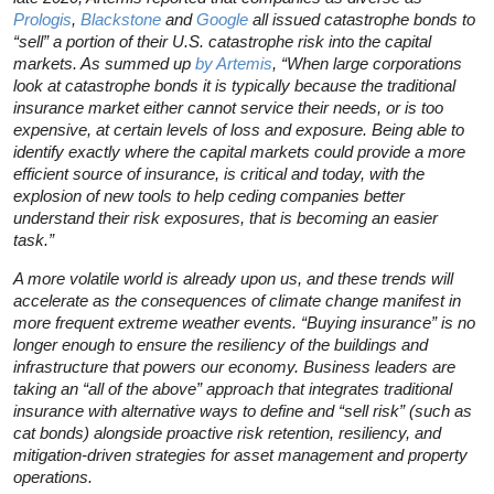
Prologis
,
Blackstone
and
Google
all issued catastrophe bonds to
“sell” a portion of their U.S. catastrophe risk into the capital
markets. As summed up
by Artemis
, “When large corporations
look at catastrophe bonds it is typically because the traditional
insurance market either cannot service their needs, or is too
expensive, at certain levels of loss and exposure. Being able to
identify exactly where the capital markets could provide a more
efficient source of insurance, is critical and today, with the
explosion of new tools to help ceding companies better
understand their risk exposures, that is becoming an easier
task.”
A more volatile world is already upon us, and these trends will
accelerate as the consequences of climate change manifest in
more frequent extreme weather events. “Buying insurance” is no
longer enough to ensure the resiliency of the buildings and
infrastructure that powers our economy. Business leaders are
taking an “all of the above” approach that integrates traditional
insurance with alternative ways to define and “sell risk” (such as
cat bonds) alongside proactive risk retention, resiliency, and
mitigation-driven strategies for asset management and property
operations.