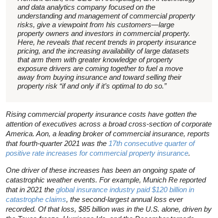
and data analytics company focused on the
understanding and management of commercial property
risks, give a viewpoint from his customers—large
property owners and investors in commercial property.
Here, he reveals that recent trends in property insurance
pricing, and the increasing availability of large datasets
that arm them with greater knowledge of property
exposure drivers are coming together to fuel a move
away from buying insurance and toward selling their
property risk “if and only if it’s optimal to do so.”
Rising commercial property insurance costs have gotten the
attention of executives across a broad cross-section of corporate
America. Aon, a leading broker of commercial insurance, reports
that fourth-quarter 2021 was the
17th consecutive quarter of
positive rate increases for commercial property insurance
.
One driver of these increases has been an ongoing spate of
catastrophic weather events. For example, Munich Re reported
that in 2021 the
global insurance industry paid $120 billion in
catastrophe claims
, the second-largest annual loss ever
recorded. Of that loss, $85 billion was in the U.S. alone, driven by