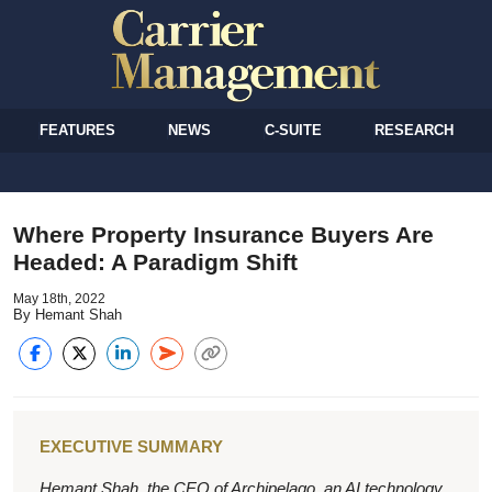
FEATURES
NEWS
C-SUITE
RESEARCH
Where Property Insurance Buyers Are
Headed: A Paradigm Shift
May 18th, 2022
By Hemant Shah
EXECUTIVE SUMMARY
Hemant Shah, the CEO of Archipelago, an AI technology