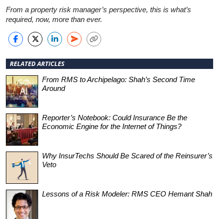
From a property risk manager’s perspective, this is what’s
required, now, more than ever.
RELATED ARTICLES
From RMS to Archipelago: Shah’s Second Time
Around
Reporter’s Notebook: Could Insurance Be the
Economic Engine for the Internet of Things?
Why InsurTechs Should Be Scared of the Reinsurer’s
Veto
Lessons of a Risk Modeler: RMS CEO Hemant Shah