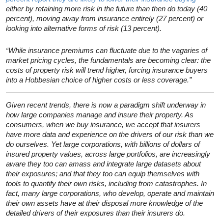
either by retaining more risk in the future than then do today (40
percent), moving away from insurance entirely (27 percent) or
looking into alternative forms of risk (13 percent).
“While insurance premiums can fluctuate due to the vagaries of
market pricing cycles, the fundamentals are becoming clear: the
costs of property risk will trend higher, forcing insurance buyers
into a Hobbesian choice of higher costs or less coverage.”
Given recent trends, there is now a paradigm shift underway in
how large companies manage and insure their property. As
consumers, when we buy insurance, we accept that insurers
have more data and experience on the drivers of our risk than we
do ourselves. Yet large corporations, with billions of dollars of
insured property values, across large portfolios, are increasingly
aware they too can amass and integrate large datasets about
their exposures; and that they too can equip themselves with
tools to quantify their own risks, including from catastrophes. In
fact, many large corporations, who develop, operate and maintain
their own assets have at their disposal more knowledge of the
detailed drivers of their exposures than their insurers do.