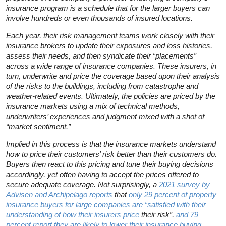
insurance program is a schedule that for the larger buyers can
involve hundreds or even thousands of insured locations.
Each year, their risk management teams work closely with their
insurance brokers to update their exposures and loss histories,
assess their needs, and then syndicate their “placements”
across a wide range of insurance companies. These insurers, in
turn, underwrite and price the coverage based upon their analysis
of the risks to the buildings, including from catastrophe and
weather-related events. Ultimately, the policies are priced by the
insurance markets using a mix of technical methods,
underwriters’ experiences and judgment mixed with a shot of
“market sentiment.”
Implied in this process is that the insurance markets understand
how to price their customers’ risk better than their customers do.
Buyers then react to this pricing and tune their buying decisions
accordingly, yet often having to accept the prices offered to
secure adequate coverage. Not surprisingly, a
2021 survey by
Advisen and Archipelago reports
that
only 29 percent of property
insurance buyers for large companies are “satisfied with their
understanding of how their insurers price
their risk”,
and 79
percent report they are likely to lower their insurance buying