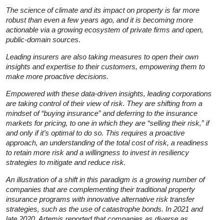
The science of climate and its impact on property is far more
robust than even a few years ago, and it is becoming more
actionable via a growing ecosystem of private firms and open,
public-domain sources.
Leading insurers are also taking measures to open their own
insights and expertise to their customers, empowering them to
make more proactive decisions.
Empowered with these data-driven insights, leading corporations
are taking control of their view of risk. They are shifting from a
mindset of “buying insurance” and deferring to the insurance
markets for pricing, to one in which they are “selling their risk,” if
and only if it’s optimal to do so. This requires a proactive
approach, an understanding of the total cost of risk, a readiness
to retain more risk and a willingness to invest in resiliency
strategies to mitigate and reduce risk.
An illustration of a shift in this paradigm is a growing number of
companies that are complementing their traditional property
insurance programs with innovative alternative risk transfer
strategies, such as the use of catastrophe bonds. In 2021 and
late 2020, Artemis reported that companies as diverse as