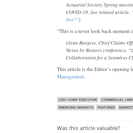
Actuarial Society Spring meetin
COVID-19. See related article, 
Not?
“)
“This is a never look back moment of
(
Sean Burgess, Chief Claims Off
Nexus by Reuters conference, “C
Collaboration for a Seamless 
This article is the Editor’s opening l
Management.
CEO / CHIEF EXECUTIVE
COMMERCIAL LINE
EMERGING MARKETS
FEATURED
MARKET
Was this article valuable?