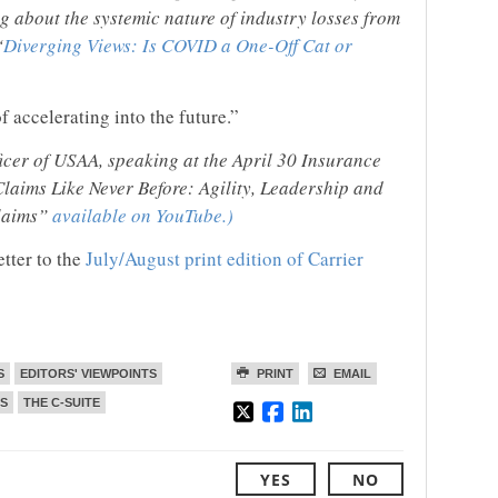
g about the systemic nature of industry losses from
“
Diverging Views: Is COVID a One-Off Cat or
 accelerating into the future.”
icer of USAA, speaking at the April 30 Insurance
laims Like Never Before: Agility, Leadership and
Claims”
available on YouTube.)
etter to the
July/August print edition of Carrier
S
EDITORS' VIEWPOINTS
PRINT
EMAIL
S
THE C-SUITE
YES
NO