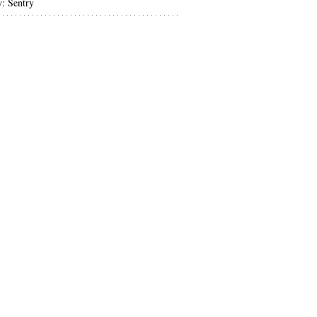
y: Sentry