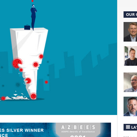
OUR 
LA