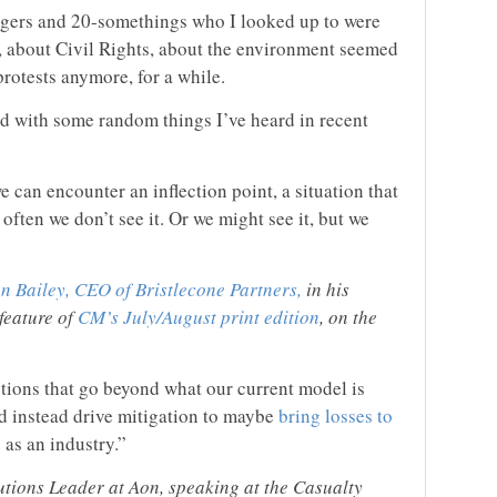
nagers and 20-somethings who I looked up to were
, about Civil Rights, about the environment seemed
rotests anymore, for a while.
nd with some random things I’ve heard in recent
 can encounter an inflection point, a situation that
often we don’t see it. Or we might see it, but we
n Bailey, CEO of Bristlecone Partners,
in his
feature of
CM’s July/August print edition
, on the
utions that go beyond what our current model is
d instead drive mitigation to maybe
bring losses to
 as an industry.”
tions Leader at Aon, speaking at the Casualty