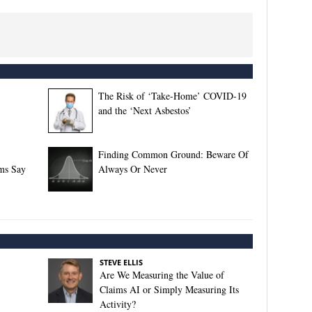
The Risk of ‘Take-Home’ COVID-19
and the ‘Next Asbestos’
Finding Common Ground: Beware Of
rms Say
Always Or Never
STEVE ELLIS
Are We Measuring the Value of
Claims AI or Simply Measuring Its
Activity?