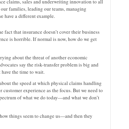
ce claims, sales and underwriting innovation to all
h our families, leading our teams, managing
we have a different example.
e fact that insurance doesn’t cover their business
ience is horrible. If normal is now, how do we get
rying about the threat of another economic
dvocates say the risk-transfer problem is big and
 have the time to wait.
k about the speed at which physical claims handling
 customer experience as the focus. But we need to
e spectrum of what we do today—and what we don’t
ut how things seem to change us—and then they