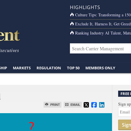
HIGHLIGHTS
Culture Tips: Transforming a 15
Exclude It, Harness It, Get Greed
Ranking Industry AI Talent, Matu
Executives
SHIP
MARKETS
REGULATION
TOP 50
MEMBERS ONLY
l
FREE
Sign up
PRINT
EMAIL
Sig