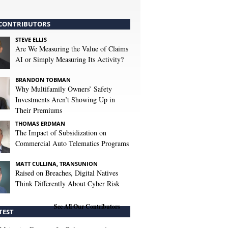
CONTRIBUTORS
STEVE ELLIS
Are We Measuring the Value of Claims
AI or Simply Measuring Its Activity?
BRANDON TOBMAN
Why Multifamily Owners’ Safety
Investments Aren’t Showing Up in
Their Premiums
THOMAS ERDMAN
The Impact of Subsidization on
Commercial Auto Telematics Programs
MATT CULLINA, TRANSUNION
Raised on Breaches, Digital Natives
Think Differently About Cyber Risk
See All Our Contributors
TEST