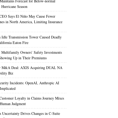
aintains Forecast for Below-normal
c Hurricane Season
 CEO Says El Niño May Cause Fewer
nes in North America, Limiting Insurance
’s Idle Transmission Tower Caused Deadly
lifornia Eaton Fire
Multifamily Owners’ Safety Investments
 Showing Up in Their Premiums
r M&A Deal: AXIS Acquiring DUAL NA
ility Biz
urity Incidents: OpenAI, Anthropic AI
Implicated
Customer Loyalty in Claims Journey Mixes
 Human Judgment
s Uncertainty Drives Changes in C-Suite