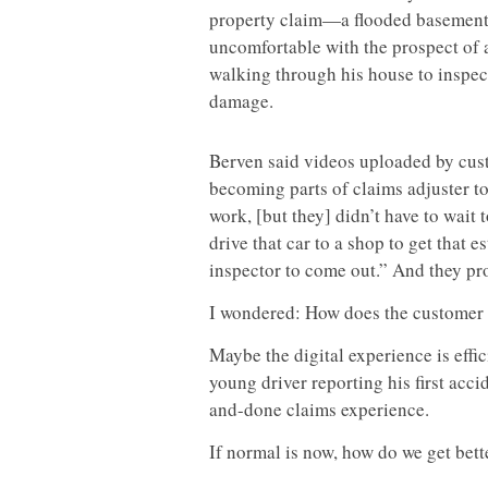
property claim—a flooded baseme
uncomfortable with the prospect of 
walking through his house to inspec
damage.
Berven said videos uploaded by cust
becoming parts of claims adjuster too
work, [but they] didn’t have to wait
drive that car to a shop to get that e
inspector to come out.” And they pr
I wondered: How does the customer 
Maybe the digital experience is effi
young driver reporting his first acci
and-done claims experience.
If normal is now, how do we get bett