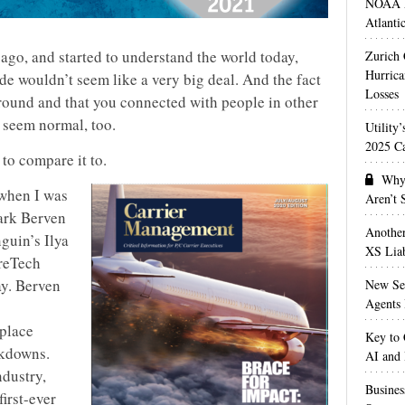
NOAA M
Atlanti
 ago, and started to understand the world today,
Zurich
Hurrica
de wouldn’t seem like a very big deal. And the fact
Losses
round and that you connected with people in other
seem normal, too.
Utility
2025 Ca
to compare it to.
Why 
 when I was
Aren’t
ark Berven
Anothe
guin’s Ilya
XS Liab
ureTech
ay. Berven
New Sec
Agents 
eplace
Key to 
ckdowns.
AI and
ndustry,
Busines
first-ever