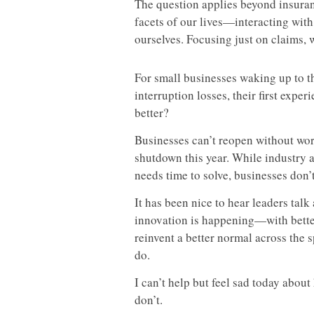
The question applies beyond insuran
facets of our lives—interacting wit
ourselves. Focusing just on claims, 
For small businesses waking up to th
interruption losses, their first exper
better?
Businesses can’t reopen without wor
shutdown this year. While industry a
needs time to solve, businesses don’t
It has been nice to hear leaders tal
innovation is happening—with better
reinvent a better normal across th
do.
I can’t help but feel sad today abo
don’t.