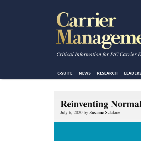
Critical Information for P/C Carrier 
C-SUITE
NEWS
RESEARCH
LEADER
Reinventing Norma
July 6, 2020 by
Susanne Sclafane