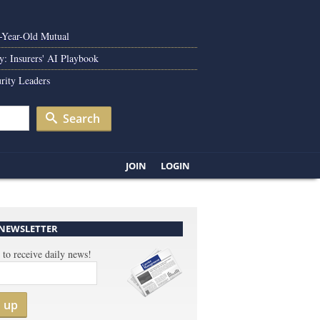
0-Year-Old Mutual
y: Insurers' AI Playbook
rity Leaders
Search
JOIN
LOGIN
 NEWSLETTER
 to receive daily news!
n up