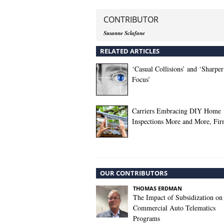
CONTRIBUTOR
Susanne Sclafane
RELATED ARTICLES
‘Casual Collisions’ and ‘Sharper
Focus’
Carriers Embracing DIY Home
Inspections More and More, Fi
OUR CONTRIBUTORS
THOMAS ERDMAN
The Impact of Subsidization on
Commercial Auto Telematics
Programs