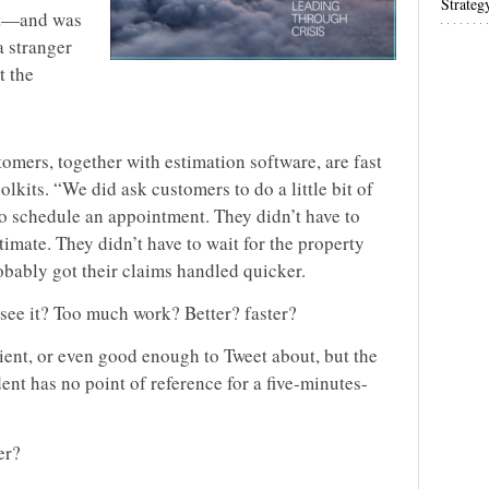
Strateg
nt—and was
a stranger
t the
omers, together with estimation software, are fast
lkits. “We did ask customers to do a little bit of
 to schedule an appointment. They didn’t have to
stimate. They didn’t have to wait for the property
obably got their claims handled quicker.
see it? Too much work? Better? faster?
cient, or even good enough to Tweet about, but the
dent has no point of reference for a five-minutes-
er?