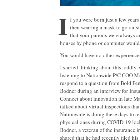
I
f you were born just a few years
then wearing a mask to go outsi
that your parents were always a
houses by phone or computer would 
You would have no other experience 
I started thinking about this, oddly,
listening to Nationwide P/C COO M
respond to a question from Bold Pen
Bodner during an interview for Ins
Connect about innovation in late M
talked about virtual inspections that
Nationwide is doing these days to r
physical ones during COVID-19 lo
Bodner, a veteran of the insurance i
shared that he had recently filed his 