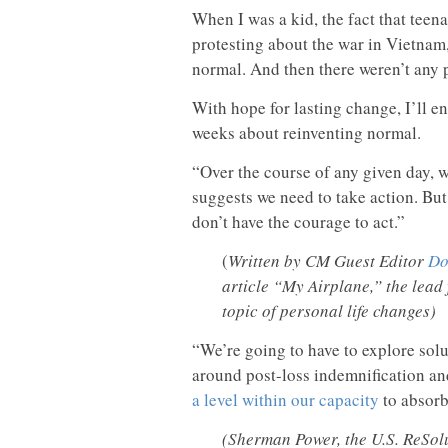
When I was a kid, the fact that tee
protesting about the war in Vietnam
normal. And then there weren’t any p
With hope for lasting change, I’ll e
weeks about reinventing normal.
“Over the course of any given day, we
suggests we need to take action. But 
don’t have the courage to act.”
(
Written by CM Guest Editor
Do
article “My Airplane,” the lead 
topic of personal life changes)
“We’re going to have to explore sol
around post-loss indemnification an
a level within our capacity
to absorb
(Sherman Power, the U.S. ReSolu