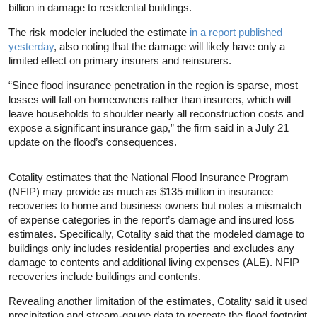
billion in damage to residential buildings.
The risk modeler included the estimate
in a report published
yesterday
, also noting that the damage will likely have only a
limited effect on primary insurers and reinsurers.
“Since flood insurance penetration in the region is sparse, most
losses will fall on homeowners rather than insurers, which will
leave households to shoulder nearly all reconstruction costs and
expose a significant insurance gap,” the firm said in a July 21
update on the flood’s consequences.
Cotality estimates that the National Flood Insurance Program
(NFIP) may provide as much as $135 million in insurance
recoveries to home and business owners but notes a mismatch
of expense categories in the report’s damage and insured loss
estimates. Specifically, Cotality said that the modeled damage to
buildings only includes residential properties and excludes any
damage to contents and additional living expenses (ALE). NFIP
recoveries include buildings and contents.
Revealing another limitation of the estimates, Cotality said it used
precipitation and stream-gauge data to recreate the flood footprint