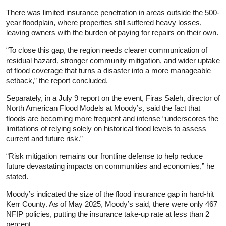
There was limited insurance penetration in areas outside the 500-
year floodplain, where properties still suffered heavy losses,
leaving owners with the burden of paying for repairs on their own.
“To close this gap, the region needs clearer communication of
residual hazard, stronger community mitigation, and wider uptake
of flood coverage that turns a disaster into a more manageable
setback,” the report concluded.
Separately, in a July 9 report on the event, Firas Saleh, director of
North American Flood Models at Moody’s, said the fact that
floods are becoming more frequent and intense “underscores the
limitations of relying solely on historical flood levels to assess
current and future risk.”
“Risk mitigation remains our frontline defense to help reduce
future devastating impacts on communities and economies,” he
stated.
Moody’s indicated the size of the flood insurance gap in hard-hit
Kerr County. As of May 2025, Moody’s said, there were only 467
NFIP policies, putting the insurance take-up rate at less than 2
percent.