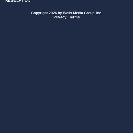
REGULATION
Copyright 2026 by Wells Media Group, Inc.
Privacy
|
Terms