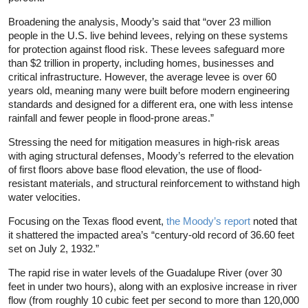
Broadening the analysis, Moody’s said that “over 23 million
people in the U.S. live behind levees, relying on these systems
for protection against flood risk. These levees safeguard more
than $2 trillion in property, including homes, businesses and
critical infrastructure. However, the average levee is over 60
years old, meaning many were built before modern engineering
standards and designed for a different era, one with less intense
rainfall and fewer people in flood-prone areas.”
Stressing the need for mitigation measures in high-risk areas
with aging structural defenses, Moody’s referred to the elevation
of first floors above base flood elevation, the use of flood-
resistant materials, and structural reinforcement to withstand high
water velocities.
Focusing on the Texas flood event,
the Moody’s report
noted that
it shattered the impacted area’s “century-old record of 36.60 feet
set on July 2, 1932.”
The rapid rise in water levels of the Guadalupe River (over 30
feet in under two hours), along with an explosive increase in river
flow (from roughly 10 cubic feet per second to more than 120,000