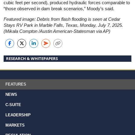
cubic feet per second), produced hydraulic forces comparable to
“those observed in dam break scenarios,” Moody’s said.
Featured image: Debris from flash flooding is seen at Cedar
Stays RV Park in Marble Falls, Texas, Monday, July 7, 2025.
(Mikala Compton /Austin American-Statesman via AP)
RESEARCH & WHITEPAPERS
FEATURES
NEWS
C-SUITE
LEADERSHIP
MARKETS