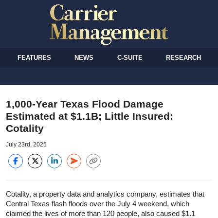
FEATURES
NEWS
C-SUITE
RESEARCH
1,000-Year Texas Flood Damage
Estimated at $1.1B; Little Insured:
Cotality
July 23rd, 2025
Cotality, a property data and analytics company, estimates that
Central Texas flash floods over the July 4 weekend, which
claimed the lives of more than 120 people, also caused $1.1