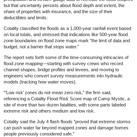
but that uncertainty persists about flood depth and extent, the
share of properties with insurance, and the size of their
deductibles and limits.
Cotality classified the floods as a 1,000-year rainfall event based
on local totals, and stressed that indications like 500-year flood
zone boundaries on flood zone maps mark “the limit of data and
budget, not a barrier that stops water.”
The report sets forth some of the time-consuming intricacies of
flood zone mapping—starting with survey crews who record
channel shapes, bridge profiles and levees, and moving to
engineers who convert survey measurements into hydraulic
models (tracking how water moves).
“‘Low risk’ zones do not mean zero risk,” the firm said,
referencing a Cotality Flood Risk Score map of Camp Mystic, a
site of more than two dozen fatalities, with some parts labeled
extreme risk and others medium and low risk.
Cotality said the July 4 flash floods “proved that extreme storms
can push water far beyond mapped zones and damage homes
people previously considered safe.”