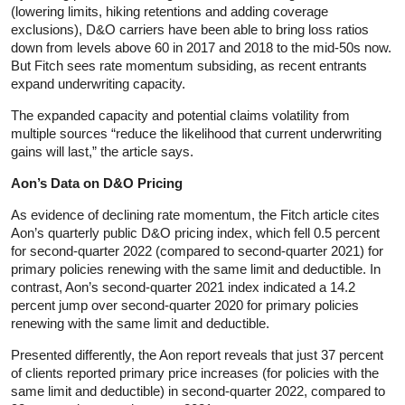
(lowering limits, hiking retentions and adding coverage
exclusions), D&O carriers have been able to bring loss ratios
down from levels above 60 in 2017 and 2018 to the mid-50s now.
But Fitch sees rate momentum subsiding, as recent entrants
expand underwriting capacity.
The expanded capacity and potential claims volatility from
multiple sources “reduce the likelihood that current underwriting
gains will last,” the article says.
Aon’s Data on D&O Pricing
As evidence of declining rate momentum, the Fitch article cites
Aon’s quarterly public D&O pricing index, which fell 0.5 percent
for second-quarter 2022 (compared to second-quarter 2021) for
primary policies renewing with the same limit and deductible. In
contrast, Aon’s second-quarter 2021 index indicated a 14.2
percent jump over second-quarter 2020 for primary policies
renewing with the same limit and deductible.
Presented differently, the Aon report reveals that just 37 percent
of clients reported primary price increases (for policies with the
same limit and deductible) in second-quarter 2022, compared to