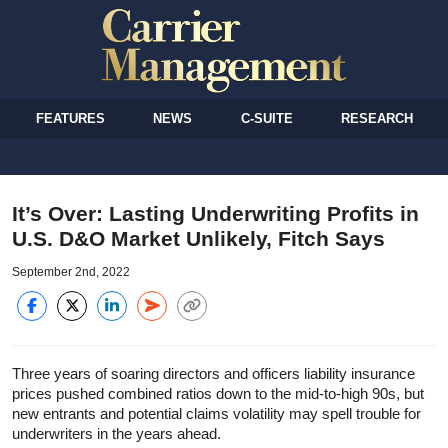
FEATURES
NEWS
C-SUITE
RESEARCH
It’s Over: Lasting Underwriting Profits in
U.S. D&O Market Unlikely, Fitch Says
September 2nd, 2022
Three years of soaring directors and officers liability insurance
prices pushed combined ratios down to the mid-to-high 90s, but
new entrants and potential claims volatility may spell trouble for
underwriters in the years ahead.