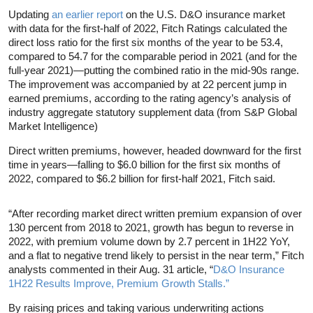
Updating
an earlier report
on the U.S. D&O insurance market
with data for the first-half of 2022, Fitch Ratings calculated the
direct loss ratio for the first six months of the year to be 53.4,
compared to 54.7 for the comparable period in 2021 (and for the
full-year 2021)—putting the combined ratio in the mid-90s range.
The improvement was accompanied by at 22 percent jump in
earned premiums, according to the rating agency’s analysis of
industry aggregate statutory supplement data (from S&P Global
Market Intelligence)
Direct written premiums, however, headed downward for the first
time in years—falling to $6.0 billion for the first six months of
2022, compared to $6.2 billion for first-half 2021, Fitch said.
“After recording market direct written premium expansion of over
130 percent from 2018 to 2021, growth has begun to reverse in
2022, with premium volume down by 2.7 percent in 1H22 YoY,
and a flat to negative trend likely to persist in the near term,” Fitch
analysts commented in their Aug. 31 article, “
D&O Insurance
1H22 Results Improve, Premium Growth Stalls.”
By raising prices and taking various underwriting actions