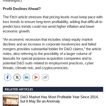
meaningful.)
Profit Declines Ahead?
The Fitch article stresses that pricing levels must keep pace with
loss trends to ensure long-term profitability, adding that difficult-to
predict loss trends could rise amid higher inflation and lower
economic growth.
“An economic recession that includes sharp equity market
declines and an increase in corporate insolvencies and failed
mergers provides substantial fodder for D&O claims,” the article
notes, also referring to the possibility of a larger volume of
lawsuits for special purpose acquisition companies and to
potential D&O suits related to employment practices, cyber
threats, climate risk, and cryptocurrencies.
RELATED ARTICLES
D&O Market Has Most Profitable Year Since 2014,
but It May Be an Anomaly