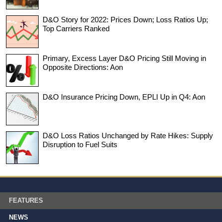
D&O Story for 2022: Prices Down; Loss Ratios Up;
Top Carriers Ranked
Primary, Excess Layer D&O Pricing Still Moving in
Opposite Directions: Aon
D&O Insurance Pricing Down, EPLI Up in Q4: Aon
D&O Loss Ratios Unchanged by Rate Hikes: Supply
Disruption to Fuel Suits
FEATURES
NEWS