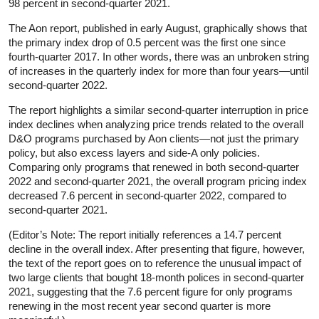
98 percent in second-quarter 2021.
The Aon report, published in early August, graphically shows that
the primary index drop of 0.5 percent was the first one since
fourth-quarter 2017. In other words, there was an unbroken string
of increases in the quarterly index for more than four years—until
second-quarter 2022.
The report highlights a similar second-quarter interruption in price
index declines when analyzing price trends related to the overall
D&O programs purchased by Aon clients—not just the primary
policy, but also excess layers and side-A only policies.
Comparing only programs that renewed in both second-quarter
2022 and second-quarter 2021, the overall program pricing index
decreased 7.6 percent in second-quarter 2022, compared to
second-quarter 2021.
(Editor’s Note: The report initially references a 14.7 percent
decline in the overall index. After presenting that figure, however,
the text of the report goes on to reference the unusual impact of
two large clients that bought 18-month polices in second-quarter
2021, suggesting that the 7.6 percent figure for only programs
renewing in the most recent year second quarter is more