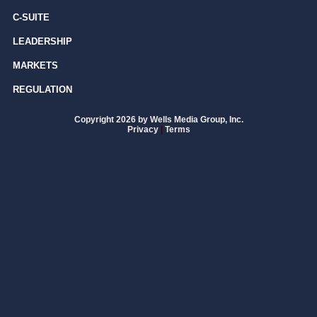
C-SUITE
LEADERSHIP
MARKETS
REGULATION
Copyright 2026 by Wells Media Group, Inc.
Privacy
|
Terms