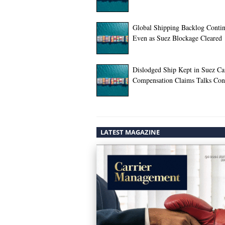
Global Shipping Backlog Conti
Even as Suez Blockage Cleared
Dislodged Ship Kept in Suez Ca
Compensation Claims Talks Con
LATEST MAGAZINE