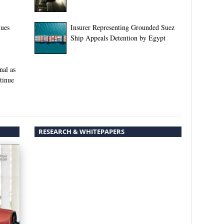
nues
Insurer Representing Grounded Suez
Ship Appeals Detention by Egypt
nal as
tinue
RESEARCH & WHITEPAPERS