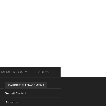
MEMBERS ONLY
VIDEOS
CARRIER MANAGEMENT
Submit Content
Advertise