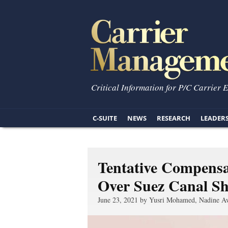
Critical Information for P/C Carrier 
C-SUITE
NEWS
RESEARCH
LEADER
Tentative Compens
Over Suez Canal Sh
June 23, 2021 by Yusri Mohamed, Nadine A