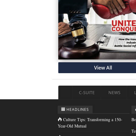
View All
C-SUITE
NEWS
HEADLINES
Culture Tips: Transforming a 150-
Bo
Year-Old Mutual
Te