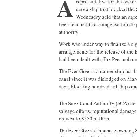
A
representative for the owner
cargo ship that blocked the
Wednesday said that an agre
been reached in a compensation disp
authority.
Work was under way to finalize a si
arrangements for the release of the 
had been dealt with, Faz Peermohame
The Ever Given container ship has b
canal since it was dislodged on Marc
days, blocking hundreds of ships and
The Suez Canal Authority (SCA) de
salvage efforts, reputational damage
request to $550 million.
The Ever Given’s Japanese owners, S