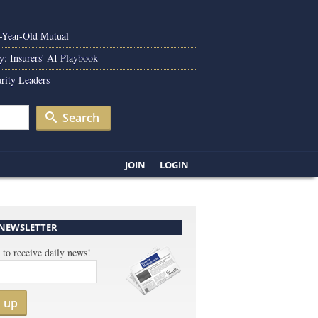
0-Year-Old Mutual
y: Insurers' AI Playbook
rity Leaders
Search
JOIN
LOGIN
 NEWSLETTER
 to receive daily news!
n up