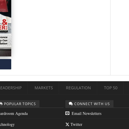
LEADERSHIP
MARKETS
REGULATION
TOP 50
POPULAR TOPICS
CONNECT WITH US
ardroom Agenda
Email Newsletters
chnology
Twitter