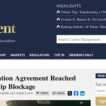
HIGHLIGHTS
Culture Tips: Transforming a 15
Exclude It, Harness It, Get Greed
Ranking Industry AI Talent, Matu
Executives
SHIP
MARKETS
REGULATION
TOP 50
MEMBERS ONLY
ation Agreement Reached
FREE
ip Blockage
Sign up
wadalla and Aidan Lewis
PRINT
EMAIL
Sig