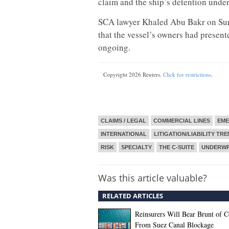
claim and the ship’s detention under
SCA lawyer Khaled Abu Bakr on Sunda
that the vessel’s owners had presen
ongoing.
Copyright 2026 Reuters.
Click for restrictions
.
CLAIMS / LEGAL
COMMERCIAL LINES
EME
INTERNATIONAL
LITIGATION/LIABILITY TR
RISK
SPECIALTY
THE C-SUITE
UNDERWR
Was this article valuable?
RELATED ARTICLES
Reinsurers Will Bear Brunt of C
From Suez Canal Blockage