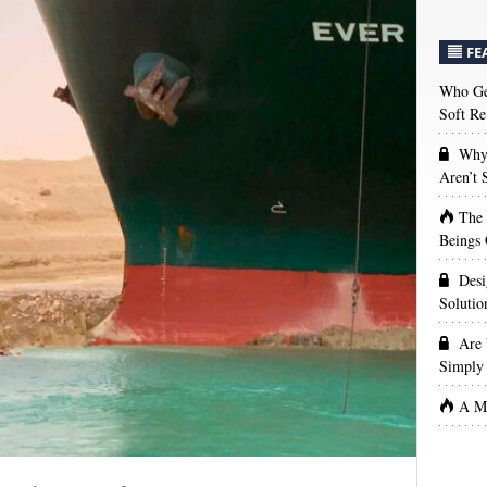
FE
Who Get
Soft Re
Why 
Aren’t
The
Beings 
Desi
Solutio
Are 
Simply 
A Ma