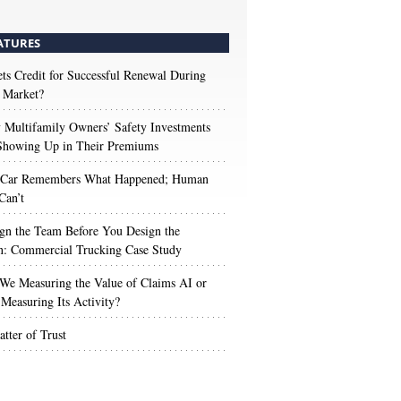
ATURES
s Credit for Successful Renewal During
 Market?
Multifamily Owners’ Safety Investments
 Showing Up in Their Premiums
 Car Remembers What Happened; Human
Can’t
gn the Team Before You Design the
n: Commercial Trucking Case Study
We Measuring the Value of Claims AI or
Measuring Its Activity?
tter of Trust