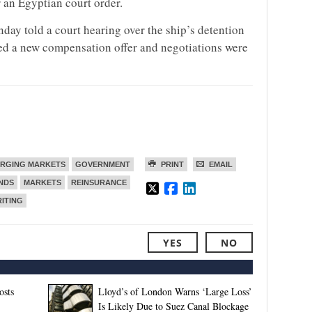
 an Egyptian court order.
y told a court hearing over the ship’s detention
ted a new compensation offer and negotiations were
RGING MARKETS
GOVERNMENT
PRINT
EMAIL
ENDS
MARKETS
REINSURANCE
ITING
YES
NO
osts
Lloyd’s of London Warns ‘Large Loss’
Is Likely Due to Suez Canal Blockage