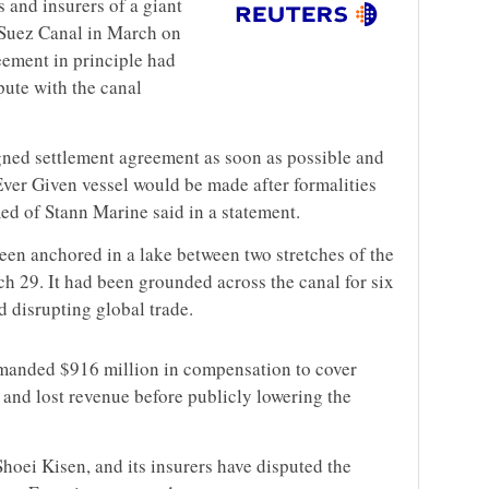
s and insurers of a giant
 Suez Canal in March on
ement in principle had
ute with the canal
gned settlement agreement as soon as possible and
Ever Given vessel would be made after formalities
d of Stann Marine said in a statement.
een anchored in a lake between two stretches of the
h 29. It had been grounded across the canal for six
 disrupting global trade.
manded $916 million in compensation to cover
 and lost revenue before publicly lowering the
hoei Kisen, and its insurers have disputed the