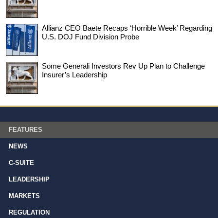
Allianz CEO Baete Recaps ‘Horrible Week’ Regarding
U.S. DOJ Fund Division Probe
Some Generali Investors Rev Up Plan to Challenge
Insurer’s Leadership
FEATURES
NEWS
C-SUITE
LEADERSHIP
MARKETS
REGULATION