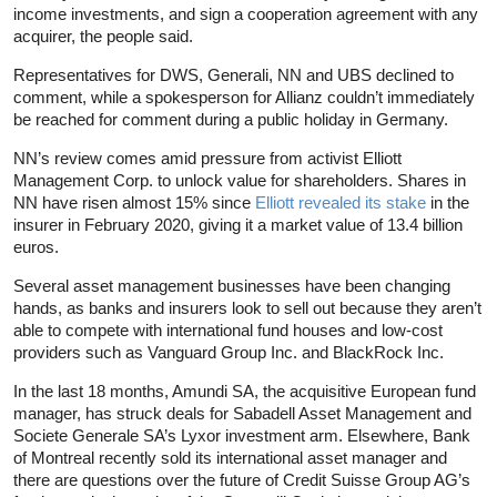
income investments, and sign a cooperation agreement with any
acquirer, the people said.
Representatives for DWS, Generali, NN and UBS declined to
comment, while a spokesperson for Allianz couldn’t immediately
be reached for comment during a public holiday in Germany.
NN’s review comes amid pressure from activist Elliott
Management Corp. to unlock value for shareholders. Shares in
NN have risen almost 15% since
Elliott revealed its stake
in the
insurer in February 2020, giving it a market value of 13.4 billion
euros.
Several asset management businesses have been changing
hands, as banks and insurers look to sell out because they aren’t
able to compete with international fund houses and low-cost
providers such as Vanguard Group Inc. and BlackRock Inc.
In the last 18 months, Amundi SA, the acquisitive European fund
manager, has struck deals for Sabadell Asset Management and
Societe Generale SA’s Lyxor investment arm. Elsewhere, Bank
of Montreal recently sold its international asset manager and
there are questions over the future of Credit Suisse Group AG’s