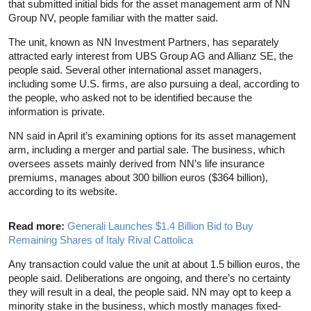
that submitted initial bids for the asset management arm of NN
Group NV, people familiar with the matter said.
The unit, known as NN Investment Partners, has separately
attracted early interest from UBS Group AG and Allianz SE, the
people said. Several other international asset managers,
including some U.S. firms, are also pursuing a deal, according to
the people, who asked not to be identified because the
information is private.
NN said in April it’s examining options for its asset management
arm, including a merger and partial sale. The business, which
oversees assets mainly derived from NN’s life insurance
premiums, manages about 300 billion euros ($364 billion),
according to its website.
Read more:
Generali Launches $1.4 Billion Bid to Buy
Remaining Shares of Italy Rival Cattolica
Any transaction could value the unit at about 1.5 billion euros, the
people said. Deliberations are ongoing, and there’s no certainty
they will result in a deal, the people said. NN may opt to keep a
minority stake in the business, which mostly manages fixed-