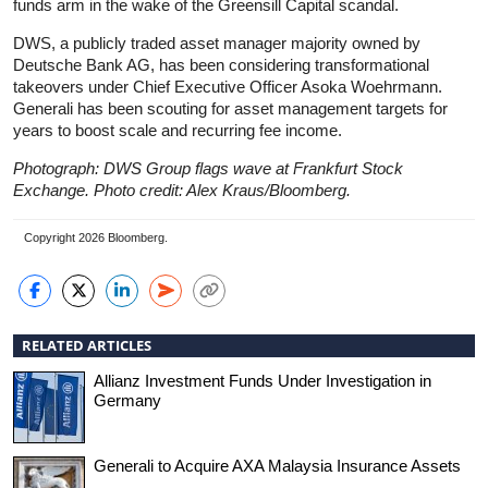
funds arm in the wake of the Greensill Capital scandal.
DWS, a publicly traded asset manager majority owned by
Deutsche Bank AG, has been considering transformational
takeovers under Chief Executive Officer Asoka Woehrmann.
Generali has been scouting for asset management targets for
years to boost scale and recurring fee income.
Photograph: DWS Group flags wave at Frankfurt Stock
Exchange. Photo credit: Alex Kraus/Bloomberg.
Copyright 2026 Bloomberg.
RELATED ARTICLES
Allianz Investment Funds Under Investigation in
Germany
Generali to Acquire AXA Malaysia Insurance Assets