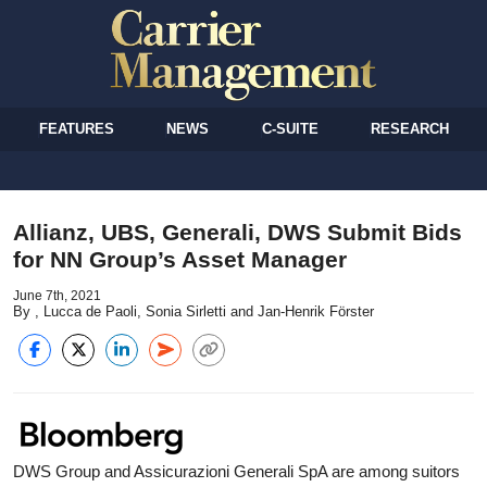
FEATURES
NEWS
C-SUITE
RESEARCH
Allianz, UBS, Generali, DWS Submit Bids
for NN Group’s Asset Manager
June 7th, 2021
By , Lucca de Paoli, Sonia Sirletti and Jan-Henrik Förster
DWS Group and Assicurazioni Generali SpA are among suitors