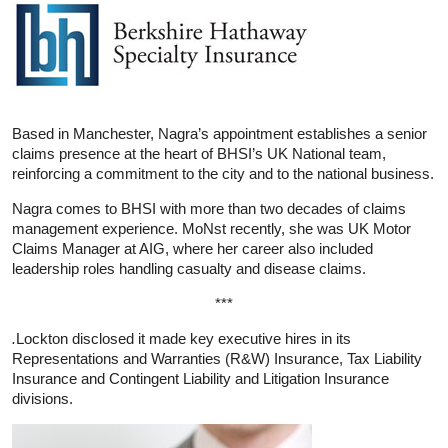
Based in Manchester, Nagra’s appointment establishes a senior
claims presence at the heart of BHSI’s UK National team,
reinforcing a commitment to the city and to the national business.
Nagra comes to BHSI with more than two decades of claims
management experience. MoNst recently, she was UK Motor
Claims Manager at AIG, where her career also included
leadership roles handling casualty and disease claims.
***
.
Lockton disclosed it made key executive hires in its
Representations and Warranties (R&W) Insurance, Tax Liability
Insurance and Contingent Liability and Litigation Insurance
divisions.