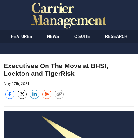
FEATURES
NEWS
C-SUITE
RESEARCH
Executives On The Move at BHSI,
Lockton and TigerRisk
May 17th, 2021