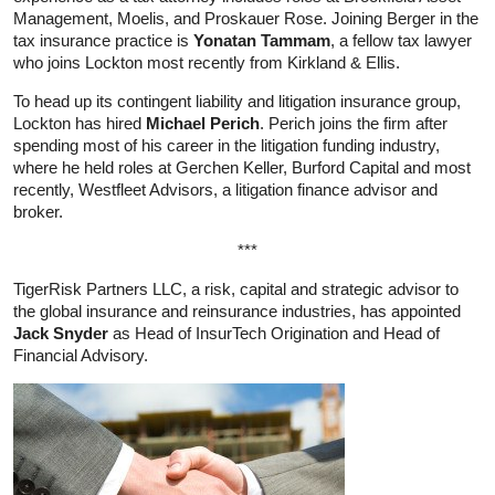
Management, Moelis, and Proskauer Rose. Joining Berger in the
tax insurance practice is
Yonatan Tammam
, a fellow tax lawyer
who joins Lockton most recently from Kirkland & Ellis.
To head up its contingent liability and litigation insurance group,
Lockton has hired
Michael Perich
. Perich joins the firm after
spending most of his career in the litigation funding industry,
where he held roles at Gerchen Keller, Burford Capital and most
recently, Westfleet Advisors, a litigation finance advisor and
broker.
***
TigerRisk Partners LLC, a risk, capital and strategic advisor to
the global insurance and reinsurance industries, has appointed
Jack Snyder
as Head of InsurTech Origination and Head of
Financial Advisory.