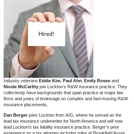
Industry veterans
Eddie Kim
,
Paul Ahn
,
Emily Rosen
and
Nicole McCarthy
join Lockton’s R&W insurance practice. They
collectively have backgrounds that span practice at major law
firms and years of brokerage on complex and fast-moving R&W
insurance placements.
Dan Berger
joins Lockton from AIG, where he served as the
lead tax insurance underwriter for North America and will now
lead Lockton’s tax liability insurance practice. Berger’s prior
experience as a tax attorney includes roles at Brookfield Asset