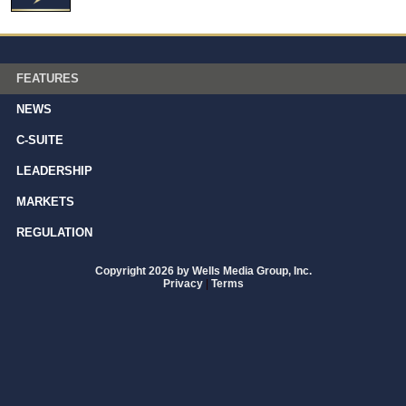
FEATURES
NEWS
C-SUITE
LEADERSHIP
MARKETS
REGULATION
Copyright 2026 by Wells Media Group, Inc.
Privacy
|
Terms