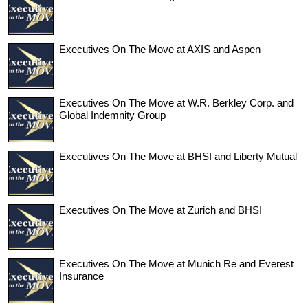
Executives On The Move at AXIS and Aspen
Executives On The Move at W.R. Berkley Corp. and
Global Indemnity Group
Executives On The Move at BHSI and Liberty Mutual
Executives On The Move at Zurich and BHSI
Executives On The Move at Munich Re and Everest
Insurance