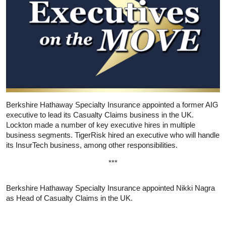
Berkshire Hathaway Specialty Insurance appointed a former AIG
executive to lead its Casualty Claims business in the UK.
Lockton made a number of key executive hires in multiple
business segments. TigerRisk hired an executive who will handle
its InsurTech business, among other responsibilities.
***
Berkshire Hathaway Specialty Insurance appointed Nikki Nagra
as Head of Casualty Claims in the UK.