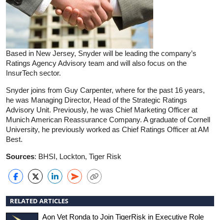
Based in New Jersey, Snyder will be leading the company’s
Ratings Agency Advisory team and will also focus on the
InsurTech sector.
Snyder joins from Guy Carpenter, where for the past 16 years,
he was Managing Director, Head of the Strategic Ratings
Advisory Unit. Previously, he was Chief Marketing Officer at
Munich American Reassurance Company. A graduate of Cornell
University, he previously worked as Chief Ratings Officer at AM
Best.
Sources
: BHSI, Lockton, Tiger Risk
RELATED ARTICLES
Aon Vet Ronda to Join TigerRisk in Executive Role