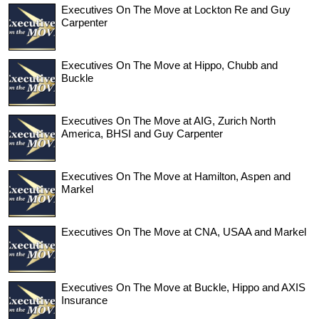
Executives On The Move at Lockton Re and Guy
Carpenter
Executives On The Move at Hippo, Chubb and
Buckle
Executives On The Move at AIG, Zurich North
America, BHSI and Guy Carpenter
Executives On The Move at Hamilton, Aspen and
Markel
Executives On The Move at CNA, USAA and Markel
Executives On The Move at Buckle, Hippo and AXIS
Insurance