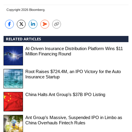
Copyright 2026 Bloomberg.
RELATED ARTICLES
AI-Driven Insurance Distribution Platform Wins $11
Million Financing Round
Root Raises $724.4M, an IPO Victory for the Auto
Insurance Startup
China Halts Ant Group’s $37B IPO Listing
Ant Group’s Massive, Suspended IPO in Limbo as
China Overhauls Fintech Rules