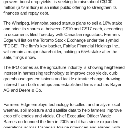
growers boost crop yields, is seeking to raise about C$100
million ($79 million) in an initial public offering to strengthen its
finances and repay debt.
The Winnipeg, Manitoba based startup plans to sell a 16% stake
and price its shares at between C$10 and C$17 each, according
to documents filed Tuesday with Canadian regulators. Farmers
Edge will list on the Toronto Stock Exchange under the symbol
“FDGE”. The firm’s key backer, Fairfax Financial Holdings Inc.,
will remain a major shareholder, holding a 65% stake after the
sale, filings show.
The IPO comes as the agriculture industry is showing heightened
interest in harnessing technology to improve crop yields, curb
greenhouse gas emissions and tackle climate change, drawing
interest from both startups and established firms such as Bayer
AG and Deere & Co.
Farmers Edge employs technology to collect and analyze local
weather, soil moisture and satellite data to help farmers improve
crop efficiencies and yields. Chief Executive Officer Wade
Barnes co-founded the firm in 2005 and it has since expanded
operations across Canada’s Prairie provinces and abroad, with