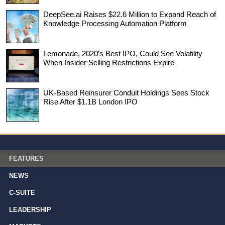
DeepSee.ai Raises $22.6 Million to Expand Reach of
Knowledge Processing Automation Platform
Lemonade, 2020’s Best IPO, Could See Volatility
When Insider Selling Restrictions Expire
UK-Based Reinsurer Conduit Holdings Sees Stock
Rise After $1.1B London IPO
FEATURES
NEWS
C-SUITE
LEADERSHIP