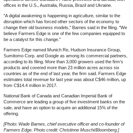
offices in the U.S., Australia, Russia, Brazil and Ukraine.
“A digital awakening is happening in agriculture, similar to the
disruption which has forced other sectors of the economy to
change their old business models,” Barnes said in the filing. “We
believe Farmers Edge is one of the few companies equipped to
be a catalyst for this change.”
Farmers Edge named Munich Re, Hudson Insurance Group,
Sumitomo Corp. and Google as among its commercial partners,
according to its filing. More than 3,000 growers used the firm’s
products and covered more than 23 million acres across six
countries as of the end of last year, the firm said. Farmers Edge
estimates total revenue for last year was about C$46 million, up
from C$14.4 million in 2017.
National Bank of Canada and Canadian Imperial Bank of
Commerce are leading a group of five investment banks on the
sale, and have an option to acquire an additional 15% of the
offering.
[Photo: Wade Barnes, chief executive officer and co-founder of
Farmers Edge. Photo credit: Christinne Muschi/Bloomberg.]