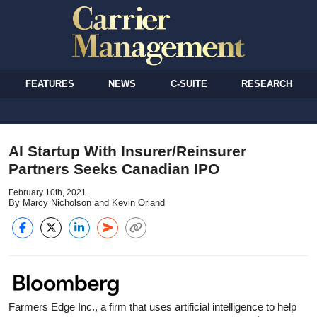
FEATURES
NEWS
C-SUITE
RESEARCH
AI Startup With Insurer/Reinsurer
Partners Seeks Canadian IPO
February 10th, 2021
By Marcy Nicholson and Kevin Orland
Farmers Edge Inc., a firm that uses artificial intelligence to help