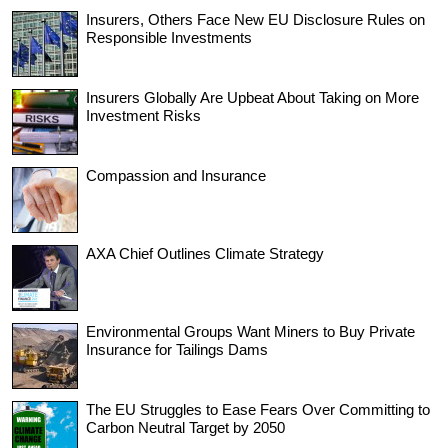
Insurers, Others Face New EU Disclosure Rules on
Responsible Investments
Insurers Globally Are Upbeat About Taking on More
Investment Risks
Compassion and Insurance
AXA Chief Outlines Climate Strategy
Environmental Groups Want Miners to Buy Private
Insurance for Tailings Dams
The EU Struggles to Ease Fears Over Committing to
Carbon Neutral Target by 2050