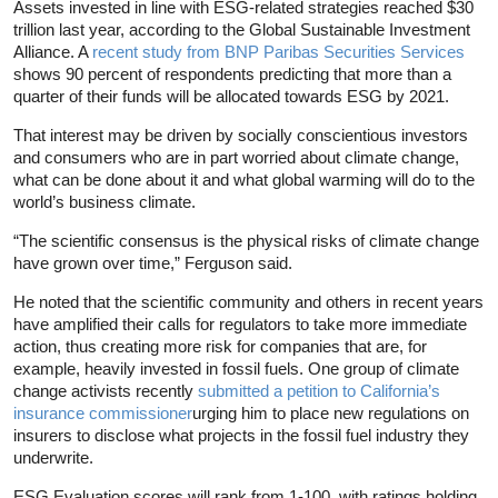
Assets invested in line with ESG-related strategies reached $30
trillion last year, according to the Global Sustainable Investment
Alliance. A
recent study from BNP Paribas Securities Services
shows 90 percent of respondents predicting that more than a
quarter of their funds will be allocated towards ESG by 2021.
That interest may be driven by socially conscientious investors
and consumers who are in part worried about climate change,
what can be done about it and what global warming will do to the
world’s business climate.
“The scientific consensus is the physical risks of climate change
have grown over time,” Ferguson said.
He noted that the scientific community and others in recent years
have amplified their calls for regulators to take more immediate
action, thus creating more risk for companies that are, for
example, heavily invested in fossil fuels. One group of climate
change activists recently
submitted a petition to California’s
insurance commissioner
urging him to place new regulations on
insurers to disclose what projects in the fossil fuel industry they
underwrite.
ESG Evaluation scores will rank from 1-100, with ratings holding