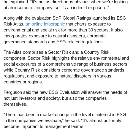
he explained. “It’s not as direct or as obvious when we’re looking
at an insurance company, so it’s an indirect exposure.”
Along with the evaluation S&P Global Ratings launched its ESG
Risk Atlas,
an online infographic
that charts exposure to
environmental and social risk for more than 30 sectors. It also
incorporates exposure to natural disasters, corporate
governance standards and ESG-related regulations.
The Atlas comprises a Sector Risk and a Country Risk
component. Sector Risk highlights the relative environmental and
social exposures of a comprehensive range of business sectors,
while Country Risk considers corporate governance standards,
regulations, and exposure to natural disasters in various
countries or regions.
Ferguson said the new ESG Evaluation will answer the needs of
not just investors and society, but also the companies
themselves.
“There has been a market change in the level of interest in ESG
in the companies we evaluate,” he said. “It’s almost uniformly
become important to management teams.”