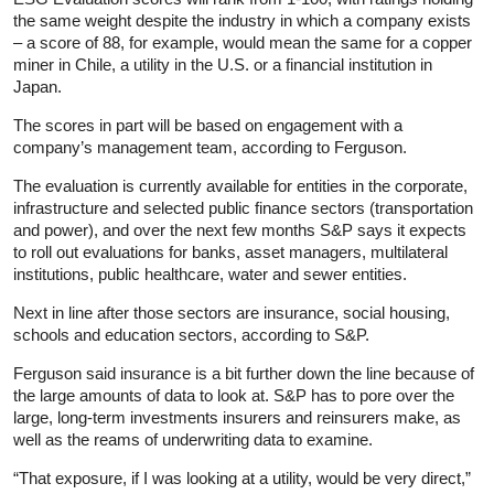
the same weight despite the industry in which a company exists
– a score of 88, for example, would mean the same for a copper
miner in Chile, a utility in the U.S. or a financial institution in
Japan.
The scores in part will be based on engagement with a
company’s management team, according to Ferguson.
The evaluation is currently available for entities in the corporate,
infrastructure and selected public finance sectors (transportation
and power), and over the next few months S&P says it expects
to roll out evaluations for banks, asset managers, multilateral
institutions, public healthcare, water and sewer entities.
Next in line after those sectors are insurance, social housing,
schools and education sectors, according to S&P.
Ferguson said insurance is a bit further down the line because of
the large amounts of data to look at. S&P has to pore over the
large, long-term investments insurers and reinsurers make, as
well as the reams of underwriting data to examine.
“That exposure, if I was looking at a utility, would be very direct,”