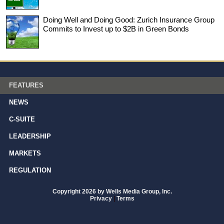
Doing Well and Doing Good: Zurich Insurance Group
Commits to Invest up to $2B in Green Bonds
FEATURES
NEWS
C-SUITE
LEADERSHIP
MARKETS
REGULATION
Copyright 2026 by Wells Media Group, Inc.
Privacy
|
Terms