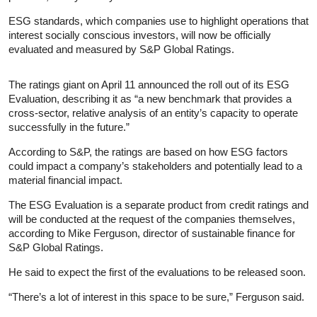
ESG standards, which companies use to highlight operations that
interest socially conscious investors, will now be officially
evaluated and measured by S&P Global Ratings.
The ratings giant on April 11 announced the roll out of its ESG
Evaluation, describing it as “a new benchmark that provides a
cross-sector, relative analysis of an entity’s capacity to operate
successfully in the future.”
According to S&P, the ratings are based on how ESG factors
could impact a company’s stakeholders and potentially lead to a
material financial impact.
The ESG Evaluation is a separate product from credit ratings and
will be conducted at the request of the companies themselves,
according to Mike Ferguson, director of sustainable finance for
S&P Global Ratings.
He said to expect the first of the evaluations to be released soon.
“There’s a lot of interest in this space to be sure,” Ferguson said.