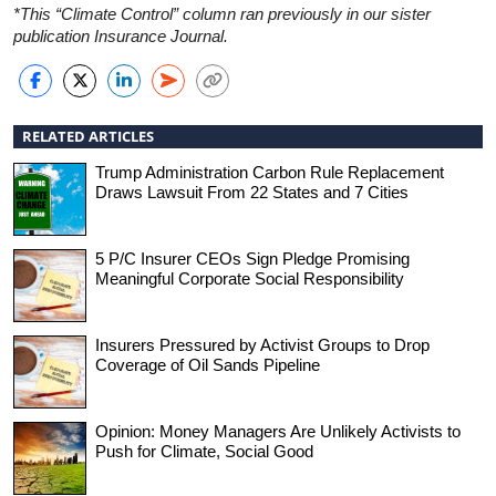
*This “Climate Control” column ran previously in our sister
publication Insurance Journal.
RELATED ARTICLES
Trump Administration Carbon Rule Replacement
Draws Lawsuit From 22 States and 7 Cities
5 P/C Insurer CEOs Sign Pledge Promising
Meaningful Corporate Social Responsibility
Insurers Pressured by Activist Groups to Drop
Coverage of Oil Sands Pipeline
Opinion: Money Managers Are Unlikely Activists to
Push for Climate, Social Good