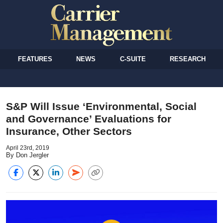
FEATURES
NEWS
C-SUITE
RESEARCH
S&P Will Issue ‘Environmental, Social
and Governance’ Evaluations for
Insurance, Other Sectors
April 23rd, 2019
By Don Jergler