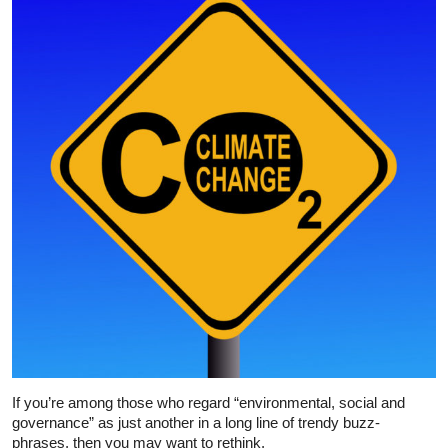
If you’re among those who regard “environmental, social and
governance” as just another in a long line of trendy buzz-
phrases, then you may want to rethink.