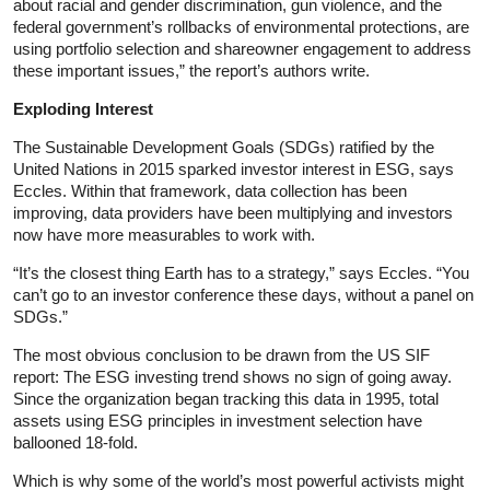
about racial and gender discrimination, gun violence, and the
federal government’s rollbacks of environmental protections, are
using portfolio selection and shareowner engagement to address
these important issues,” the report’s authors write.
Exploding Interest
The Sustainable Development Goals (SDGs) ratified by the
United Nations in 2015 sparked investor interest in ESG, says
Eccles. Within that framework, data collection has been
improving, data providers have been multiplying and investors
now have more measurables to work with.
“It’s the closest thing Earth has to a strategy,” says Eccles. “You
can’t go to an investor conference these days, without a panel on
SDGs.”
The most obvious conclusion to be drawn from the US SIF
report: The ESG investing trend shows no sign of going away.
Since the organization began tracking this data in 1995, total
assets using ESG principles in investment selection have
ballooned 18-fold.
Which is why some of the world’s most powerful activists might