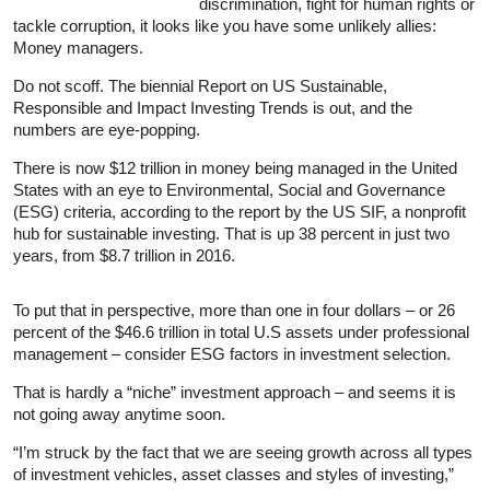
discrimination, fight for human rights or
tackle corruption, it looks like you have some unlikely allies:
Money managers.
Do not scoff. The biennial Report on US Sustainable,
Responsible and Impact Investing Trends is out, and the
numbers are eye-popping.
There is now $12 trillion in money being managed in the United
States with an eye to Environmental, Social and Governance
(ESG) criteria, according to the report by the US SIF, a nonprofit
hub for sustainable investing. That is up 38 percent in just two
years, from $8.7 trillion in 2016.
To put that in perspective, more than one in four dollars – or 26
percent of the $46.6 trillion in total U.S assets under professional
management – consider ESG factors in investment selection.
That is hardly a “niche” investment approach – and seems it is
not going away anytime soon.
“I’m struck by the fact that we are seeing growth across all types
of investment vehicles, asset classes and styles of investing,”