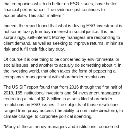
that companies which do better on ESG issues, have better
financial performance. The evidence just continues to
accumulate. This stuff matters.”
Indeed, the report found that what is driving ESG investment is
not some fuzzy, kumbaya interest in social justice. It is, not
surprisingly, self-interest: Money managers are responding to
client demand, as well as seeking to improve returns, minimize
risk and fulfill their fiduciary duty.
Of course it is one thing to be concerned by environmental or
social issues, and another to actually do something about it. In
the investing world, that often takes the form of peppering a
company’s management with shareholder resolutions.
The US SIF report found that from 2016 through the first half of
2018, 165 institutional investors and 54 investment managers
controlling a total of $1.8 trillion in assets filed shareholder
resolutions on ESG issues. The subjects of those resolutions
ranged from proxy access (the ability to nominate directors), to
climate change, to corporate political spending.
“Many of these money managers and institutions, concerned