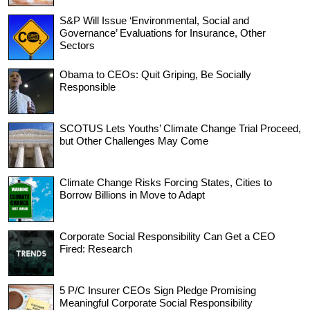
S&P Will Issue ‘Environmental, Social and
Governance’ Evaluations for Insurance, Other
Sectors
Obama to CEOs: Quit Griping, Be Socially
Responsible
SCOTUS Lets Youths’ Climate Change Trial Proceed,
but Other Challenges May Come
Climate Change Risks Forcing States, Cities to
Borrow Billions in Move to Adapt
Corporate Social Responsibility Can Get a CEO
Fired: Research
5 P/C Insurer CEOs Sign Pledge Promising
Meaningful Corporate Social Responsibility