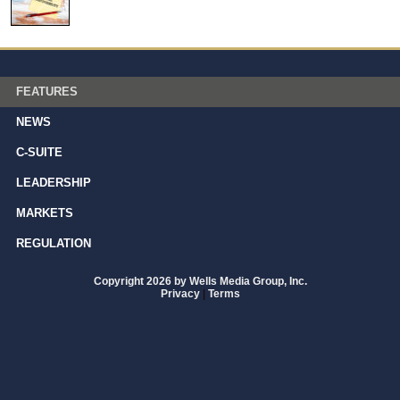
FEATURES
NEWS
C-SUITE
LEADERSHIP
MARKETS
REGULATION
Copyright 2026 by Wells Media Group, Inc.
Privacy
|
Terms