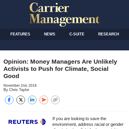
FEATURES
NEWS
C-SUITE
RESEARCH
Opinion: Money Managers Are Unlikely
Activists to Push for Climate, Social
Good
November 2nd, 2018
By Chris Taylor
If you are looking to save the
environment, address racial or gender