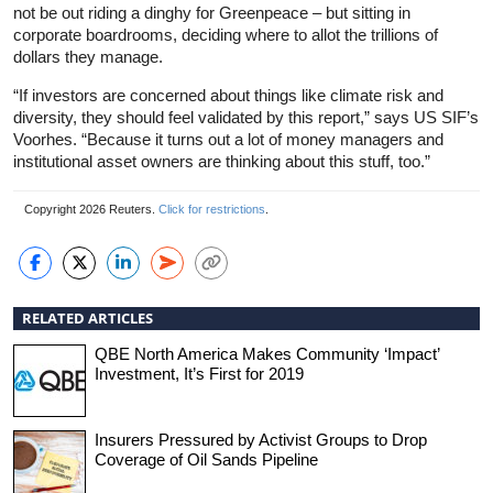
not be out riding a dinghy for Greenpeace – but sitting in
corporate boardrooms, deciding where to allot the trillions of
dollars they manage.
“If investors are concerned about things like climate risk and
diversity, they should feel validated by this report,” says US SIF’s
Voorhes. “Because it turns out a lot of money managers and
institutional asset owners are thinking about this stuff, too.”
Copyright 2026 Reuters.
Click for restrictions
.
RELATED ARTICLES
QBE North America Makes Community ‘Impact’
Investment, It’s First for 2019
Insurers Pressured by Activist Groups to Drop
Coverage of Oil Sands Pipeline