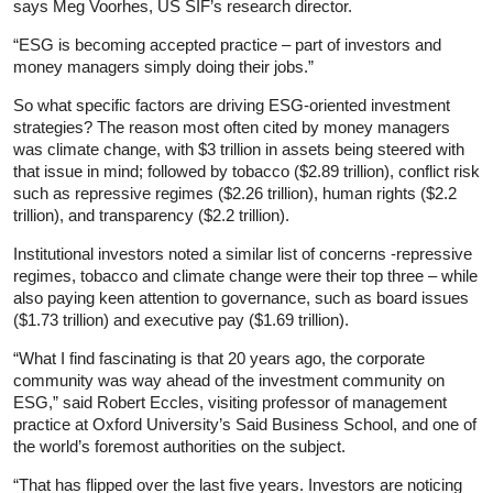
says Meg Voorhes, US SIF’s research director.
“ESG is becoming accepted practice – part of investors and
money managers simply doing their jobs.”
So what specific factors are driving ESG-oriented investment
strategies? The reason most often cited by money managers
was climate change, with $3 trillion in assets being steered with
that issue in mind; followed by tobacco ($2.89 trillion), conflict risk
such as repressive regimes ($2.26 trillion), human rights ($2.2
trillion), and transparency ($2.2 trillion).
Institutional investors noted a similar list of concerns -repressive
regimes, tobacco and climate change were their top three – while
also paying keen attention to governance, such as board issues
($1.73 trillion) and executive pay ($1.69 trillion).
“What I find fascinating is that 20 years ago, the corporate
community was way ahead of the investment community on
ESG,” said Robert Eccles, visiting professor of management
practice at Oxford University’s Said Business School, and one of
the world’s foremost authorities on the subject.
“That has flipped over the last five years. Investors are noticing