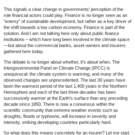
This signals a clear change in governments’ perception of the
role financial actors could play. Finance is no longer seen as an
“enemy” of sustainable development, but rather as a key driver of
the shift towards a low carbon economy. Finance is part of the
solution. And I am not talking here only about public finance
institutions – which have long been involved in the climate space
—but about the commercial banks, asset owners and insurers
gathered here today.
The debate is no longer about whether, it’s about when. The
Intergovernmental Panel on Climate Change (IPCC) is
unequivocal: the climate system is warming, and many of the
observed changes are unprecedented. The last 30 years have
been the warmest period of the last 1,400 years in the Northern
Hemisphere and each of the last three decades has been
successively warmer at the Earth’s surface than any preceding
decade since 1850. There is now a consensus within the
scientific community that extreme weather events such as
droughts, floods or typhoons, will increase in severity and
intensity, striking developing countries particularly hard.
So what does this means concretely for an insurer? Let me start