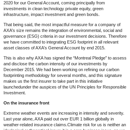
2020 for our General Account, coming principally from
investments in clean technology private equity, green
infrastructure, impact investment and green bonds.
That being said, the most impactful measure for a company of
AXA’s size remains the integration of environmental, social and
governance (ESG) criteria in our investment decisions. Therefore
we have committed to integrating ESG footprint in all relevant
asset classes of AXA’s General Account by end 2015.
This is also why AXA has signed the “Montreal Pledge” to assess
and disclose the carbon intensity of our investments by
December 2015. We had been working on refining our carbon
footprinting methodology for several months, and this signature
makes us the first insurer to take part in this initiative
launchedunder the auspices of the UN Principles for Responsible
Investment.
On the insurance front
Extreme weather events are increasing in intensity and severity.
Last year alone, AXA paid out over EUR 1 billion globally in
weather-related insurance claims.Climate risk for us is neither an