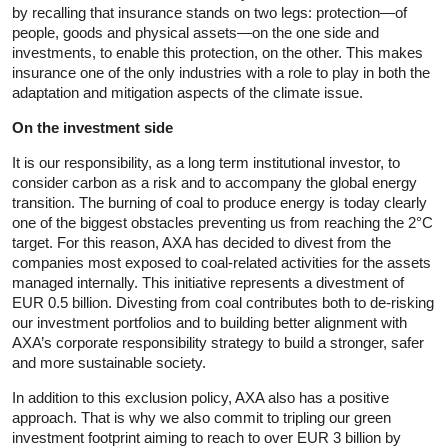
by recalling that insurance stands on two legs: protection—of
people, goods and physical assets—on the one side and
investments, to enable this protection, on the other. This makes
insurance one of the only industries with a role to play in both the
adaptation and mitigation aspects of the climate issue.
On the investment side
It is our responsibility, as a long term institutional investor, to
consider carbon as a risk and to accompany the global energy
transition. The burning of coal to produce energy is today clearly
one of the biggest obstacles preventing us from reaching the 2°C
target. For this reason, AXA has decided to divest from the
companies most exposed to coal-related activities for the assets
managed internally. This initiative represents a divestment of
EUR 0.5 billion. Divesting from coal contributes both to de-risking
our investment portfolios and to building better alignment with
AXA’s corporate responsibility strategy to build a stronger, safer
and more sustainable society.
In addition to this exclusion policy, AXA also has a positive
approach. That is why we also commit to tripling our green
investment footprint aiming to reach to over EUR 3 billion by