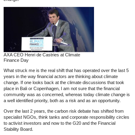
AXA CEO Henri de Castries at Climate
Finance Day
What struck me is the real shift that has operated over the last 5
years in the way financial actors are thinking about climate
change. If one looks back at the climate discussions that took
place in Bali or Copenhagen, I am not sure that the financial
community was as concerned, whereas today climate change is
a well identified priority, both as a risk and as an opportunity.
Over the last 2 years, the carbon risk debate has shifted from
specialist NGOs, think tanks and corporate responsibility circles
to activist investors and now to the G20 and the Financial
Stability Board.