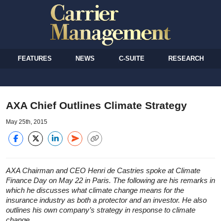
FEATURES
NEWS
C-SUITE
RESEARCH
AXA Chief Outlines Climate Strategy
May 25th, 2015
AXA Chairman and CEO Henri de Castries spoke at Climate
Finance Day on May 22 in Paris. The following are his remarks in
which he discusses what climate change means for the
insurance industry as both a protector and an investor. He also
outlines his own company’s strategy in response to climate
change.