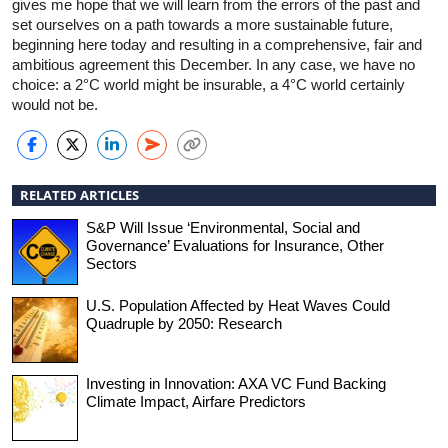
gives me hope that we will learn from the errors of the past and
set ourselves on a path towards a more sustainable future,
beginning here today and resulting in a comprehensive, fair and
ambitious agreement this December. In any case, we have no
choice: a 2°C world might be insurable, a 4°C world certainly
would not be.
RELATED ARTICLES
S&P Will Issue ‘Environmental, Social and
Governance’ Evaluations for Insurance, Other
Sectors
U.S. Population Affected by Heat Waves Could
Quadruple by 2050: Research
Investing in Innovation: AXA VC Fund Backing
Climate Impact, Airfare Predictors