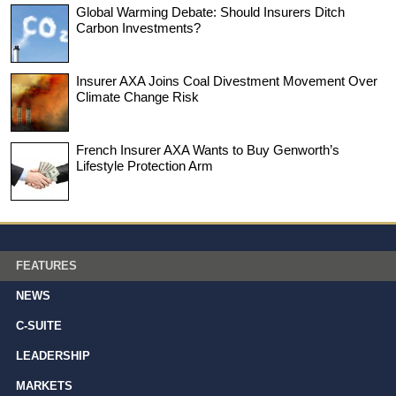
Global Warming Debate: Should Insurers Ditch
Carbon Investments?
Insurer AXA Joins Coal Divestment Movement Over
Climate Change Risk
French Insurer AXA Wants to Buy Genworth’s
Lifestyle Protection Arm
FEATURES
NEWS
C-SUITE
LEADERSHIP
MARKETS