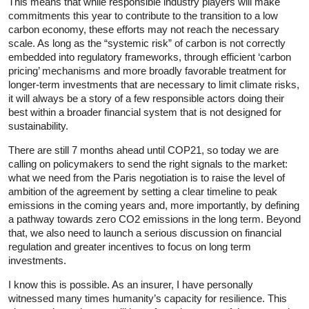
This means that while responsible industry players will make
commitments this year to contribute to the transition to a low
carbon economy, these efforts may not reach the necessary
scale. As long as the “systemic risk” of carbon is not correctly
embedded into regulatory frameworks, through efficient ‘carbon
pricing’ mechanisms and more broadly favorable treatment for
longer-term investments that are necessary to limit climate risks,
it will always be a story of a few responsible actors doing their
best within a broader financial system that is not designed for
sustainability.
There are still 7 months ahead until COP21, so today we are
calling on policymakers to send the right signals to the market:
what we need from the Paris negotiation is to raise the level of
ambition of the agreement by setting a clear timeline to peak
emissions in the coming years and, more importantly, by defining
a pathway towards zero CO2 emissions in the long term. Beyond
that, we also need to launch a serious discussion on financial
regulation and greater incentives to focus on long term
investments.
I know this is possible. As an insurer, I have personally
witnessed many times humanity’s capacity for resilience. This