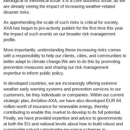
ideological or theoretical issue: it is a core business issue, as we
are already seeing the impact of increasing weather-related
disaster risks.
As apprehending the scale of such risks is critical for society,
AXA has begun to pro-actively publish for the first time this year
the impact of such events on our broader risk management
profile.
More importantly, understanding these increasing risks comes
with a responsibility to help our clients, cities, and communities to
better adapt to climate change.We aim to do this by promoting
prevention measures and sharing our risk management
expertise to inform public policy.
In developed countries, we are increasingly offering extreme
weather early warning systems and prevention services to our
customers, be they individuals or companies. Within our current
strategic plan, Ambition AXA, we have also developed EUR 64
million worth of insurance for renewable energy, thereby
contributing to enable this market to develop to its full potential.
Finally, we have provided expertise and advice to governments
at both the EU and national levels about how to build robust and
sustainable natural catastrophe insurance schemes in