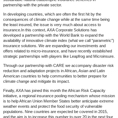
partnership with the private sector.
In developing countries, which are often the first hit by the
consequences of climate change while at the same time being
the least insured, the issue is very much about access to
insurance.In this context, AXA Corporate Solutions has
developed a partnership with the World Bank to expand the
availability of innovative climate index (what we call “parametric”)
insurance solutions. We are expanding our investments and
offers related to micro-insurance, and have recently established
strategic partnerships with players like Leapfrog and Microinsure.
Through our partnership with CARE we accompany disaster risk
reduction and adaptation projects in African, Asian and Latin
American countries to help communities to better prepare for
climate change and mitigate its impact.
Finally, AXA has joined this month the African Risk Capacity
initiative, a regional insurance pooling mechanism whose mission
is to help African Union Member States better anticipate extreme
weather events and protect the food security of vulnerable
populations. Nine countries are expected be covered in 2015,
and the aim is to increase this number to over 20 in the next four