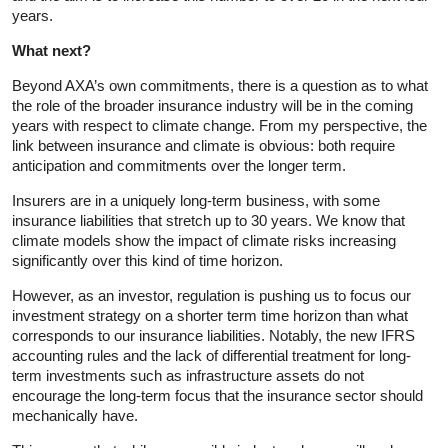
years.
What next?
Beyond AXA’s own commitments, there is a question as to what
the role of the broader insurance industry will be in the coming
years with respect to climate change. From my perspective, the
link between insurance and climate is obvious: both require
anticipation and commitments over the longer term.
Insurers are in a uniquely long-term business, with some
insurance liabilities that stretch up to 30 years. We know that
climate models show the impact of climate risks increasing
significantly over this kind of time horizon.
However, as an investor, regulation is pushing us to focus our
investment strategy on a shorter term time horizon than what
corresponds to our insurance liabilities. Notably, the new IFRS
accounting rules and the lack of differential treatment for long-
term investments such as infrastructure assets do not
encourage the long-term focus that the insurance sector should
mechanically have.