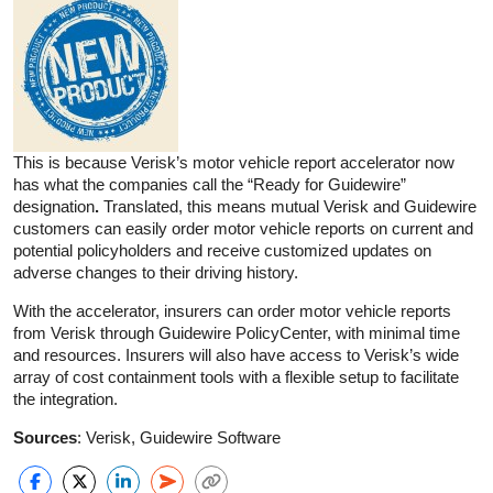
This is because Verisk’s motor vehicle report accelerator now
has what the companies call the “Ready for Guidewire”
designation
.
Translated, this means mutual Verisk and Guidewire
customers can easily order motor vehicle reports on current and
potential policyholders and receive customized updates on
adverse changes to their driving history.
With the accelerator, insurers can order motor vehicle reports
from Verisk through Guidewire PolicyCenter, with minimal time
and resources. Insurers will also have access to Verisk’s wide
array of cost containment tools with a flexible setup to facilitate
the integration.
Sources
: Verisk, Guidewire Software