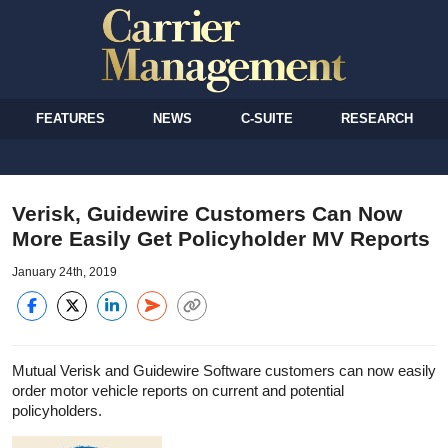
FEATURES
NEWS
C-SUITE
RESEARCH
Verisk, Guidewire Customers Can Now
More Easily Get Policyholder MV Reports
January 24th, 2019
Mutual Verisk and Guidewire Software customers can now easily
order motor vehicle reports on current and potential
policyholders.