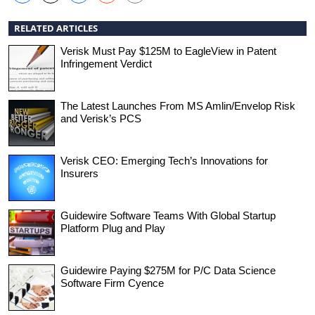
RELATED ARTICLES
Verisk Must Pay $125M to EagleView in Patent
Infringement Verdict
The Latest Launches From MS Amlin/Envelop Risk
and Verisk’s PCS
Verisk CEO: Emerging Tech’s Innovations for
Insurers
Guidewire Software Teams With Global Startup
Platform Plug and Play
Guidewire Paying $275M for P/C Data Science
Software Firm Cyence