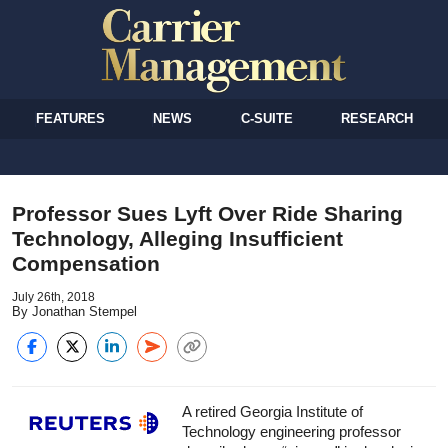
FEATURES
NEWS
C-SUITE
RESEARCH
Professor Sues Lyft Over Ride Sharing
Technology, Alleging Insufficient
Compensation
July 26th, 2018
By Jonathan Stempel
A retired Georgia Institute of
Technology engineering professor