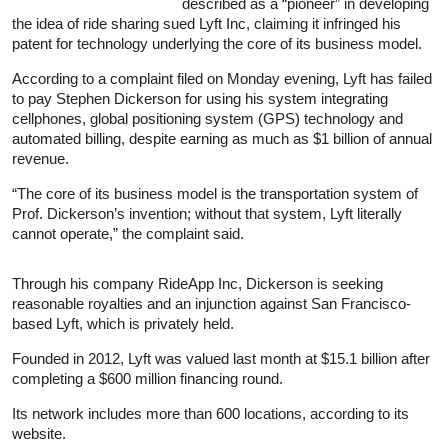
described as a “pioneer” in developing
the idea of ride sharing sued Lyft Inc, claiming it infringed his
patent for technology underlying the core of its business model.
According to a complaint filed on Monday evening, Lyft has failed
to pay Stephen Dickerson for using his system integrating
cellphones, global positioning system (GPS) technology and
automated billing, despite earning as much as $1 billion of annual
revenue.
“The core of its business model is the transportation system of
Prof. Dickerson’s invention; without that system, Lyft literally
cannot operate,” the complaint said.
Through his company RideApp Inc, Dickerson is seeking
reasonable royalties and an injunction against San Francisco-
based Lyft, which is privately held.
Founded in 2012, Lyft was valued last month at $15.1 billion after
completing a $600 million financing round.
Its network includes more than 600 locations, according to its
website.