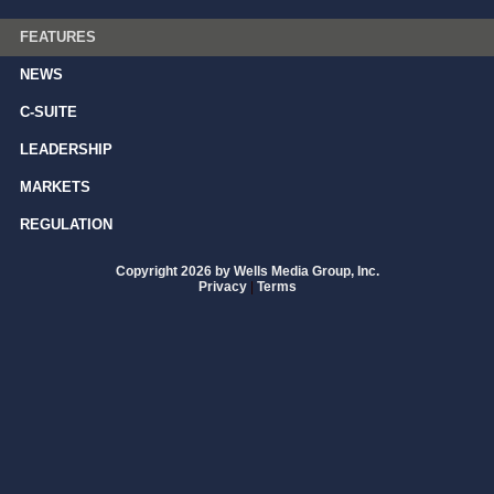
FEATURES
NEWS
C-SUITE
LEADERSHIP
MARKETS
REGULATION
Copyright 2026 by Wells Media Group, Inc.
Privacy
|
Terms