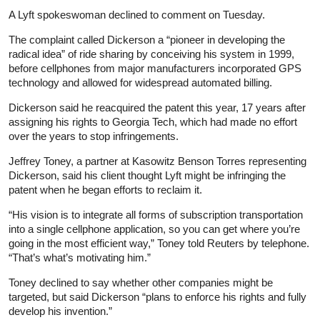
A Lyft spokeswoman declined to comment on Tuesday.
The complaint called Dickerson a “pioneer in developing the
radical idea” of ride sharing by conceiving his system in 1999,
before cellphones from major manufacturers incorporated GPS
technology and allowed for widespread automated billing.
Dickerson said he reacquired the patent this year, 17 years after
assigning his rights to Georgia Tech, which had made no effort
over the years to stop infringements.
Jeffrey Toney, a partner at Kasowitz Benson Torres representing
Dickerson, said his client thought Lyft might be infringing the
patent when he began efforts to reclaim it.
“His vision is to integrate all forms of subscription transportation
into a single cellphone application, so you can get where you’re
going in the most efficient way,” Toney told Reuters by telephone.
“That’s what’s motivating him.”
Toney declined to say whether other companies might be
targeted, but said Dickerson “plans to enforce his rights and fully
develop his invention.”