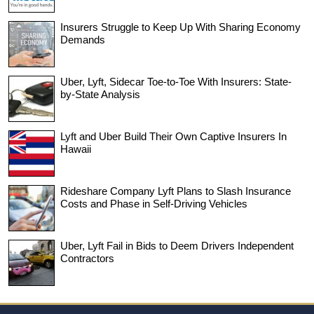
Insurers Struggle to Keep Up With Sharing Economy
Demands
Uber, Lyft, Sidecar Toe-to-Toe With Insurers: State-
by-State Analysis
Lyft and Uber Build Their Own Captive Insurers In
Hawaii
Rideshare Company Lyft Plans to Slash Insurance
Costs and Phase in Self-Driving Vehicles
Uber, Lyft Fail in Bids to Deem Drivers Independent
Contractors