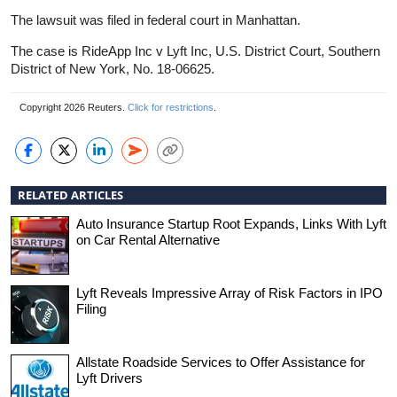
The lawsuit was filed in federal court in Manhattan.
The case is RideApp Inc v Lyft Inc, U.S. District Court, Southern
District of New York, No. 18-06625.
Copyright 2026 Reuters.
Click for restrictions
.
RELATED ARTICLES
Auto Insurance Startup Root Expands, Links With Lyft
on Car Rental Alternative
Lyft Reveals Impressive Array of Risk Factors in IPO
Filing
Allstate Roadside Services to Offer Assistance for
Lyft Drivers