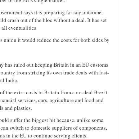
er of the EU’s single market.
overnment says it is preparing for any outcome,
ld crash out of the bloc without a deal. It has set
all eventualities.
ms union it would reduce the costs for both sides by
y has ruled out keeping Britain in an EU customs
ountry from striking its own trade deals with fast-
d India.
 the extra costs in Britain from a no-deal Brexit
inancial services, cars, agriculture and food and
s and plastics.
would suffer the biggest hit because, unlike some
 can switch to domestic suppliers of components,
ns in the EU to continue serving clients.