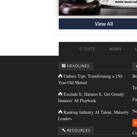
View All
C-SUITE
NEWS
HEADLINES
Culture Tips: Transforming a 150-
Bo
Year-Old Mutual
Te
Exclude It, Harness It, Get Greedy:
Fi
Insurers' AI Playbook
Ne
Ranking Industry AI Talent, Maturity
Leaders
B
RESOURCES
Co