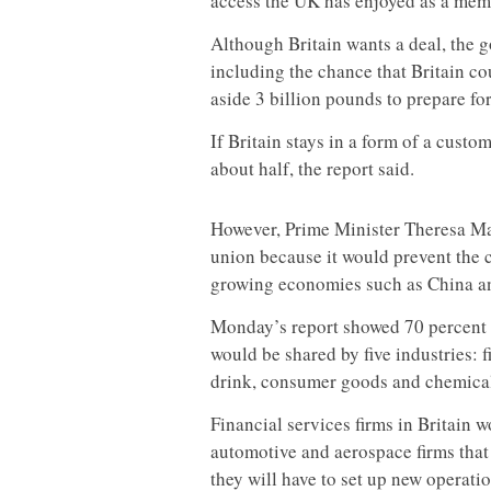
access the UK has enjoyed as a memb
Although Britain wants a deal, the g
including the chance that Britain cou
aside 3 billion pounds to prepare for 
If Britain stays in a form of a custo
about half, the report said.
However, Prime Minister Theresa Ma
union because it would prevent the c
growing economies such as China an
Monday’s report showed 70 percent of
would be shared by five industries: f
drink, consumer goods and chemical
Financial services firms in Britain 
automotive and aerospace firms that
they will have to set up new operatio