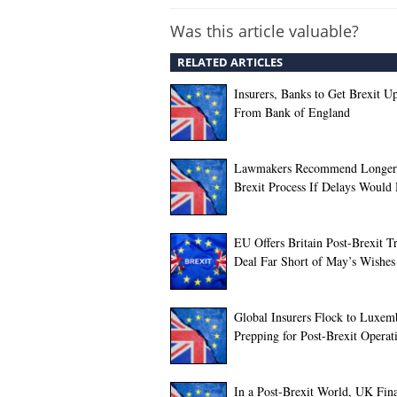
Was this article valuable?
RELATED ARTICLES
Insurers, Banks to Get Brexit U
From Bank of England
Lawmakers Recommend Longer
Brexit Process If Delays Would
EU Offers Britain Post-Brexit T
Deal Far Short of May’s Wishes
Global Insurers Flock to Luxem
Prepping for Post-Brexit Operat
In a Post-Brexit World, UK Fina