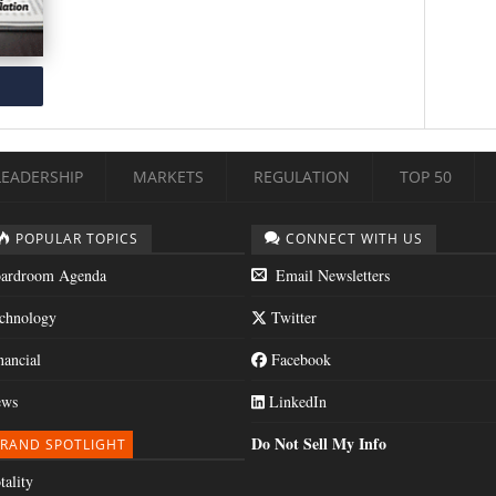
LEADERSHIP
MARKETS
REGULATION
TOP 50
POPULAR TOPICS
CONNECT WITH US
ardroom Agenda
Email Newsletters
chnology
Twitter
nancial
Facebook
ws
LinkedIn
Do Not Sell My Info
RAND SPOTLIGHT
tality