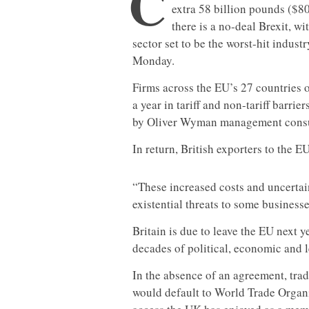
C
extra 58 billion pounds ($80 
there is a no-deal Brexit, wit
sector set to be the worst-hit indust
Monday.
Firms across the EU’s 27 countries o
a year in tariff and non-tariff barrier
by Oliver Wyman management consult
In return, British exporters to the E
“These increased costs and uncertain
existential threats to some businesse
Britain is due to leave the EU next y
decades of political, economic and le
In the absence of an agreement, tra
would default to World Trade Organiz