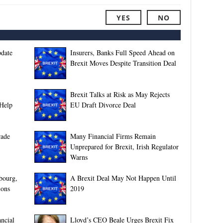
YES
NO
pdate
Insurers, Banks Full Speed Ahead on
Brexit Moves Despite Transition Deal
Brexit Talks at Risk as May Rejects
 Help
EU Draft Divorce Deal
rade
Many Financial Firms Remain
Unprepared for Brexit, Irish Regulator
Warns
bourg,
A Brexit Deal May Not Happen Until
ions
2019
ncial
Lloyd’s CEO Beale Urges Brexit Fix