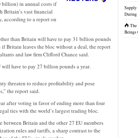
billion) in annual costs if
Supply 
h Britain’s vast financial
During 
ry, according to a report on
The
Beings 
ther than Britain will have to pay 31 billion pounds
s if Britain leaves the bloc without a deal, the report
ants and law firm Clifford Chance said.
U will have to pay 27 billion pounds a year.
ty threaten to reduce profitability and pose
s,” the report said.
ear after voting in favor of ending more than four
gal ties with the world’s largest trading bloc.
de between Britain and the other 27 EU members
ation rules and tariffs, a sharp contrast to the