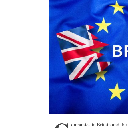
ompanies in Britain and th