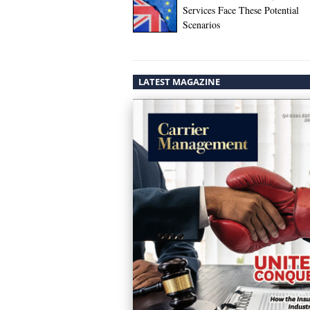
Services Face These Potential
Scenarios
LATEST MAGAZINE