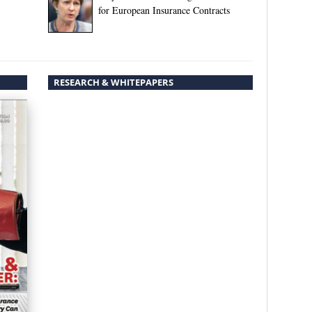
for European Insurance Contracts
RESEARCH & WHITEPAPERS