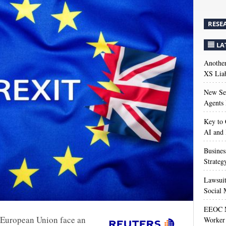
RESE
LA
Anothe
XS Liab
New Sec
Agents 
Key to 
AI and
Busines
Strateg
Lawsuit
Social 
EEOC M
e European Union face an
Worker 