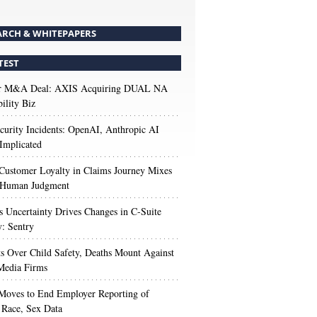
ARCH & WHITEPAPERS
TEST
r M&A Deal: AXIS Acquiring DUAL NA
ility Biz
urity Incidents: OpenAI, Anthropic AI
Implicated
Customer Loyalty in Claims Journey Mixes
 Human Judgment
s Uncertainty Drives Changes in C-Suite
y: Sentry
s Over Child Safety, Deaths Mount Against
Media Firms
oves to End Employer Reporting of
Race, Sex Data