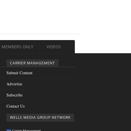
MEMBERS ONLY
VIDEOS
CARRIER MANAGEMENT
Submit Content
Advertise
Subscribe
Contact Us
WELLS MEDIA GROUP NETWORK
Carrier Management