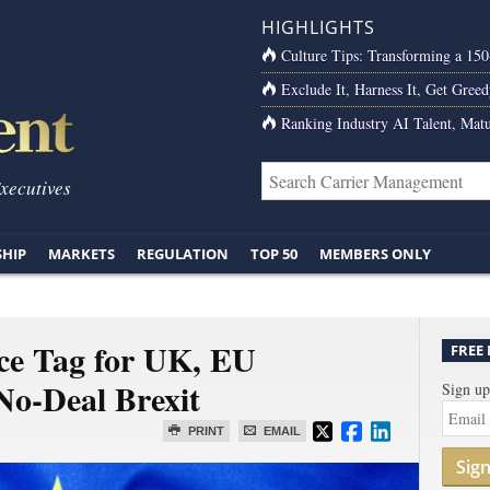
HIGHLIGHTS
Culture Tips: Transforming a 15
Exclude It, Harness It, Get Greed
Ranking Industry AI Talent, Matu
Executives
SHIP
MARKETS
REGULATION
TOP 50
MEMBERS ONLY
ice Tag for UK, EU
FREE
o-Deal Brexit
Sign up
PRINT
EMAIL
Sig