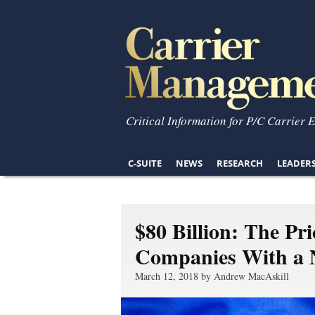
Critical Information for P/C Carrier 
C-SUITE
NEWS
RESEARCH
LEADER
$80 Billion: The Pr
Companies With a N
March 12, 2018 by Andrew MacAskill