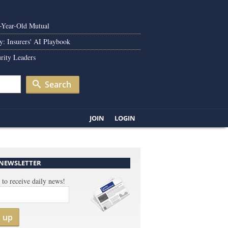
0-Year-Old Mutual
y: Insurers' AI Playbook
rity Leaders
Search
JOIN
LOGIN
 NEWSLETTER
 to receive daily news!
n up