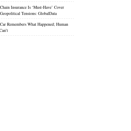
Chain Insurance Is ‘Must-Have’ Cover
Geopolitical Tensions: GlobalData
 Car Remembers What Happened; Human
Can’t