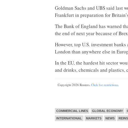
Goldman Sachs and UBS said last wee
Frankfurt in preparation for Britain’
The Bank of England has warned that
the end of next year because of Brex
However, top U.S. investment banks a
London than anywhere else in Europ
In the EU, the hardest hit sector wo
and drinks, chemicals and plastics, 
Copyright 2026 Reuters.
Click for restrictions
.
COMMERCIAL LINES
GLOBAL ECONOMY
INTERNATIONAL
MARKETS
NEWS
REIN