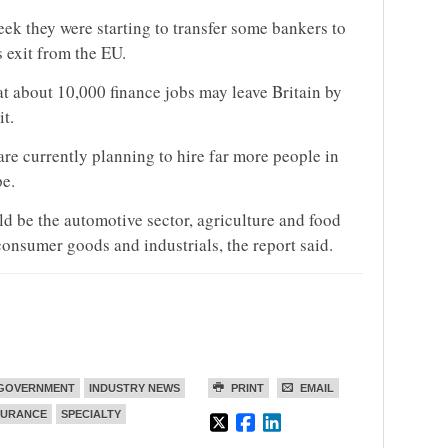
k they were starting to transfer some bankers to
s exit from the EU.
 about 10,000 finance jobs may leave Britain by
it.
re currently planning to hire far more people in
e.
uld be the automotive sector, agriculture and food
consumer goods and industrials, the report said.
GOVERNMENT
INDUSTRY NEWS
PRINT
EMAIL
SURANCE
SPECIALTY