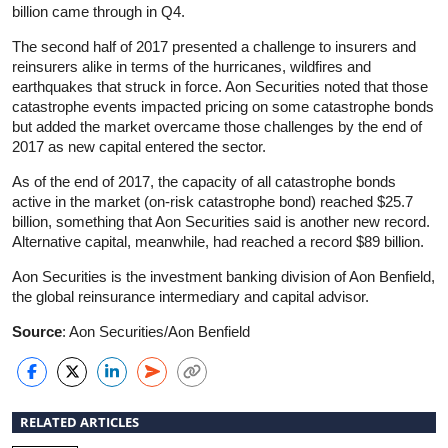
billion came through in Q4.
The second half of 2017 presented a challenge to insurers and
reinsurers alike in terms of the hurricanes, wildfires and
earthquakes that struck in force. Aon Securities noted that those
catastrophe events impacted pricing on some catastrophe bonds
but added the market overcame those challenges by the end of
2017 as new capital entered the sector.
As of the end of 2017, the capacity of all catastrophe bonds
active in the market (on-risk catastrophe bond) reached $25.7
billion, something that Aon Securities said is another new record.
Alternative capital, meanwhile, had reached a record $89 billion.
Aon Securities is the investment banking division of Aon Benfield,
the global reinsurance intermediary and capital advisor.
Source
: Aon Securities/Aon Benfield
RELATED ARTICLES