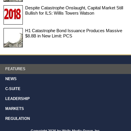
Despite Catastrophe Onslaught, Capital Market Still
Bullish for ILS: Willis Towers Watson
H1 Catastrophe Bond Issuance Produces Massive
$8.8B in New Limit: PCS
FEATURES
NEWS
C-SUITE
LEADERSHIP
MARKETS
REGULATION
Copyright 2026 by Wells Media Group, Inc.