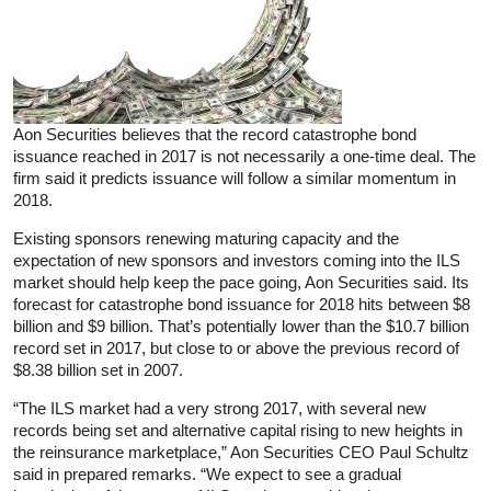
Aon Securities believes that the record catastrophe bond
issuance reached in 2017 is not necessarily a one-time deal. The
firm said it predicts issuance will follow a similar momentum in
2018.
Existing sponsors renewing maturing capacity and the
expectation of new sponsors and investors coming into the ILS
market should help keep the pace going, Aon Securities said. Its
forecast for catastrophe bond issuance for 2018 hits between $8
billion and $9 billion. That’s potentially lower than the $10.7 billion
record set in 2017, but close to or above the previous record of
$8.38 billion set in 2007.
“The ILS market had a very strong 2017, with several new
records being set and alternative capital rising to new heights in
the reinsurance marketplace,” Aon Securities CEO Paul Schultz
said in prepared remarks. “We expect to see a gradual