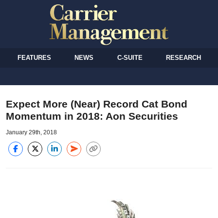
FEATURES
NEWS
C-SUITE
RESEARCH
Expect More (Near) Record Cat Bond
Momentum in 2018: Aon Securities
January 29th, 2018