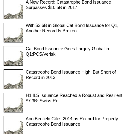
A New Record: Catastrophe Bond Issuance
Surpasses $10.5B in 2017
With $3.6B in Global Cat Bond Issuance for Q1,
Another Record Is Broken
Cat Bond Issuance Goes Largely Global in
Q1:PCS/Verisk
Catastrophe Bond Issuance High, But Short of
Record in 2013
H1 ILS Issuance Reached a Robust and Resilient
$7.3B: Swiss Re
Aon Benfield Cites 2014 as Record for Property
Catastrophe Bond Issuance