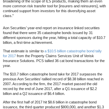
broadening of the scope of ILS products, making them an even
more common risk transfer tool for [insurers and reinsurers], with
continued support from investors for this diversifying asset
class.”
Aon Securities’ year-end report on insurance linked securities
found that there were 35 catastrophe bonds issued by 31
different sponsors during the year, hitting a total capacity of $10.7
billion, a first-time achievement.
That estimate is similar to
a $10.5 billion catastrophe bond tally
for 2017
from the Property Claims Services Unit of Verisk
Insurance Solutions. PCS tallied 36 cat bond transactions for the
year.
The $10.7 billion catastrophe bond take for 2017 surpasses the
previous Aon Securities’-tallied record of $8.38 billion reached in
2007. According to the firm, the 2017 market passed the old
record by the end of June 2017, after a Q1 issuance of $2.2
billion and a Q2 issuance of $6.4 billion.
After the first half of 2017 hit $8.6 billion in catastrophe bond
issuance, the third quarter produced $800,000, and another $1.3