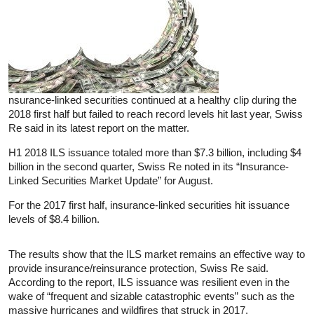
nsurance-linked securities continued at a healthy clip during the
2018 first half but failed to reach record levels hit last year, Swiss
Re said in its latest report on the matter.
H1 2018 ILS issuance totaled more than $7.3 billion, including $4
billion in the second quarter, Swiss Re noted in its “Insurance-
Linked Securities Market Update” for August.
For the 2017 first half, insurance-linked securities hit issuance
levels of $8.4 billion.
The results show that the ILS market remains an effective way to
provide insurance/reinsurance protection, Swiss Re said.
According to the report, ILS issuance was resilient even in the
wake of “frequent and sizable catastrophic events” such as the
massive hurricanes and wildfires that struck in 2017.