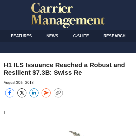
FEATURES
NEWS
C-SUITE
RESEARCH
H1 ILS Issuance Reached a Robust and
Resilient $7.3B: Swiss Re
August 30th, 2018
I