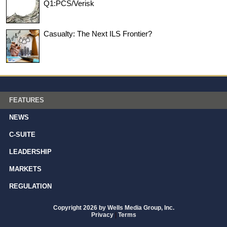
Q1:PCS/Verisk
Casualty: The Next ILS Frontier?
FEATURES
NEWS
C-SUITE
LEADERSHIP
MARKETS
REGULATION
Copyright 2026 by Wells Media Group, Inc.
Privacy
|
Terms