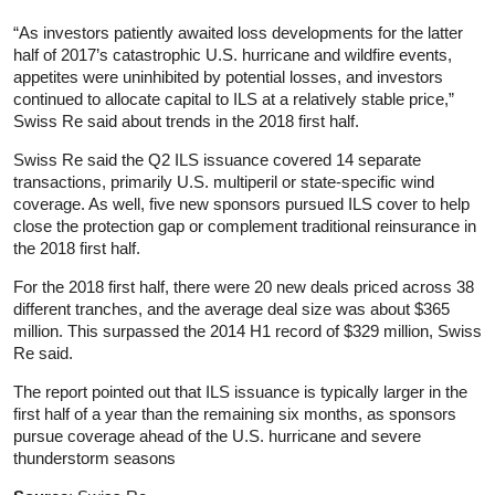
“As investors patiently awaited loss developments for the latter
half of 2017’s catastrophic U.S. hurricane and wildfire events,
appetites were uninhibited by potential losses, and investors
continued to allocate capital to ILS at a relatively stable price,”
Swiss Re said about trends in the 2018 first half.
Swiss Re said the Q2 ILS issuance covered 14 separate
transactions, primarily U.S. multiperil or state-specific wind
coverage. As well, five new sponsors pursued ILS cover to help
close the protection gap or complement traditional reinsurance in
the 2018 first half.
For the 2018 first half, there were 20 new deals priced across 38
different tranches, and the average deal size was about $365
million. This surpassed the 2014 H1 record of $329 million, Swiss
Re said.
The report pointed out that ILS issuance is typically larger in the
first half of a year than the remaining six months, as sponsors
pursue coverage ahead of the U.S. hurricane and severe
thunderstorm seasons