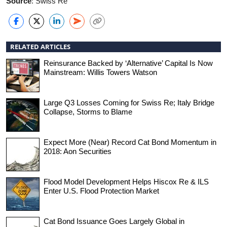
Source
: Swiss Re
RELATED ARTICLES
Reinsurance Backed by ‘Alternative’ Capital Is Now
Mainstream: Willis Towers Watson
Large Q3 Losses Coming for Swiss Re; Italy Bridge
Collapse, Storms to Blame
Expect More (Near) Record Cat Bond Momentum in
2018: Aon Securities
Flood Model Development Helps Hiscox Re & ILS
Enter U.S. Flood Protection Market
Cat Bond Issuance Goes Largely Global in