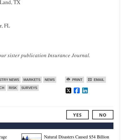
Land, TX
r, FL
our sister publication Insurance Journal.
STRY NEWS
MARKETS
NEWS
PRINT
EMAIL
CH
RISK
SURVEYS
YES
NO
rage
Natural Disasters Caused $54 Billion