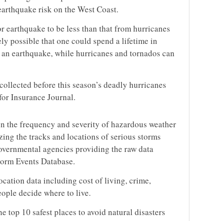
 earthquake risk on the West Coast.
r earthquake to be less than that from hurricanes
rely possible that one could spend a lifetime in
 an earthquake, while hurricanes and tornados can
collected before this season’s deadly hurricanes
for Insurance Journal.
n the frequency and severity of hazardous weather
yzing the tracks and locations of serious storms
vernmental agencies providing the raw data
rm Events Database.
ocation data including cost of living, crime,
eople decide where to live.
he top 10 safest places to avoid natural disasters