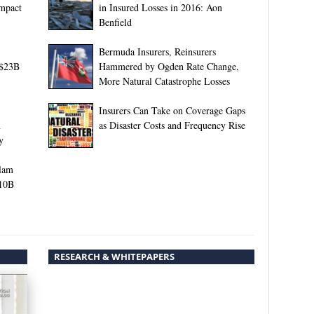
Impact
in Insured Losses in 2016: Aon
Benfield
Bermuda Insurers, Reinsurers
 $23B
Hammered by Ogden Rate Change,
More Natural Catastrophe Losses
Insurers Can Take on Coverage Gaps
n
as Disaster Costs and Frequency Rise
y
Slam
$10B
RESEARCH & WHITEPAPERS