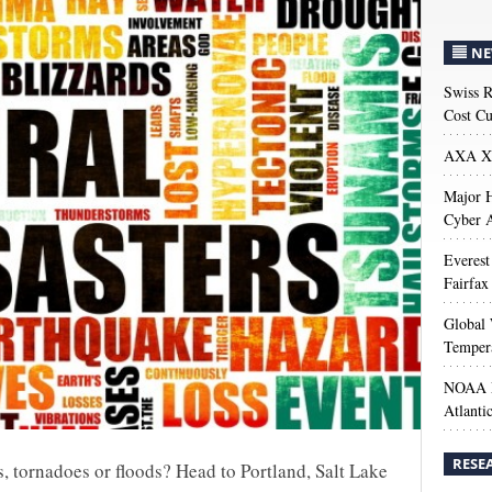
NE
Swiss R
Cost Cu
AXA XL
Major H
Cyber A
Everest
Fairfax
Global 
Temper
NOAA M
Atlanti
RESE
s, tornadoes or floods? Head to Portland, Salt Lake