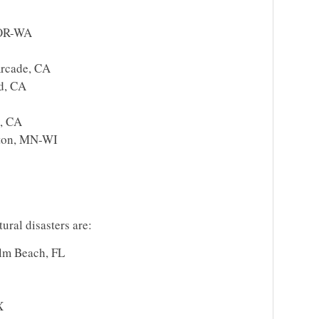
 OR-WA
rcade, CA
d, CA
a, CA
gton, MN-WI
tural disasters are:
lm Beach, FL
X