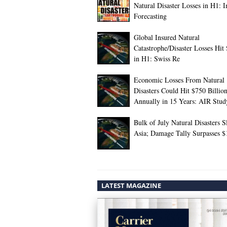
Natural Disaster Losses in H1: 
Forecasting
Global Insured Natural
Catastrophe/Disaster Losses Hit
in H1: Swiss Re
Economic Losses From Natural
Disasters Could Hit $750 Billio
Annually in 15 Years: AIR Stud
Bulk of July Natural Disasters 
Asia; Damage Tally Surpasses 
LATEST MAGAZINE