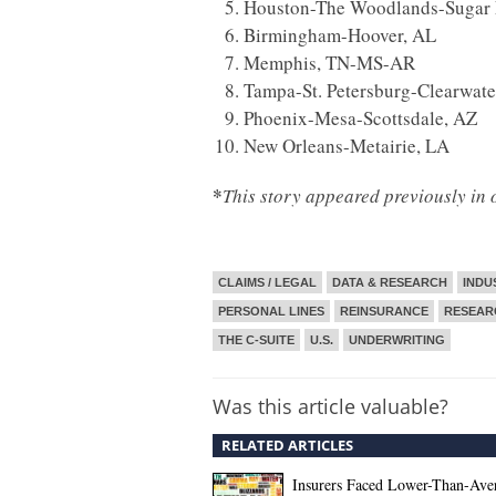
Houston-The Woodlands-Sugar 
Birmingham-Hoover, AL
Memphis, TN-MS-AR
Tampa-St. Petersburg-Clearwate
Phoenix-Mesa-Scottsdale, AZ
New Orleans-Metairie, LA
*
This story appeared previously in 
CLAIMS / LEGAL
DATA & RESEARCH
INDU
PERSONAL LINES
REINSURANCE
RESEAR
THE C-SUITE
U.S.
UNDERWRITING
Was this article valuable?
RELATED ARTICLES
Insurers Faced Lower-Than-Ave