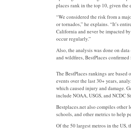
places rank in the top 10, given the
“We considered the risk from a majo
or tornados,” he explains. “It’s enti
California and never be impacted by
occur regularly.”
Also, the analysis was done on data 
and wildfires, BestPlaces confirmed 
The BestPlaces rankings are based o
events over the last 30+ years, anal
which caused injury and damage. Go
include NOAA, USGS, and NCDC Sto
Bestplaces.net also compiles other l
schools, and other metrics to help p
Of the 50 largest metros in the US, t