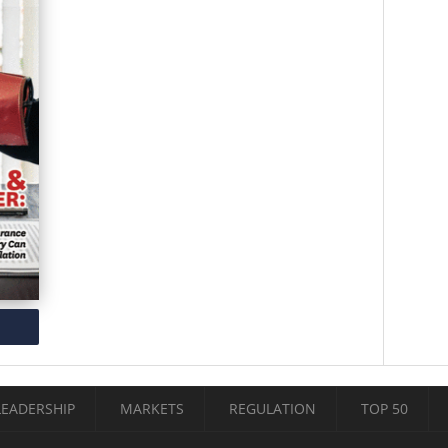
LEADERSHIP
MARKETS
REGULATION
TOP 50