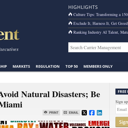
HIGHLIGHTS
Culture Tips: Transforming a 15
Exclude It, Harness It, Get Greed
Ranking Industry AI Talent, Matu
Executives
SHIP
MARKETS
REGULATION
TOP 50
MEMBERS ONLY
 Avoid Natural Disasters; Be
FREE
 Miami
Sign up
PRINT
EMAIL
Sig