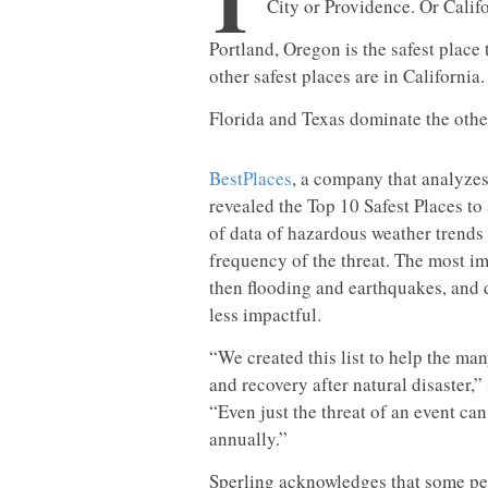
T
City or Providence. Or Califo
Portland, Oregon is the safest place 
other safest places are in California.
Florida and Texas dominate the othe
BestPlaces
, a company that analyzes
revealed the Top 10 Safest Places to 
of data of hazardous weather trends 
frequency of the threat. The most im
then flooding and earthquakes, and 
less impactful.
“We created this list to help the ma
and recovery after natural disaster,”
“Even just the threat of an event ca
annually.”
Sperling acknowledges that some peo