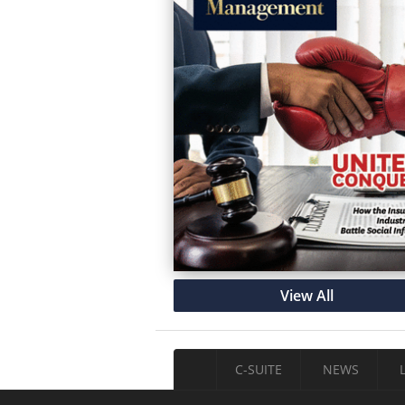
View All
C-SUITE
NEWS