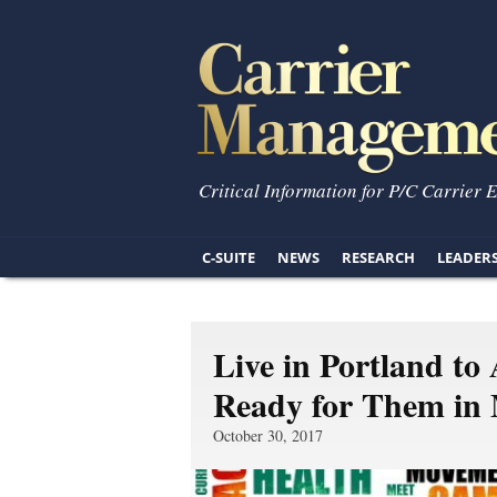
Critical Information for P/C Carrier 
C-SUITE
NEWS
RESEARCH
LEADER
Live in Portland to
Ready for Them in
October 30, 2017