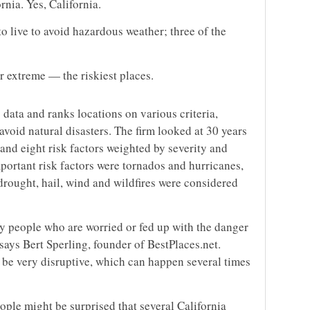
rnia. Yes, California.
to live to avoid hazardous weather; three of the
r extreme — the riskiest places.
 data and ranks locations on various criteria,
avoid natural disasters. The firm looked at 30 years
and eight risk factors weighted by severity and
portant risk factors were tornados and hurricanes,
drought, hail, wind and wildfires were considered
ny people who are worried or fed up with the danger
 says Bert Sperling, founder of BestPlaces.net.
n be very disruptive, which can happen several times
ple might be surprised that several California