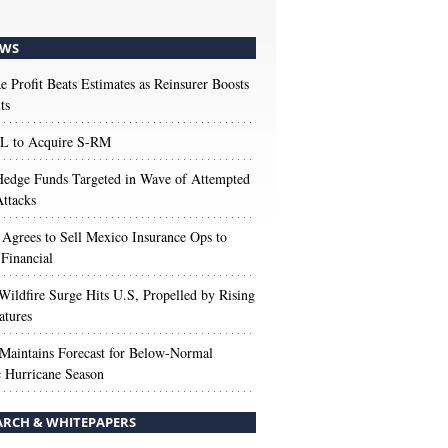
WS
e Profit Beats Estimates as Reinsurer Boosts
ts
 to Acquire S-RM
edge Funds Targeted in Wave of Attempted
ttacks
 Agrees to Sell Mexico Insurance Ops to
 Financial
Wildfire Surge Hits U.S, Propelled by Rising
atures
aintains Forecast for Below-Normal
c Hurricane Season
ARCH & WHITEPAPERS