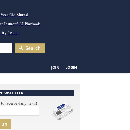
0-Year-Old Mutual
y: Insurers' AI Playbook
rity Leaders
Search
JOIN
LOGIN
 NEWSLETTER
 to receive daily news!
n up