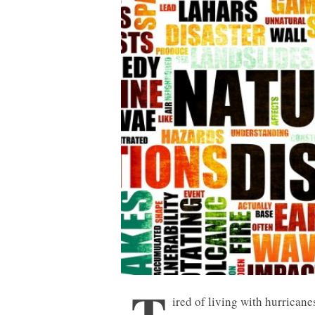
ired of living with hurricane