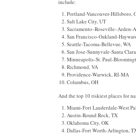
include:
Portland-Vancouver-Hillsboro,
Salt Lake City, UT
Sacramento–Roseville–Arden-A
San Francisco-Oakland-Haywar
Seattle-Tacoma-Bellevue, WA
San Jose-Sunnyvale-Santa Clar
Minneapolis-St. Paul-Bloomin
Richmond, VA
Providence-Warwick, RI-MA
Columbus, OH
And the top 10 riskiest places for na
Miami-Fort Lauderdale-West Pa
Austin-Round Rock, TX
Oklahoma City, OK
Dallas-Fort Worth-Arlington, T