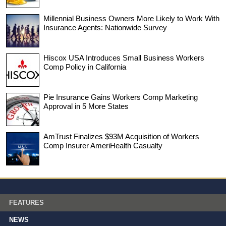
Millennial Business Owners More Likely to Work With
Insurance Agents: Nationwide Survey
Hiscox USA Introduces Small Business Workers
Comp Policy in California
Pie Insurance Gains Workers Comp Marketing
Approval in 5 More States
AmTrust Finalizes $93M Acquisition of Workers
Comp Insurer AmeriHealth Casualty
FEATURES
NEWS