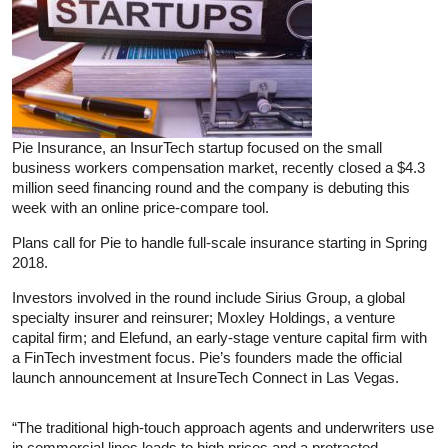
Pie Insurance, an InsurTech startup focused on the small
business workers compensation market, recently closed a $4.3
million seed financing round and the company is debuting this
week with an online price-compare tool.
Plans call for Pie to handle full-scale insurance starting in Spring
2018.
Investors involved in the round include Sirius Group, a global
specialty insurer and reinsurer; Moxley Holdings, a venture
capital firm; and Elefund, an early-stage venture capital firm with
a FinTech investment focus. Pie’s founders made the official
launch announcement at InsureTech Connect in Las Vegas.
“The traditional high-touch approach agents and underwriters use
in commercial lines leads to high prices and a protracted