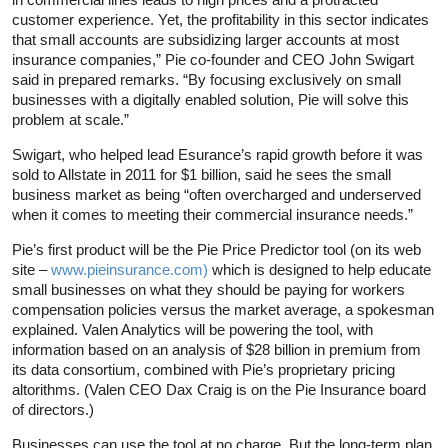
customer experience. Yet, the profitability in this sector indicates
that small accounts are subsidizing larger accounts at most
insurance companies,” Pie co-founder and CEO John Swigart
said in prepared remarks. “By focusing exclusively on small
businesses with a digitally enabled solution, Pie will solve this
problem at scale.”
Swigart, who helped lead Esurance’s rapid growth before it was
sold to Allstate in 2011 for $1 billion, said he sees the small
business market as being “often overcharged and underserved
when it comes to meeting their commercial insurance needs.”
Pie’s first product will be the Pie Price Predictor tool (on its web
site –
www.pieinsurance.com)
which is designed to help educate
small businesses on what they should be paying for workers
compensation policies versus the market average, a spokesman
explained. Valen Analytics will be powering the tool, with
information based on an analysis of $28 billion in premium from
its data consortium, combined with Pie’s proprietary pricing
altorithms. (Valen CEO Dax Craig is on the Pie Insurance board
of directors.)
Businesses can use the tool at no charge. But the long-term plan