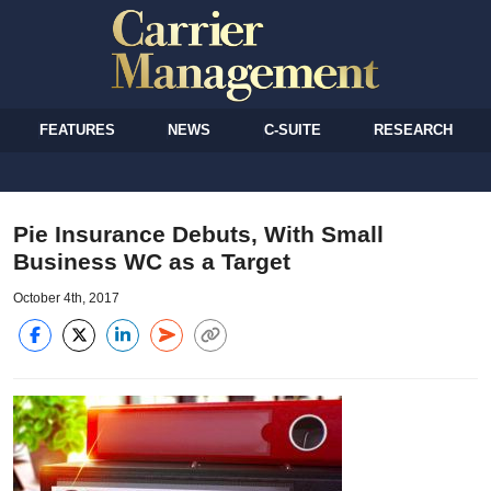
FEATURES
NEWS
C-SUITE
RESEARCH
Pie Insurance Debuts, With Small
Business WC as a Target
October 4th, 2017