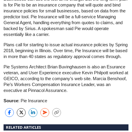
is for Pie to be an insurance company that will quote and bind
insurance policies for small businesses, based on data from the
predictor tool. Pie Insurance will be a full-service Managing
General Agent, handling everything from quotes to claims, and
backed by Sirius. A spokesman said Pie would operate
essentially like a carrier.
Plans call for starting to issue actual insurance policies by Spring
2018, beginning in Illinois. Over time, Pie Insurance will be based
in more than 40 states as regulatory approval comes through.
Pie Systems Architect Brian Buvinghausen is also an Esurance
veteran, and User Experience executive Kevin Philpott worked at
GEICO, according to the company’s web site. Marcia Benshoof,
Pie’s Workers Compensation Insurance Leader, was an
executive at Pinnacol Assurance.
Source
: Pie Insurance
RELATED ARTICLES