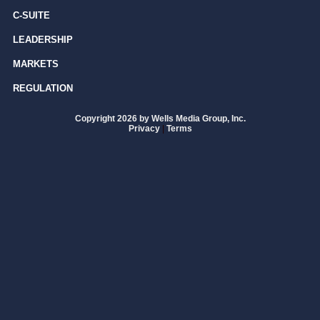
C-SUITE
LEADERSHIP
MARKETS
REGULATION
Copyright 2026 by Wells Media Group, Inc.
Privacy
|
Terms