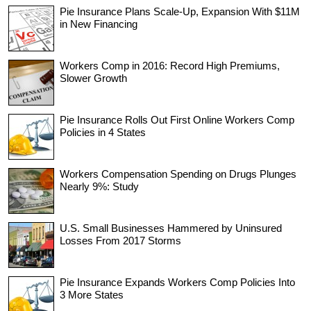
Pie Insurance Plans Scale-Up, Expansion With $11M
in New Financing
Workers Comp in 2016: Record High Premiums,
Slower Growth
Pie Insurance Rolls Out First Online Workers Comp
Policies in 4 States
Workers Compensation Spending on Drugs Plunges
Nearly 9%: Study
U.S. Small Businesses Hammered by Uninsured
Losses From 2017 Storms
Pie Insurance Expands Workers Comp Policies Into
3 More States