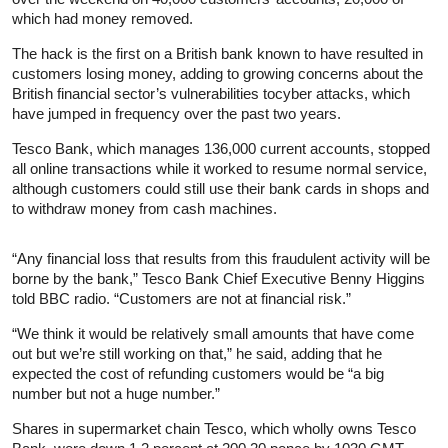
which had money removed.
The hack is the first on a British bank known to have resulted in
customers losing money, adding to growing concerns about the
British financial sector’s vulnerabilities tocyber attacks, which
have jumped in frequency over the past two years.
Tesco Bank, which manages 136,000 current accounts, stopped
all online transactions while it worked to resume normal service,
although customers could still use their bank cards in shops and
to withdraw money from cash machines.
“Any financial loss that results from this fraudulent activity will be
borne by the bank,” Tesco Bank Chief Executive Benny Higgins
told BBC radio. “Customers are not at financial risk.”
“We think it would be relatively small amounts that have come
out but we’re still working on that,” he said, adding that he
expected the cost of refunding customers would be “a big
number but not a huge number.”
Shares in supermarket chain Tesco, which wholly owns Tesco