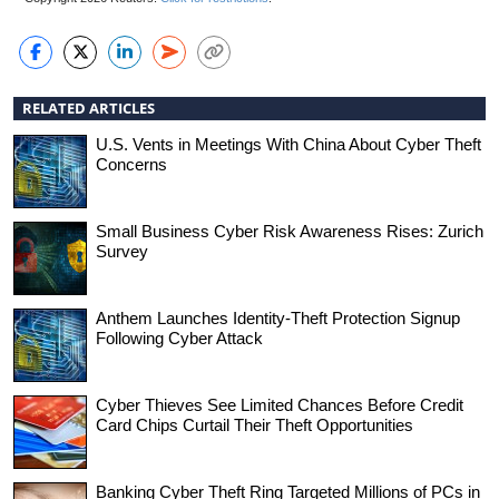
RELATED ARTICLES
U.S. Vents in Meetings With China About Cyber Theft
Concerns
Small Business Cyber Risk Awareness Rises: Zurich
Survey
Anthem Launches Identity-Theft Protection Signup
Following Cyber Attack
Cyber Thieves See Limited Chances Before Credit
Card Chips Curtail Their Theft Opportunities
Banking Cyber Theft Ring Targeted Millions of PCs in