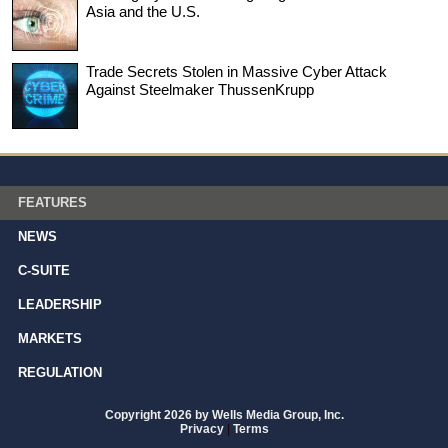
Asia and the U.S.
Trade Secrets Stolen in Massive Cyber Attack
Against Steelmaker ThussenKrupp
FEATURES
NEWS
C-SUITE
LEADERSHIP
MARKETS
REGULATION
Copyright 2026 by Wells Media Group, Inc.
Privacy
|
Terms