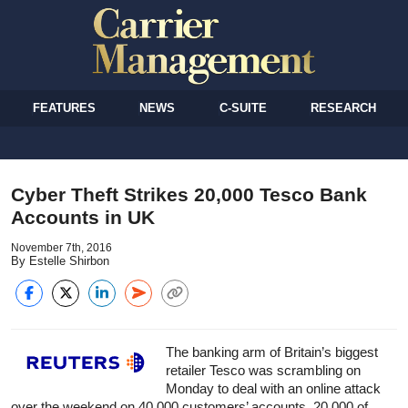
FEATURES
NEWS
C-SUITE
RESEARCH
Cyber Theft Strikes 20,000 Tesco Bank
Accounts in UK
November 7th, 2016
By Estelle Shirbon
The banking arm of Britain’s biggest
retailer Tesco was scrambling on
Monday to deal with an online attack
over the weekend on 40,000 customers’ accounts, 20,000 of