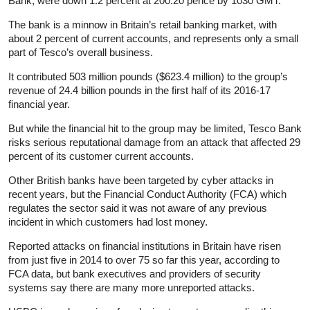
Bank, were down 1.2 percent at 200.20 pence by 1030 GMT.
The bank is a minnow in Britain’s retail banking market, with
about 2 percent of current accounts, and represents only a small
part of Tesco’s overall business.
It contributed 503 million pounds ($623.4 million) to the group’s
revenue of 24.4 billion pounds in the first half of its 2016-17
financial year.
But while the financial hit to the group may be limited, Tesco Bank
risks serious reputational damage from an attack that affected 29
percent of its customer current accounts.
Other British banks have been targeted by cyber attacks in
recent years, but the Financial Conduct Authority (FCA) which
regulates the sector said it was not aware of any previous
incident in which customers had lost money.
Reported attacks on financial institutions in Britain have risen
from just five in 2014 to over 75 so far this year, according to
FCA data, but bank executives and providers of security
systems say there are many more unreported attacks.