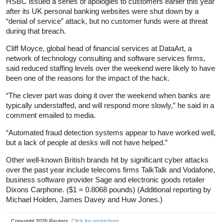
HSBC issued a series of apologies to customers earlier this year
after its UK personal banking websites were shut down by a
“denial of service” attack, but no customer funds were at threat
during that breach.
Cliff Moyce, global head of financial services at DataArt, a
network of technology consulting and software services firms,
said reduced staffing levels over the weekend were likely to have
been one of the reasons for the impact of the hack.
“The clever part was doing it over the weekend when banks are
typically understaffed, and will respond more slowly,” he said in a
comment emailed to media.
“Automated fraud detection systems appear to have worked well,
but a lack of people at desks will not have helped.”
Other well-known British brands hit by significant cyber attacks
over the past year include telecoms firms TalkTalk and Vodafone,
business software provider Sage and electronic goods retailer
Dixons Carphone. ($1 = 0.8068 pounds) (Additional reporting by
Michael Holden, James Davey and Huw Jones.)
Copyright 2026 Reuters.
Click for restrictions
.