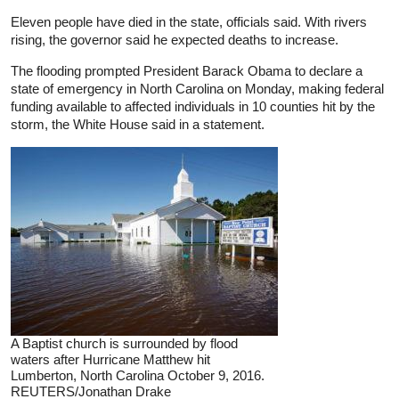
Eleven people have died in the state, officials said. With rivers
rising, the governor said he expected deaths to increase.
The flooding prompted President Barack Obama to declare a
state of emergency in North Carolina on Monday, making federal
funding available to affected individuals in 10 counties hit by the
storm, the White House said in a statement.
A Baptist church is surrounded by flood
waters after Hurricane Matthew hit
Lumberton, North Carolina October 9, 2016.
REUTERS/Jonathan Drake