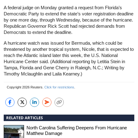
A federal judge on Monday granted a request from Florida’s
Democratic Party to extend the state’s voter registration deadline
by one more day, through Wednesday, because of the hurricane.
Republican Governor Rick Scott had rejected demands from
Democrats to extend the deadline.
A hurricane watch was issued for Bermuda, which could be
threatened by another tropical system, Nicole, that is expected to
reach the Atlantic island later this week, the U.S. National
Hurricane Center said. (Additional reporting by Letitia Stein in
Tampa, Florida and Gene Cherry in Raleigh, N.C.; Writing by
Timothy Mclaughlin and Laila Kearney.)
Copyright 2026 Reuters.
Click for restrictions
.
RELATED ARTICLES
North Carolina Suffering Deepens From Hurricane
Matthew Damage