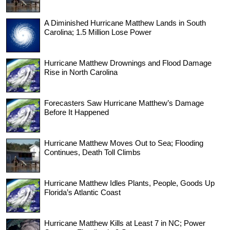
A Diminished Hurricane Matthew Lands in South
Carolina; 1.5 Million Lose Power
Hurricane Matthew Drownings and Flood Damage
Rise in North Carolina
Forecasters Saw Hurricane Matthew’s Damage
Before It Happened
Hurricane Matthew Moves Out to Sea; Flooding
Continues, Death Toll Climbs
Hurricane Matthew Idles Plants, People, Goods Up
Florida’s Atlantic Coast
Hurricane Matthew Kills at Least 7 in NC; Power