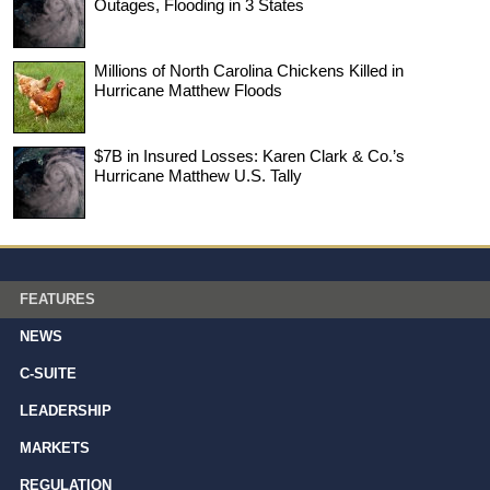
Outages, Flooding in 3 States
Millions of North Carolina Chickens Killed in
Hurricane Matthew Floods
$7B in Insured Losses: Karen Clark & Co.’s
Hurricane Matthew U.S. Tally
FEATURES
NEWS
C-SUITE
LEADERSHIP
MARKETS
REGULATION