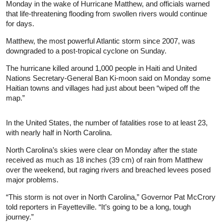
Monday in the wake of Hurricane Matthew, and officials warned
that life-threatening flooding from swollen rivers would continue
for days.
Matthew, the most powerful Atlantic storm since 2007, was
downgraded to a post-tropical cyclone on Sunday.
The hurricane killed around 1,000 people in Haiti and United
Nations Secretary-General Ban Ki-moon said on Monday some
Haitian towns and villages had just about been “wiped off the
map.”
In the United States, the number of fatalities rose to at least 23,
with nearly half in North Carolina.
North Carolina’s skies were clear on Monday after the state
received as much as 18 inches (39 cm) of rain from Matthew
over the weekend, but raging rivers and breached levees posed
major problems.
“This storm is not over in North Carolina,” Governor Pat McCrory
told reporters in Fayetteville. “It’s going to be a long, tough
journey.”