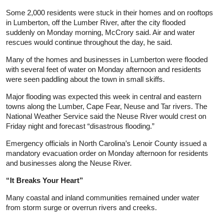
Some 2,000 residents were stuck in their homes and on rooftops
in Lumberton, off the Lumber River, after the city flooded
suddenly on Monday morning, McCrory said. Air and water
rescues would continue throughout the day, he said.
Many of the homes and businesses in Lumberton were flooded
with several feet of water on Monday afternoon and residents
were seen paddling about the town in small skiffs.
Major flooding was expected this week in central and eastern
towns along the Lumber, Cape Fear, Neuse and Tar rivers. The
National Weather Service said the Neuse River would crest on
Friday night and forecast “disastrous flooding.”
Emergency officials in North Carolina’s Lenoir County issued a
mandatory evacuation order on Monday afternoon for residents
and businesses along the Neuse River.
“It Breaks Your Heart”
Many coastal and inland communities remained under water
from storm surge or overrun rivers and creeks.