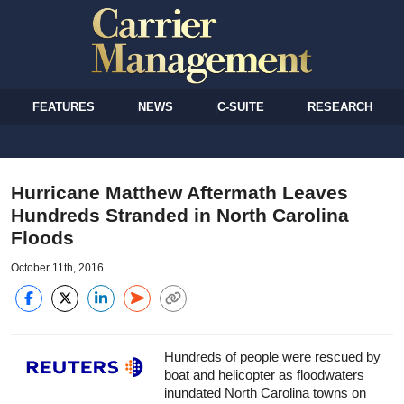
FEATURES
NEWS
C-SUITE
RESEARCH
Hurricane Matthew Aftermath Leaves
Hundreds Stranded in North Carolina
Floods
October 11th, 2016
Hundreds of people were rescued by
boat and helicopter as floodwaters
inundated North Carolina towns on