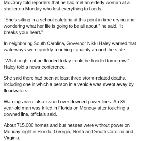
McCrory told reporters that he had met an elderly woman at a
shelter on Monday who lost everything to floods.
“She’s sitting in a school cafeteria at this point in time crying and
wondering what her life is going to be all about,” he said. “It
breaks your heart.”
In neighboring South Carolina, Governor Nikki Haley warned that
waterways were quickly reaching capacity around the state.
“What might not be flooded today could be flooded tomorrow,”
Haley told a news conference.
She said there had been at least three storm-related deaths,
including one in which a person in a vehicle was swept away by
floodwaters.
Warnings were also issued over downed power lines. An 89-
year-old man was killed in Florida on Monday after touching a
downed line, officials said.
About 715,000 homes and businesses were without power on
Monday night in Florida, Georgia, North and South Carolina and
Virginia.