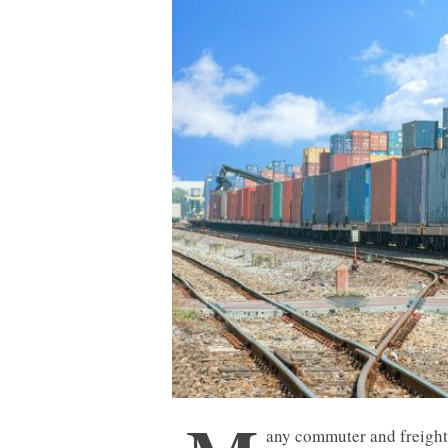
any commuter and freight 