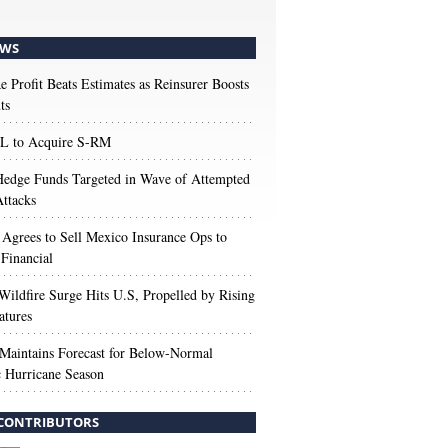
WS
e Profit Beats Estimates as Reinsurer Boosts
ts
 to Acquire S-RM
edge Funds Targeted in Wave of Attempted
ttacks
 Agrees to Sell Mexico Insurance Ops to
 Financial
Wildfire Surge Hits U.S, Propelled by Rising
atures
aintains Forecast for Below-Normal
c Hurricane Season
CONTRIBUTORS