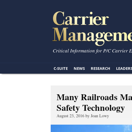
Critical Information for P/C Carrier 
C-SUITE
NEWS
RESEARCH
LEADER
Many Railroads Mak
Safety Technology
August 23, 2016 by Joan Lowy