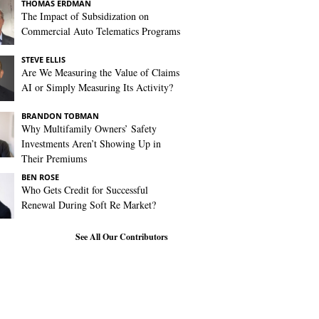
THOMAS ERDMAN
The Impact of Subsidization on
Commercial Auto Telematics Programs
STEVE ELLIS
Are We Measuring the Value of Claims
AI or Simply Measuring Its Activity?
BRANDON TOBMAN
Why Multifamily Owners’ Safety
Investments Aren’t Showing Up in
Their Premiums
BEN ROSE
Who Gets Credit for Successful
Renewal During Soft Re Market?
See All Our Contributors