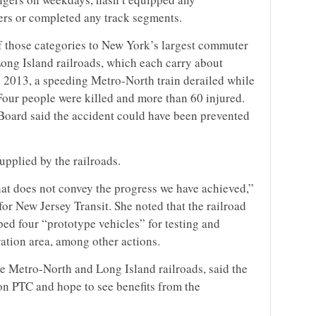
wers or completed any track segments.
of those categories to New York’s largest commuter
Long Island railroads, which each carry about
 2013, a speeding Metro-North train derailed while
Four people were killed and more than 60 injured.
Board said the accident could have been prevented
upplied by the railroads.
hat does not convey the progress we have achieved,”
r New Jersey Transit. She noted that the railroad
ed four “prototype vehicles” for testing and
ration area, among other actions.
 Metro-North and Long Island railroads, said the
on PTC and hope to see benefits from the