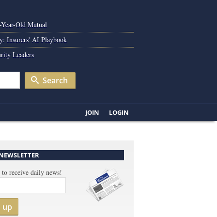
0-Year-Old Mutual
y: Insurers' AI Playbook
rity Leaders
Search
JOIN
LOGIN
 NEWSLETTER
 to receive daily news!
n up