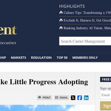
HIGHLIGHTS
Culture Tips: Transforming a 15
Exclude It, Harness It, Get Greed
Ranking Industry AI Talent, Matu
Executives
SHIP
MARKETS
REGULATION
TOP 50
MEMBERS ONLY
e Little Progress Adopting
FREE
Sign up
PRINT
EMAIL
Sig