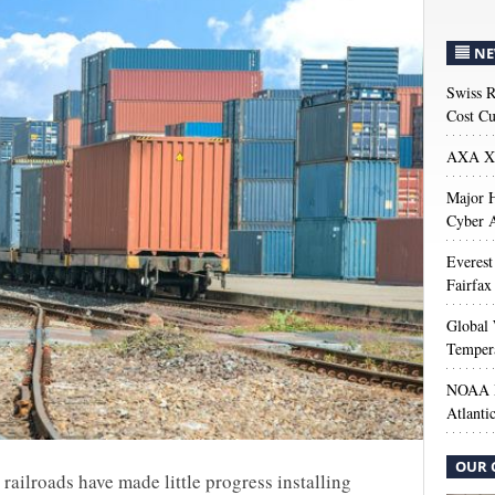
NE
Swiss R
Cost Cu
AXA XL
Major H
Cyber A
Everest
Fairfax
Global 
Temper
NOAA M
Atlanti
OUR 
railroads have made little progress installing