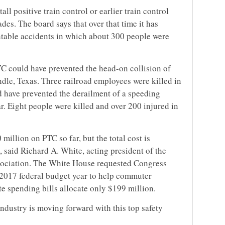
ll positive train control or earlier train control
des. The board says that over that time it has
ntable accidents in which about 300 people were
TC could have prevented the head-on collision of
dle, Texas. Three railroad employees were killed in
d have prevented the derailment of a speeding
ar. Eight people were killed and over 200 injured in
illion on PTC so far, but the total cost is
n, said Richard A. White, acting president of the
sociation. The White House requested Congress
 2017 federal budget year to help commuter
e spending bills allocate only $199 million.
ndustry is moving forward with this top safety