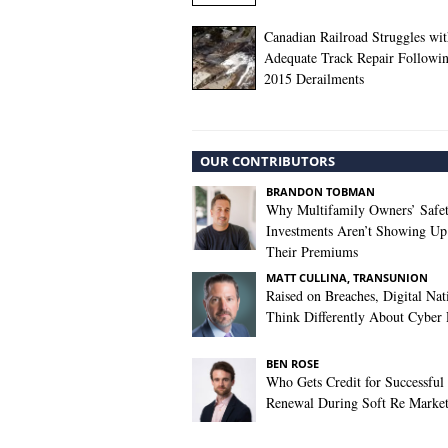
Canadian Railroad Struggles wi
Adequate Track Repair Followi
2015 Derailments
OUR CONTRIBUTORS
BRANDON TOBMAN
Why Multifamily Owners’ Safe
Investments Aren’t Showing Up
Their Premiums
MATT CULLINA, TRANSUNION
Raised on Breaches, Digital Nat
Think Differently About Cyber 
BEN ROSE
Who Gets Credit for Successful
Renewal During Soft Re Marke