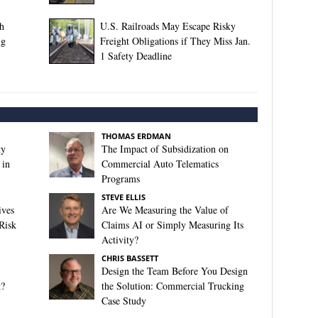
th
U.S. Railroads May Escape Risky
ng
Freight Obligations if They Miss Jan.
1 Safety Deadline
THOMAS ERDMAN
ty
The Impact of Subsidization on
 in
Commercial Auto Telematics
Programs
STEVE ELLIS
ives
Are We Measuring the Value of
Risk
Claims AI or Simply Measuring Its
Activity?
CHRIS BASSETT
Design the Team Before You Design
t?
the Solution: Commercial Trucking
Case Study