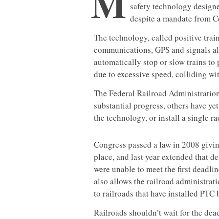
M
safety technology designe
despite a mandate from Co
The technology, called positive train
communications, GPS and signals alo
automatically stop or slow trains to
due to excessive speed, colliding with
The Federal Railroad Administration
substantial progress, others have ye
the technology, or install a single ra
Congress passed a law in 2008 givin
place, and last year extended that de
were unable to meet the first deadli
also allows the railroad administrat
to railroads that have installed PTC b
Railroads shouldn’t wait for the dea