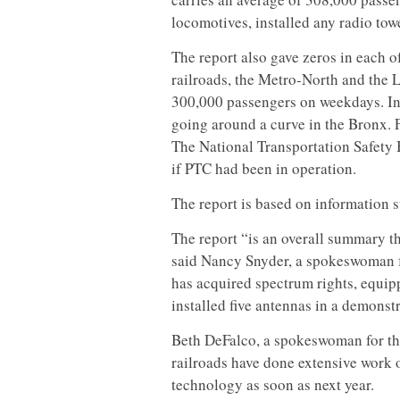
locomotives, installed any radio to
The report also gave zeros in each 
railroads, the Metro-North and the 
300,000 passengers on weekdays. In
going around a curve in the Bronx. 
The National Transportation Safety 
if PTC had been in operation.
The report is based on information s
The report “is an overall summary t
said Nancy Snyder, a spokeswoman fo
has acquired spectrum rights, equipp
installed five antennas in a demonst
Beth DeFalco, a spokeswoman for the
railroads have done extensive work 
technology as soon as next year.