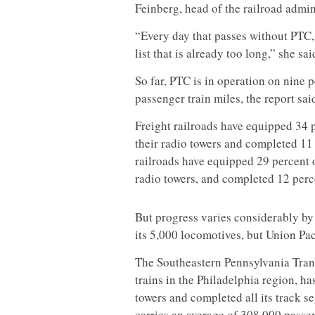
Feinberg, head of the railroad admin
“Every day that passes without PTC,
list that is already too long,” she sai
So far, PTC is in operation on nine p
passenger train miles, the report sai
Freight railroads have equipped 34 p
their radio towers and completed 11
railroads have equipped 29 percent o
radio towers, and completed 12 perce
But progress varies considerably by
its 5,000 locomotives, but Union Pac
The Southeastern Pennsylvania Tran
trains in the Philadelphia region, has
towers and completed all its track s
carries an average of 308,000 passe