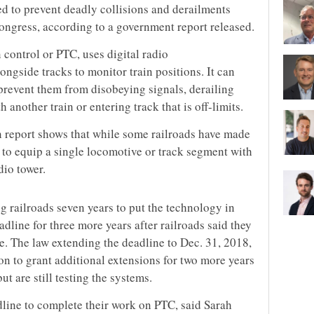
d to prevent deadly collisions and derailments
ngress, according to a government report released.
 control or PTC, uses digital radio
ngside tracks to monitor train positions. It can
 prevent them from disobeying signals, derailing
 another train or entering track that is off-limits.
 report shows that while some railroads have made
t to equip a single locomotive or track segment with
dio tower.
g railroads seven years to put the technology in
adline for three more years after railroads said they
ne. The law extending the deadline to Dec. 31, 2018,
ion to grant additional extensions for two more years
ut are still testing the systems.
dline to complete their work on PTC, said Sarah