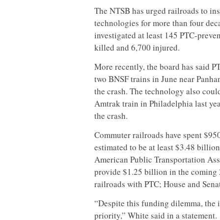
The NTSB has urged railroads to insta
technologies for more than four deca
investigated at least 145 PTC-preve
killed and 6,700 injured.
More recently, the board has said P
two BNSF trains in June near Panhan
the crash. The technology also coul
Amtrak train in Philadelphia last ye
the crash.
Commuter railroads have spent $950 m
estimated to be at least $3.48 billio
American Public Transportation As
provide $1.25 billion in the coming
railroads with PTC; House and Senat
“Despite this funding dilemma, the i
priority,” White said in a statement.