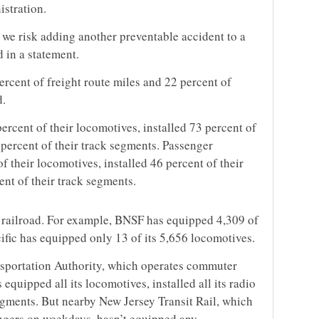
istration.
 we risk adding another preventable accident to a
d in a statement.
ercent of freight route miles and 22 percent of
d.
ercent of their locomotives, installed 73 percent of
 percent of their track segments. Passenger
f their locomotives, installed 46 percent of their
nt of their track segments.
 railroad. For example, BNSF has equipped 4,309 of
ific has equipped only 13 of its 5,656 locomotives.
sportation Authority, which operates commuter
 equipped all its locomotives, installed all its radio
egments. But nearby New Jersey Transit Rail, which
ngers on weekdays, hasn’t equipped any