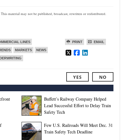
 This material may not be published, broadcast, rewritten or redistributed.
MMERCIAL LINES
PRINT
EMAIL
TRENDS
MARKETS
NEWS
DERWRITING
YES
NO
efront
Buffett’s Railway Company Helped
Lead Successful Effort to Delay Train
Safety Tech
f
Few U.S. Railroads Will Meet Dec. 31
Train Safety Tech Deadline