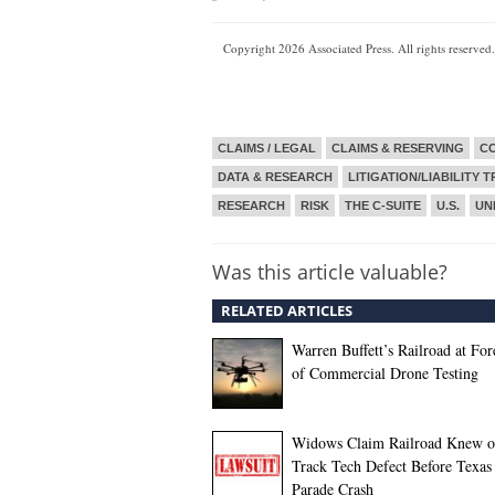
Copyright 2026 Associated Press. All rights reserved.
CLAIMS / LEGAL
CLAIMS & RESERVING
CO
DATA & RESEARCH
LITIGATION/LIABILITY 
RESEARCH
RISK
THE C-SUITE
U.S.
UN
Was this article valuable?
RELATED ARTICLES
Warren Buffett’s Railroad at For
of Commercial Drone Testing
Widows Claim Railroad Knew o
Track Tech Defect Before Texas
Parade Crash