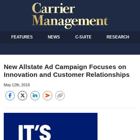
FEATURES
NEWS
C-SUITE
RESEARCH
New Allstate Ad Campaign Focuses on
Innovation and Customer Relationships
May 12th, 2016