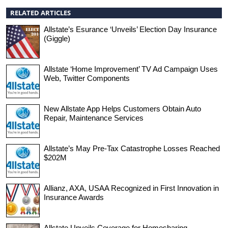
RELATED ARTICLES
Allstate’s Esurance ‘Unveils’ Election Day Insurance
(Giggle)
Allstate ‘Home Improvement’ TV Ad Campaign Uses
Web, Twitter Components
New Allstate App Helps Customers Obtain Auto
Repair, Maintenance Services
Allstate’s May Pre-Tax Catastrophe Losses Reached
$202M
Allianz, AXA, USAA Recognized in First Innovation in
Insurance Awards
Allstate Unveils Coverage for Homesharing