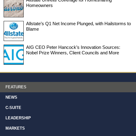
Homeowners
Allstate’s Q1 Net Income Plunged, with Hailstorms to
Blame
AIG CEO Peter Hancock’s Innovation Sources:
Nobel Prize Winners, Client Councils and More
FEATURES
NEWS
C-SUITE
LEADERSHIP
MARKETS