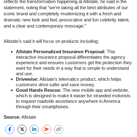
reflects the transformation happening at Allstate, he said in the
statement, noting that “we’re taking all the best attributes of our
iconic brand and completely modernizing it with a fresh and
dramatic new look and feel, provocative and fun celebrity talent,
and a clear and contemporary message.”
Allstate’s said it will focus on products including:
Allstate Personalized Insurance Proposal:
This
interactive insurance proposal differentiates the agency
experience and ensures customers get the protection they
want for their needs in a way that is simple to understand
and use.
Drivewise:
Allstate’s telematics product, which helps
customers drive safer and save money.
Good Hands Rescue:
The new mobile app and website,
which is designed to make it easier for stranded motorists
to request roadside assistance anywhere in America
through their smartphones.
Source:
Allstate