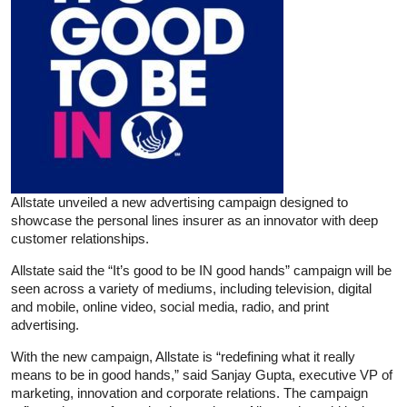
Allstate unveiled a new advertising campaign designed to
showcase the personal lines insurer as an innovator with deep
customer relationships.
Allstate said the “It’s good to be IN good hands” campaign will be
seen across a variety of mediums, including television, digital
and mobile, online video, social media, radio, and print
advertising.
With the new campaign, Allstate is “redefining what it really
means to be in good hands,” said Sanjay Gupta, executive VP of
marketing, innovation and corporate relations. The campaign